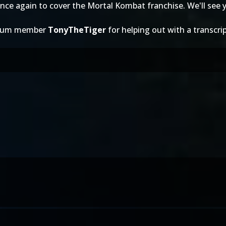
nce again to cover the Mortal Kombat franchise. We'll see y
forum member
TonyTheTiger
for helping out with a transcrip