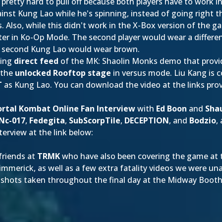
pretty hard to pull off because both players have to work in 
ainst Kung Lao while he's spinning, instead of going right t
ns. Also, while this didn't work in the X-Box version of the 
ter in Ko-Op Mode. The second player would wear a differen
he second Kung Lao would wear brown.
ting
direct feed
of the MK: Shaolin Monks demo that provid
f the
unlocked Rooftop stage
in versus mode. Liu Kang is 
T
as Kung Lao. You can download the video at the links pro
rtal Kombat Online Fan Interview
with
Ed Boon
and
Sha
Nc-017
,
Fedegita
,
SubScorpTile
,
DECEPTION
, and
Bodzio
,
erview at the link below:
 friends at
TRMK
who have also been covering the game at t
merick, as well as a few extra fatality videos we were una
reenshots taken throughout the final day at the Midway Booth