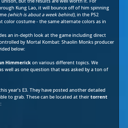
unison, but the results are well worth it. For
hrough Kung Lao, it will bounce off of him spinning
game
(which is about a week behind)
, in the PS2
t color costume - the same alternate colors as in
es an in-depth look at the game including direct
controlled by Mortal Kombat: Shaolin Monks producer
vided below:
un Himmerick
on various different topics. We
 as well as one question that was asked by a ton of
his year's E3. They have posted another detailed
ble to grab. These can be located at their
torrent
: