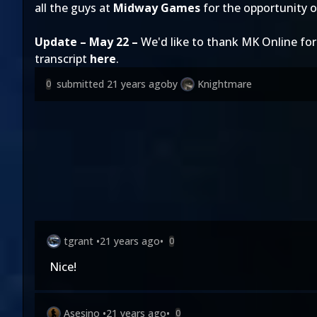
all the guys at
Midway Games
for the opportunity o
Update – May 22 –
We'd like to thank MK Online 
transcript
here
.
submitted
21 years ago
by
Knightmare
0
tgrant
•
21 years ago
•
0
Nice!
Asesino
•
21 years ago
•
0