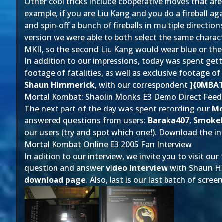
Other cool tricks include cooperative moves that are 
example, if you are Liu Kang and you do a fireball ag
and spin-off a bunch of fireballs in multiple directio
version we were able to both select the same charac
MKII, so the second Liu Kang would wear blue or t
In addition to our impressions, today was spent get
footage of fatalities, as well as exclusive footage o
Shaun Himmerick
, with our correspondent
]{0MBA
Mortal Kombat: Shaolin Monks E3 Demo Direct Feed
The next part of the day was spent recording our
Mo
answered questions from users:
Baraka407
,
Smoke
our users (try and spot which one!). Download the int
Mortal Kombat Online E3 2005 Fan Interview
In adition to our interview, we invite you to visit our
question and answer
video interview
with Shaun Him
download page
. Also, last is our last batch of sc