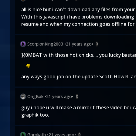
all is nice but i can't download any files from you
With this javascript i have problems downloading 
resume and when my connection goes offline for 
ScorpionKing2003
•
21 years ago
•
0
]{0MBAT with those hot chicks.... you lucky basta
any ways good job on the update Scott-Howell and 
OngBak
•
21 years ago
•
0
guy i hope u will make a mirror f these video bc i
graphik too.
Goroliath
•
21 years ago
•
0