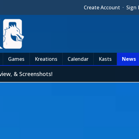
Create Account
·
Sign 
Games
Kreations
Calendar
Kasts
News
view, & Screenshots!