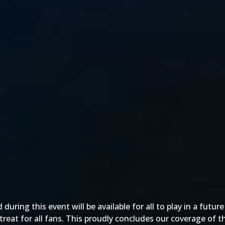
ring this event will be available for all to play in a futur
 a treat for all fans. This proudly concludes our coverage of