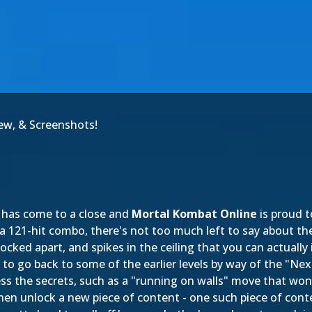
iew, & Screenshots!
has come to a close and
Mortal Kombat Online
is proud 
a 121-hit combo, there's not too much left to say about th
e knocked apart, and spikes in the ceiling that you can actual
e to go back to some of the earlier levels by way of the "Ne
s the secrets, such as a "running on walls" move that won't
hen unlock a new piece of content - one such piece of con