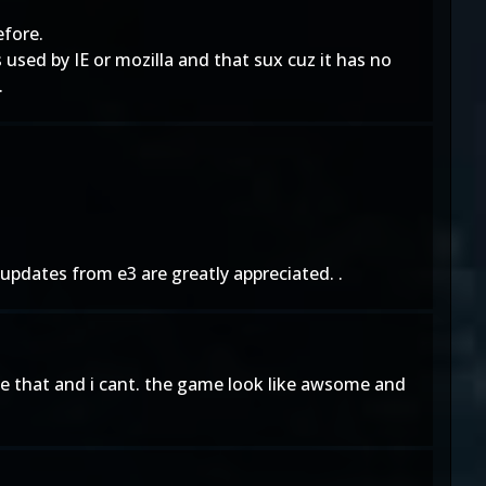
efore.
used by IE or mozilla and that sux cuz it has no
.
updates from e3 are greatly appreciated. .
ike that and i cant. the game look like awsome and