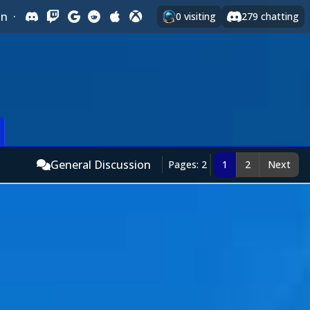
In
·
0
visiting
279
chatting
General Discussion
Pages: 2
1
2
Next