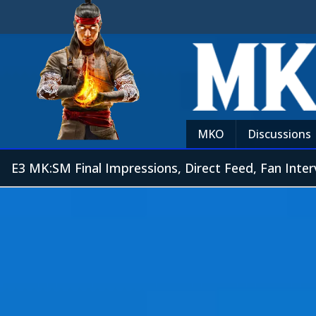
MKO
Discussions
E3 MK:SM Final Impressions, Direct Feed, Fan Inter