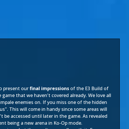
to present our
final impressions
of the E3 Build of
e game that we haven't covered already. We love all
ly impale enemies on. If you miss one of the hidden
xus". This will come in handy since some areas will
 be accessed until later in the game. As revealed
tent being a new arena in Ko-Op mode.