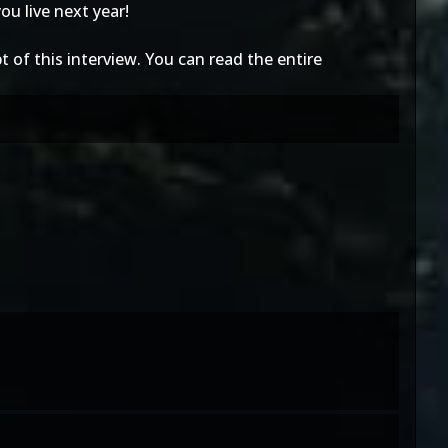
ou live next year!
t of this interview. You can read the entire