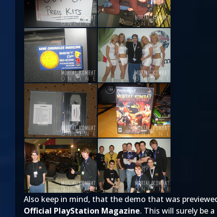
Also keep in mind, that the demo that was previewed du
Official PlayStation Magazine
. This will surely be