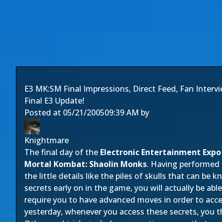
E3 MK:SM Final Impressions, Direct Feed, Fan Interv
Final E3 Update!
Posted at
05/21/2005
09:39 AM
by
Knightmare
The final day of the
Electronic Entertainment Expo
Mortal Kombat: Shaolin Monks
. Having performed 
the little details like the piles of skulls that can b
secrets early on in the game, you will actually be abl
require you to have advanced moves in order to acces
yesterday, whenever you access these secrets, you t