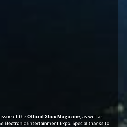
e issue of the
Official Xbox Magazine
, as well as
 the Electronic Entertainment Expo. Special thanks to