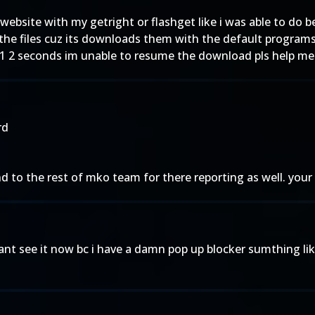
r website with my getright or flashget like i was able to do b
the files cuz its downloads them with the default programs 
1 2 seconds im unable to resume the download pls help me
rd
to the rest of mko team for there reporting as well. your 
 cant see it now bc i have a damn pop up blocker sumthing l