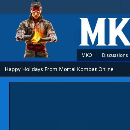
MKO
Discussions
Happy Holidays From Mortal Kombat Online!