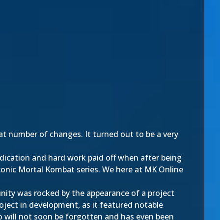
t number of changes. It turned out to be a very
ication and hard work paid off when after being
conic Mortal Kombat series. We here at MK Online
nity was rocked by the appearance of a project
project in development, as it featured notable
eo will not soon be forgotten and has even been