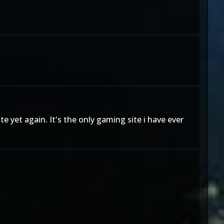
e yet again. It's the only gaming site i have ever