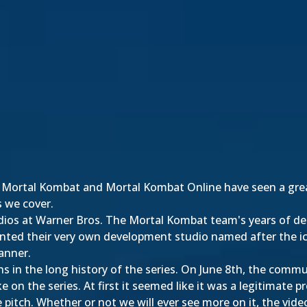
t Mortal Kombat and Mortal Kombat Online have seen a grea
s we cover.
ios at Warner Bros. The Mortal Kombat team's years of ded
nted their very own development studio named after the i
anner.
in the long history of the series. On June 8th, the commu
ke on the series. At first it seemed like it was a legitimate 
e pitch. Whether or not we will ever see more on it, the vid