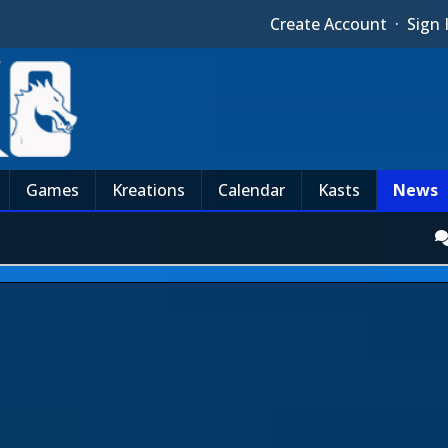
Create Account
·
Sign 
Games
Kreations
Calendar
Kasts
News