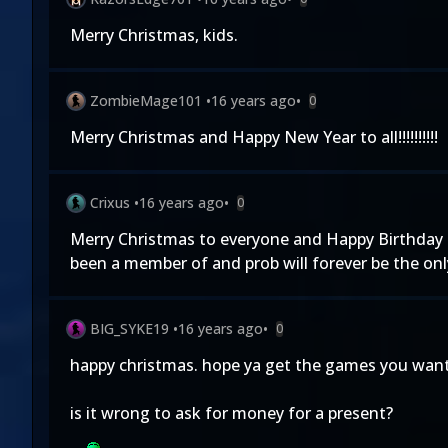
Merry Christmas, kids.
ZombieMage101
•
16 years ago
•
0
Merry Christmas and Happy New Year to all!!!!!!!!!!
Crixus
•
16 years ago
•
0
Merry Christmas to everyone and Happy Birthday MKO
been a member of and prob will forever be the onl
BIG_SYKE19
•
16 years ago
•
0
happy christmas. hope ya get the games you want 
is it wrong to ask for money for a present?