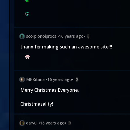
scorpionoiprocs
•
16 years ago
•
0
thanx fer making such an awesome site!!!
MKKitana
•
16 years ago
•
0
Merry Christmas Everyone.
Christmasality!
daryui
•
16 years ago
•
0