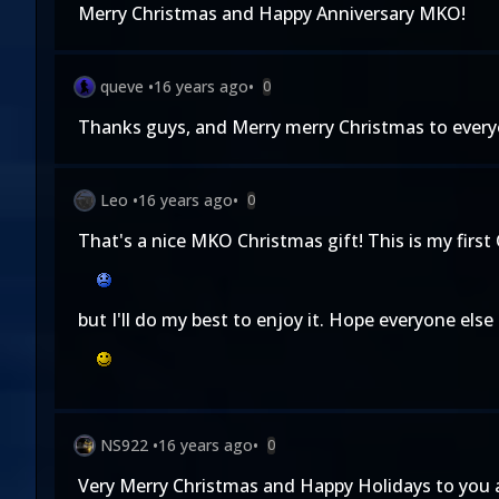
Merry Christmas and Happy Anniversary MKO!
queve
•
16 years ago
•
0
Thanks guys, and Merry merry Christmas to ever
Leo
•
16 years ago
•
0
That's a nice MKO Christmas gift! This is my firs
but I'll do my best to enjoy it. Hope everyone else
NS922
•
16 years ago
•
0
Very Merry Christmas and Happy Holidays to you a