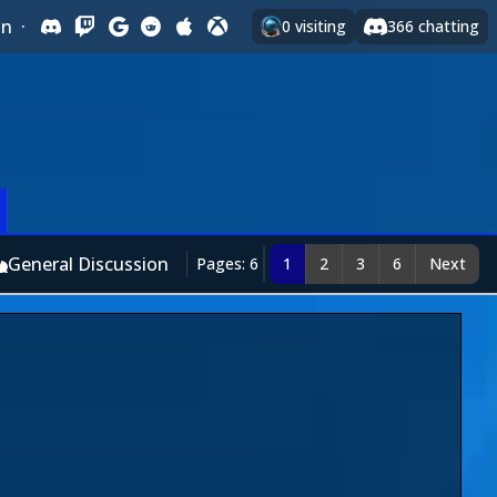
In
·
0
visiting
366
chatting
General Discussion
Pages: 6
1
2
3
6
Next