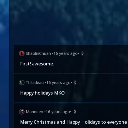
ShaolinChuan
•
16 years ago
•
0
First! awesome.
Thibideau
•
16 years ago
•
0
Happy holidays MKO
Manneen
•
16 years ago
•
0
Merry Christmas and Happy Holidays to everyone 