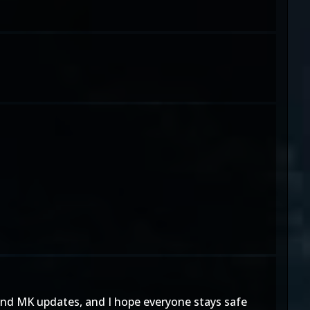
and MK updates, and I hope everyone stays safe