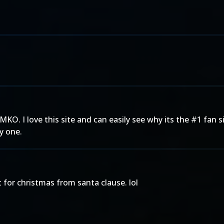
. I love this site and can easily see why its the #1 fan sit
y one.
for christmas from santa clause. lol