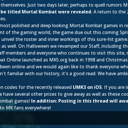
emselves. Just two days later, perhaps to quell rumors M
y be titled Mortal Kombat were revealed
. A return to th
ies.
 most polished and deep looking Mortal Kombat games in re
ront of the gaming world, the game due out this coming Spr
 unveil the roster and inner workings of this sure-hit game
e as well. On Halloween we revamped our Staff, including
aff members and everyone who continues to visit this site, 
 Online launched as MK5.org back in 1998 and Christmas is 
 been online and we would again like to thank everyone wh
n't familiar with our history, it's a good read. We have amb
on codes for the recently released
UMK3 on iOS
. If you are
ve several other prizes to give away as well as these cod
 Kombat games!
In addition: Posting in this thread will aw
 to MK fans everywhere!