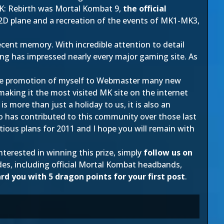
K: Rebirth was Mortal Kombat 9,
the official
e 2D plane and a recreation of the events of MK1-MK3,
cent memory. With incredible attention to detail
ing has impressed nearly every major gaming site. As
.
 the promotion of myself to Webmaster many new
making it the most visited MK site on the internet
more than just a holiday to us, it is also an
o has contributed to this community over those last
itious plans for 2011 and I hope you will remain with
 interested in winning this prize, simply
follow us on
es, including official Mortal Kombat headbands,
ard you with 5 dragon points for your first post
.