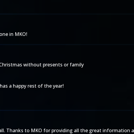
yone in MKO!
t Christmas without presents or family
 has a happy rest of the year!
ll. Thanks to MKO for providing all the great information 