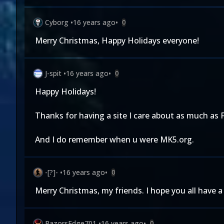
Cyborg
•
16 years ago
•
0
Merry Christmas, Happy Holidays everyone!
J-spit
•
16 years ago
•
0
Happy Holidays!
Thanks for having a site I care about as much as 
And I do remember when u were MK5.org.
-[?]-
•
16 years ago
•
0
Merry Christmas, my friends. I hope you all have a
RazorsEdge701
•
16 years ago
•
0