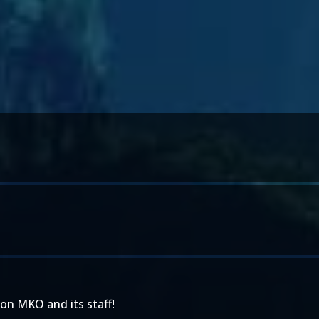
on MKO and its staff!