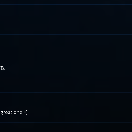
FB.
 great one =)