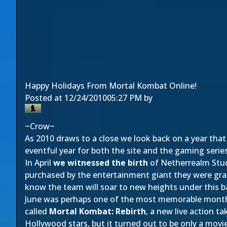
Happy Holidays From Mortal Kombat Online!
Posted at
12/24/2010
05:27 PM
by
~Crow~
As 2010 draws to a close we look back on a year tha
eventful year for both the site and the gaming serie
In April
we witnessed the birth
of Netherrealm Stud
purchased by the entertainment giant they were gra
know the team will soar to new heights under this b
June was perhaps one of the most memorable months 
called
Mortal Kombat: Rebirth
, a new live action ta
Hollywood stars, but it turned out to be only a movi