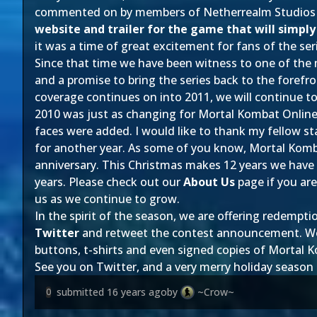
commented on by members of Netherrealm Studios th
website and trailer for the game that will simpl
it was a time of great excitement for fans of the ser
Since that time we have been witness to one of the
and a promise to bring the series back to the foref
coverage continues on into 2011, we will continue to
2010 was just as changing for Mortal Kombat Onlin
faces were added. I would like to thank my fellow st
for another year. As some of you know, Mortal Kombat
anniversary. This Christmas makes 12 years we have
years. Please check out our
About Us
page if you are
us as we continue to grow.
In the spirit of the season, we are offering redempti
Twitter
and retweet the contest announcement. We ha
buttons, t-shirts and even signed copies of Mortal
See you on Twitter, and a very merry holiday season
submitted
16 years ago
by
~Crow~
0