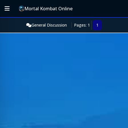
Mortal Kombat Online
General Discussion
Pages: 1
1