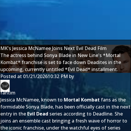
MK's Jessica McNamee Joins Next Evil Dead Film
The actress behind Sonya Blade in New Line's *Mortal
Kombat* franchise is set to face down Deadites in the
upcoming, currently untitled *Evil Dead* installment.
Posted at
01/21/2026
10:32 PM
by
fantim
Jessica McNamee, known to
Mortal Kombat
fans as the
formidable Sonya Blade, has been officially cast in the next
entry in the
Evil Dead
series according to
Deadline.
She
joins an ensemble cast bringing a fresh wave of horror to
the iconic franchise, under the watchful eyes of series