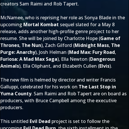
creators Sam Raimi and Rob Tapert.
McNamee, who is reprising her role as Sonya Blade in the
upcoming
Mortal Kombat
sequel slated for a May 8
release, adds another high-profile genre project to her
resume. She will be joined by Charlotte Hope (
Game of
Thrones
,
The Nun
), Zach Gilford (
Midnight Mass
,
The
Purge: Anarchy
), Josh Helman (
Mad Max: Fury Road
,
Furiosa: A Mad Max Saga
), Ella Newton (
Dangerous
Animals
), Ella Oliphant, and Elizabeth Cullen (
Elvis
).
The new film is helmed by director and writer Francis
Galluppi, celebrated for his work on
The Last Stop in
Yuma County
. Sam Raimi and Rob Tapert are on board as
producers, with Bruce Campbell among the executive
producers.
This untitled
Evil Dead
project is set to follow the
upcoming
Evil Dead Burn
, the sixth installment in the