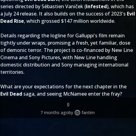
series directed by Sébastien Vaniček (
Infested
), which has
a July 24 release. It also builds on the success of 2023's
Evil
Dead Rise
, which grossed $147 million worldwide.
Details regarding the logline for Galluppi's film remain
tightly under wraps, promising a fresh, yet familiar, dose
of demonic terror. The project is co-financed by New Line
Cinema and Sony Pictures, with New Line handling
domestic distribution and Sony managing international
territories.
What are your expectations for the next chapter in the
Evil Dead
saga, and seeing McNamee enter the fray?
0
7 months ago
by
fantim