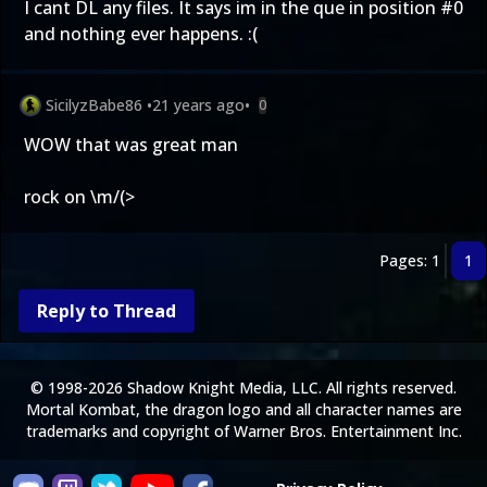
I cant DL any files. It says im in the que in position #0
and nothing ever happens. :(
SicilyzBabe86
•
21 years ago
•
0
WOW that was great man
rock on \m/(>
Pages: 1
1
Reply to Thread
© 1998-2026 Shadow Knight Media, LLC. All rights reserved.
Mortal Kombat, the dragon logo and all character names are
trademarks and copyright of Warner Bros. Entertainment Inc.