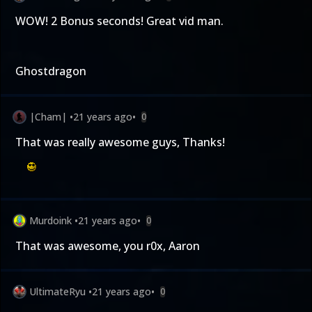
WOW! 2 Bonus seconds! Great vid man.
Ghostdragon
|Cham|
•
21 years ago
•
0
That was really awesome guys, Thanks!
Murdoink
•
21 years ago
•
0
That was awesome, you r0x, Aaron
UltimateRyu
•
21 years ago
•
0