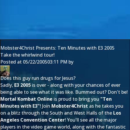
Mobster4Christ Presents: Ten Minutes with E3 2005
Take the whirlwind tour!
Posted at
05/22/2005
03:11 PM
by
Does this guy run drugs for Jesus?
Sadly,
E3 2005
is over - along with your chances of ever
being able to see what it was like. Bummed out? Don't be!
Mortal Kombat Online
is proud to bring you
"Ten
Minutes with E3"
! Join
Mobster4Christ
as he takes you
on a blitz through the South and West Halls of the
Los
Angeles Convention Center
! You'll see all the major
players in the video game world, along with the fantastic