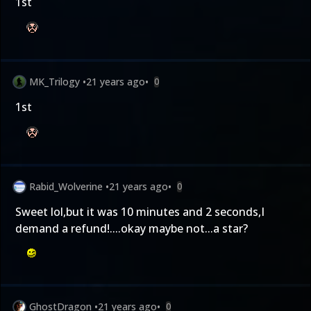
1st
MK_Trilogy
•
21 years ago
•
0
1st
Rabid_Wolverine
•
21 years ago
•
0
Sweet lol,but it was 10 minutes and 2 seconds,I
demand a refund!....okay maybe not...a star?
GhostDragon
•
21 years ago
•
0