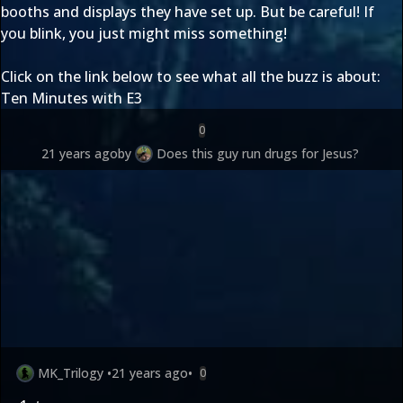
booths and displays they have set up. But be careful! If
you blink, you just might miss something!
Click on the link below to see what all the buzz is about:
Ten Minutes with E3
0
21 years ago
by
Does this guy run drugs for Jesus?
MK_Trilogy
•
21 years ago
•
0