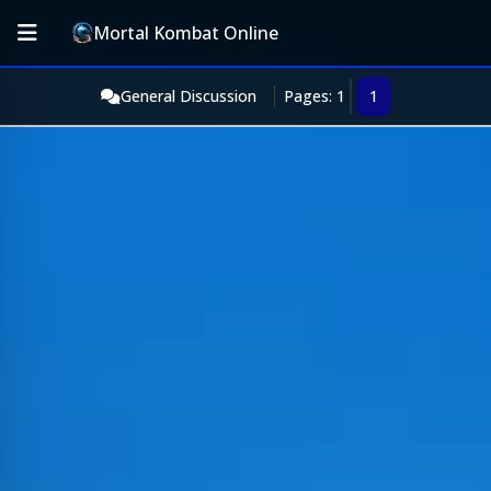
Mortal Kombat Online
General Discussion
Pages: 1
1