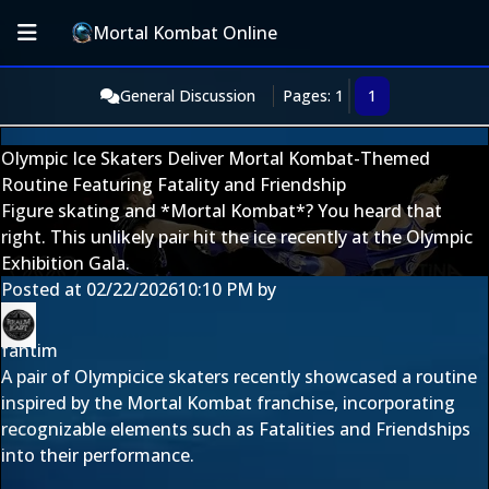
Mortal Kombat Online
General Discussion
Pages: 1
1
Olympic Ice Skaters Deliver Mortal Kombat-Themed
Routine Featuring Fatality and Friendship
Figure skating and *Mortal Kombat*? You heard that
right. This unlikely pair hit the ice recently at the Olympic
Exhibition Gala.
Posted at
02/22/2026
10:10 PM
by
fantim
A pair of Olympicice skaters recently showcased a routine
inspired by the Mortal Kombat franchise, incorporating
recognizable elements such as Fatalities and Friendships
into their performance.