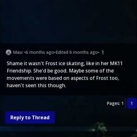
Masr
•
6 months ago
•
Edited
6 months ago
•
1
Shame it wasn't Frost ice skating, like in her MK11
Friendship. She'd be good. Maybe some of the
movements were based on aspects of Frost too,
haven't seen this though.
Pages: 1
1
Reply to Thread