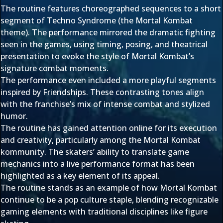
The routine features choreographed sequences to a short
segment of Techno Syndrome (the Mortal Kombat
theme). The performance mirrored the dramatic fighting
seen in the games, using timing, posing, and theatrical
presentation to evoke the style of Mortal Kombat’s
signature combat moments.
The performance even included a more playful segments
inspired by Friendships. These contrasting tones align
with the franchise’s mix of intense combat and stylized
humor.
The routine has gained attention online for its execution
and creativity, particularly among the Mortal Kombat
kommunity. The skaters’ ability to translate game
mechanics into a live performance format has been
highlighted as a key element of its appeal.
The routine stands as an example of how Mortal Kombat
continue to be a pop culture staple, blending recognizable
gaming elements with traditional disciplines like figure