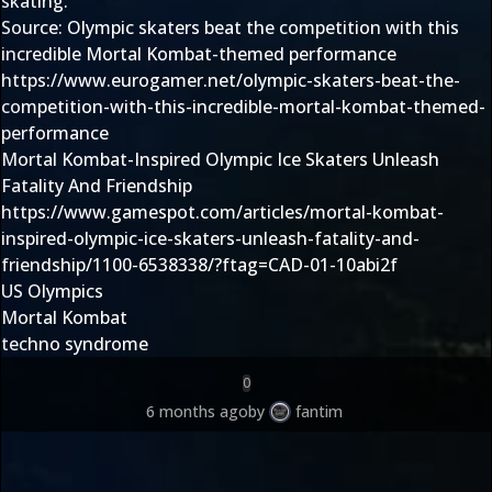
skating.
Source:
Olympic skaters beat the competition with this
incredible Mortal Kombat-themed performance
https://www.eurogamer.net/olympic-skaters-beat-the-
competition-with-this-incredible-mortal-kombat-themed-
performance
Mortal Kombat-Inspired Olympic Ice Skaters Unleash
Fatality And Friendship
https://www.gamespot.com/articles/mortal-kombat-
inspired-olympic-ice-skaters-unleash-fatality-and-
friendship/1100-6538338/?ftag=CAD-01-10abi2f
US Olympics
Mortal Kombat
techno syndrome
0
6 months ago
by
fantim