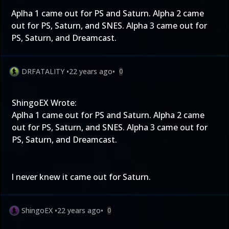
Aplha 1 came out for PS and Saturn. Alpha 2 came
out for PS, Saturn, and SNES. Alpha 3 came out for
PS, Saturn, and Dreamcast.
DRFATALITY
•
22 years ago
•
0
ShingoEX Wrote:
Aplha 1 came out for PS and Saturn. Alpha 2 came
out for PS, Saturn, and SNES. Alpha 3 came out for
PS, Saturn, and Dreamcast.
I never knew it came out for Saturn.
ShingoEX
•
22 years ago
•
0