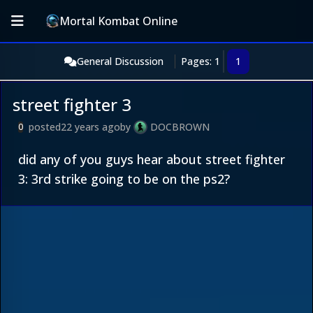
Mortal Kombat Online
General Discussion
Pages: 1
1
street fighter 3
posted
22 years ago
by
DOCBROWN
0
did any of you guys hear about street fighter
3: 3rd strike going to be on the ps2?