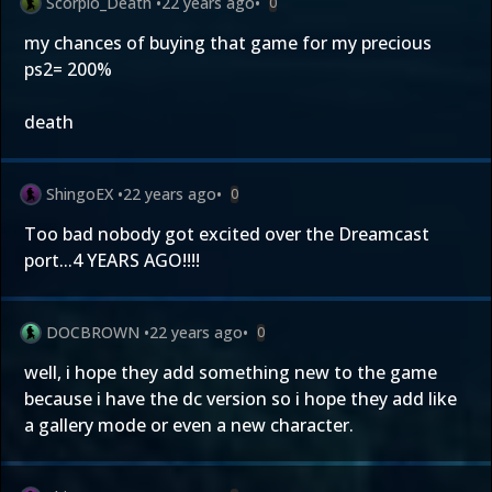
Scorpio_Death
•
22 years ago
•
0
my chances of buying that game for my precious
ps2= 200%
death
ShingoEX
•
22 years ago
•
0
Too bad nobody got excited over the Dreamcast
port...4 YEARS AGO!!!!
DOCBROWN
•
22 years ago
•
0
well, i hope they add something new to the game
because i have the dc version so i hope they add like
a gallery mode or even a new character.