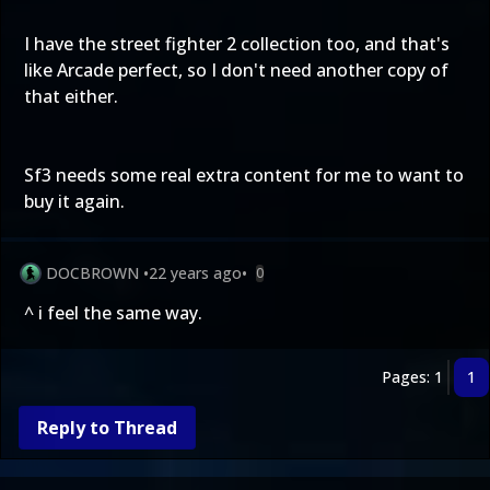
I have the street fighter 2 collection too, and that's
like Arcade perfect, so I don't need another copy of
that either.
Sf3 needs some real extra content for me to want to
buy it again.
DOCBROWN
•
22 years ago
•
0
^ i feel the same way.
Pages: 1
1
Reply to Thread