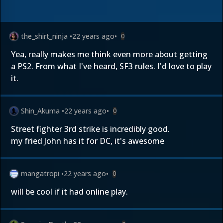
the_shirt_ninja
•
22 years ago
•
0
Yea, really makes me think even more about getting
a PS2. From what I've heard, SF3 rules. I'd love to play
it.
Shin_Akuma
•
22 years ago
•
0
Street fighter 3rd strike is incredibly good.
my fried John has it for DC, it's awesome
mangatropi
•
22 years ago
•
0
will be cool if it had online play.