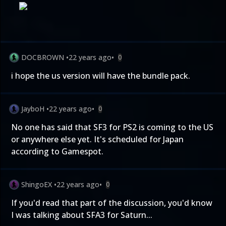
DOCBROWN
•
22 years ago
•
0
i hope the us version will have the bundle pack.
JayboH
•
22 years ago
•
0
No one has said that SF3 for PS2 is coming to the US
or anywhere else yet. It's scheduled for Japan
according to Gamespot.
ShingoEX
•
22 years ago
•
0
If you'd read that part of the discussion, you'd know
I was talking about SFA3 for Saturn...