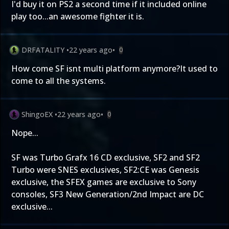
I'd buy it on PS2 a second time if it included online
play too...an awesome fighter it is.
DRFATALITY
•
22 years ago
•
0
How come SF isnt multi platform anymore?It used to
come to all the systems.
ShingoEX
•
22 years ago
•
0
Nope...
SF was Turbo Grafx 16 CD exclusive, SF2 and SF2
Turbo were SNES exclusives, SF2:CE was Genesis
exclusive, the SFEX games are exclusive to Sony
consoles, SF3 New Generation/2nd Impact are DC
exclusive...