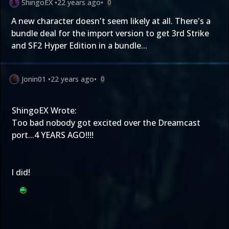
ShingoEX
•
22 years ago
•
0
A new character doesn't seem likely at all. There's a
bundle deal for the import version to get 3rd Strike
and SF2 Hyper Edition in a bundle...
Jonin01
•
22 years ago
•
0
ShingoEX Wrote:
Too bad nobody got excited over the Dreamcast
port...4 YEARS AGO!!!!
I did!