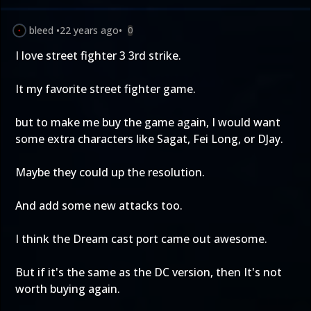
bleed
•
22 years ago
•
0
I love street fighter 3 3rd strike.
It my favorite street fighter game.
but to make me buy the game again, I would want
some extra characters like Sagat, Fei Long, or DJay.
Maybe they could up the resolution.
And add some new attacks too.
I think the Dream cast port came out awesome.
But if it's the same as the DC version, then It's not
worth buying again.