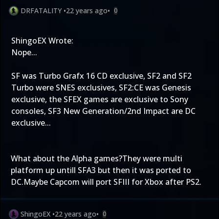
DRFATALITY
•
22 years ago
•
0
ShingoEX Wrote:
Nope...
SF was Turbo Grafx 16 CD exclusive, SF2 and SF2
Turbo were SNES exclusives, SF2:CE was Genesis
exclusive, the SFEX games are exclusive to Sony
consoles, SF3 New Generation/2nd Impact are DC
exclusive...
What about the Alpha games?They were multi
platform up untill SFA3 but then it was ported to
DC.Maybe Capcom will port SFIII for Xbox after PS2.
ShingoEX
•
22 years ago
•
0