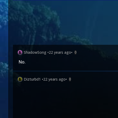
ShadowSong
•
22 years ago
•
0
No.
Dizturbd1
•
22 years ago
•
0