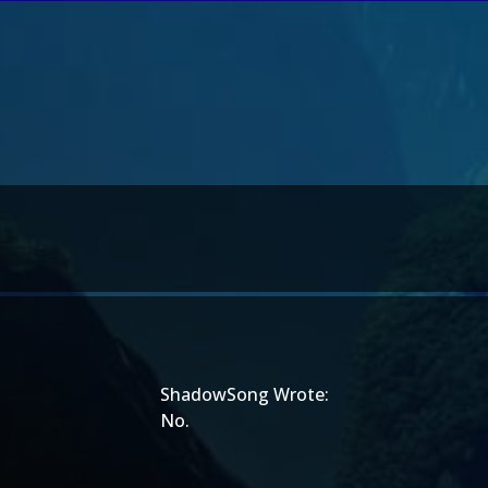
ShadowSong Wrote:
No.