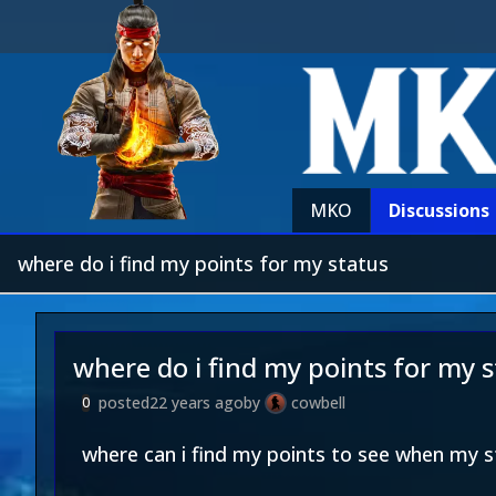
MKO
Discussions
where do i find my points for my status
where do i find my points for my 
posted
22 years ago
by
cowbell
0
where can i find my points to see when my s