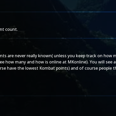
int count.
oints are never really known( unless you keep track on how
 see how many and how is online at MKonline). You will see a
rse have the lowest Kombat points) and of course people t