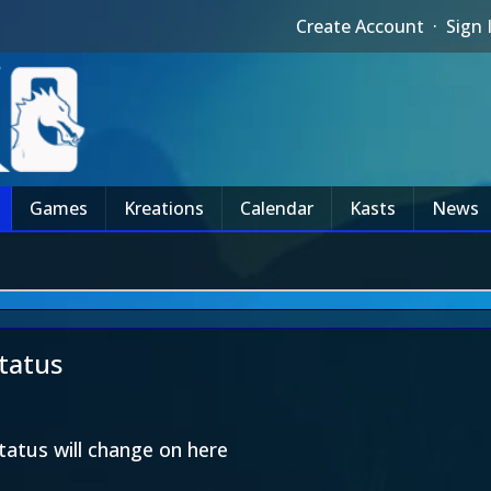
Create Account
·
Sign 
Games
Kreations
Calendar
Kasts
News
status
tatus will change on here