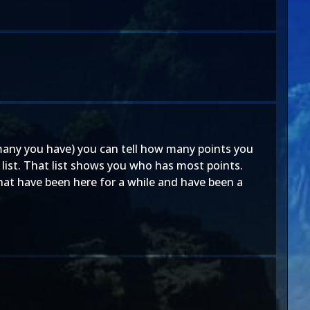
 many you have) you can tell how many points you
 list. That list shows you who has most points.
hat have been here for a while and have been a