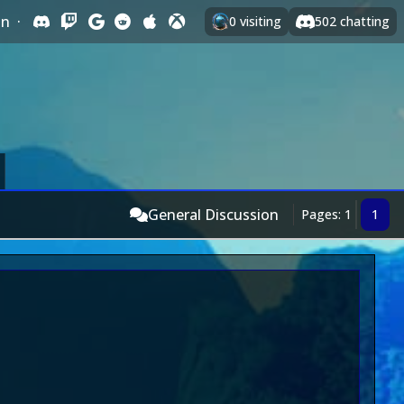
In
·
0
visiting
502
chatting
General Discussion
Pages: 1
1