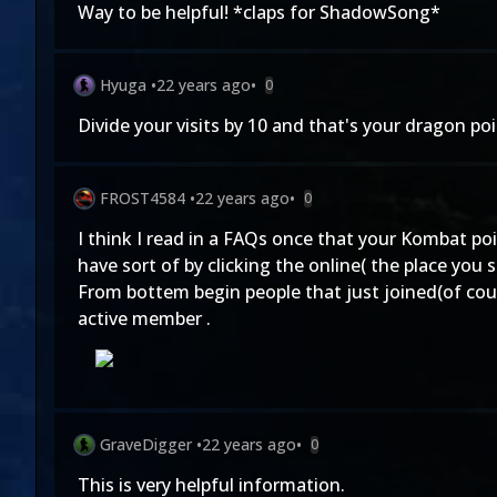
Way to be helpful! *claps for ShadowSong*
Hyuga
•
22 years ago
•
0
Divide your visits by 10 and that's your dragon po
FROST4584
•
22 years ago
•
0
I think I read in a FAQs once that your Kombat p
have sort of by clicking the online( the place you
From bottem begin people that just joined(of cou
active member .
GraveDigger
•
22 years ago
•
0
This is very helpful information.