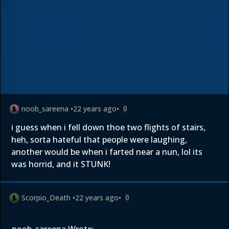
noob_sareena
•
22 years ago
•
0
i guess when i fell down thoe two flights of stairs,
heh, sorta hateful that people were laughing,
another would be when i farted near a nun, lol its
was horrid, and it STUNK!
Scorpio_Death
•
22 years ago
•
0