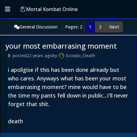
Mortal Kombat Online
General Discussion
Pages: 2
1
2
Next
your most embarrasing moment
posted
22 years ago
by
Scorpio_Death
0
i apoligise if this has been done already but
who cares. Anyways what has been your most
embarrasing moment? mine would have to be
the time my pants fell down in public...I'll never
forget that shit.
death