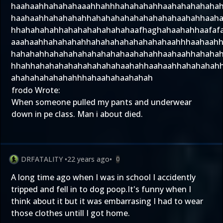
haahaahhahahahaaahhahhhahahahahhaahahahahaha
haahaahhahahahahhahahahahahahahahahaahahhaah
hhahahahahhahahahahahahahaafhaghahaahahhaafaf
aaahaahhahahahahhahahahahahahahahaahhhaahaah
hahahahhahahahahahahahahaahahahhaahaahhahaha
hhahhahahahahahahahahahaahahhaahaahhahahahah
ahahahahahahahhhahaahahaahahah
frodo Wrote:
When someone pulled my pants and underwear
down in pe class. Man i about died.
DRFATALITY
•
22 years ago
•
0
A long time ago when I was in school I accidently
tripped and fell in to dog poop.It's funny when I
think about it but it was embarrasing I had to wear
those clothes untill I got home.