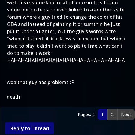
well this is some kind related, once in this forum
someone posted and even linked to a anothers site
forum where a guy tried to change the color of his
GBA and instead of painting it or sumthin he just
put it under a lighter , but the guy's words were
"when it turned all black i was so excited but when i
tried to play it didn't work so pls tell me what can i
do to make it work"
HAHAHAHAHAHAHAHAHAHAHAHAHAHAHAHAHA
woa that guy has problems :P
death
Pages: 2
1
2
Next
Reply to Thread