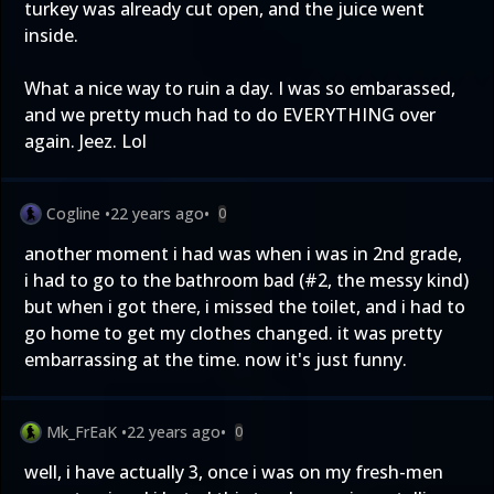
turkey was already cut open, and the juice went
inside.
What a nice way to ruin a day. I was so embarassed,
and we pretty much had to do EVERYTHING over
again. Jeez. Lol
Cogline
•
22 years ago
•
0
another moment i had was when i was in 2nd grade,
i had to go to the bathroom bad (#2, the messy kind)
but when i got there, i missed the toilet, and i had to
go home to get my clothes changed. it was pretty
embarrassing at the time. now it's just funny.
Mk_FrEaK
•
22 years ago
•
0
well, i have actually 3, once i was on my fresh-men