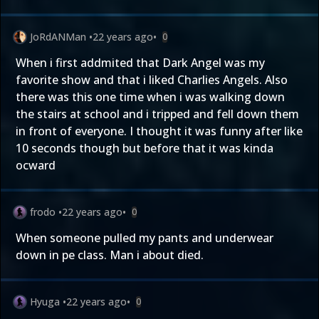
JoRdANMan
•
22 years ago
•
0
When i first addmited that Dark Angel was my
favorite show and that i liked Charlies Angels. Also
there was this one time when i was walking down
the stairs at school and i tripped and fell down them
in front of everyone. I thought it was funny after like
10 seconds though but before that it was kinda
ocward
frodo
•
22 years ago
•
0
When someone pulled my pants and underwear
down in pe class. Man i about died.
Hyuga
•
22 years ago
•
0