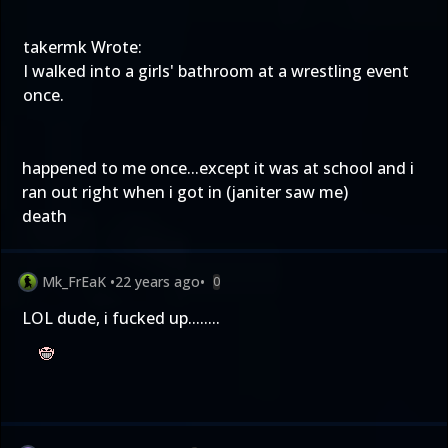
takermk Wrote:
I walked into a girls' bathroom at a wrestling event
once.
happened to me once...except it was at school and i
ran out right when i got in (janiter saw me)
death
Mk_FrEaK
•
22 years ago
•
0
LOL dude, i fucked up........