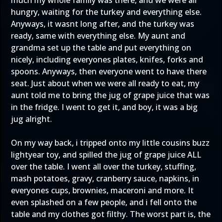
much my whole family was there, and we were all
hungry, waiting for the turkey and everything else.
Anyways, it wasnt long after, and the turkey was
ready, same with everything else. My aunt and
grandma set up the table and put everything on
nicely, including everyones plates, knifes, forks and
spoons. Anyways, then everyone went to have there
seat. Just about when we were all ready to eat, my
aunt told me to bring the jug of grape juice that was
in the fridge. I went to get it, and boy, it was a big
jug alright.
On my way back, i tripped onto my little cousins buzz
lightyear toy, and spilled the jug of grape juice ALL
over the table. I went all over the turkey, stuffing,
mash potatoes, gravy, cranberry sauce, napkins, in
everyones cups, brownies, maceroni and more. It
even splashed on a few people, and i fell onto the
table and my clothes got filthy. The worst part is, the