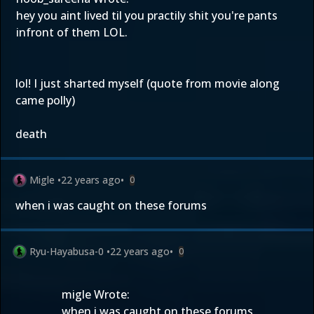
hey you aint lived til you practily shit you're pants
infront of them LOL.
lol! I just sharted myself (quote from movie along
came polly)
death
Migle
•
22 years ago
•
0
when i was caught on these forums
Ryu-Hayabusa-0
•
22 years ago
•
0
migle Wrote:
when i was caught on these forums