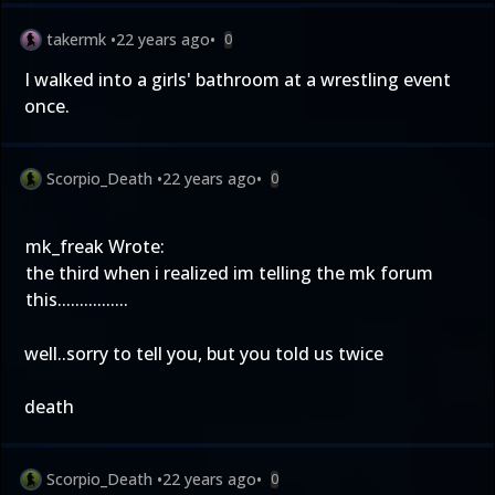
takermk
•
22 years ago
•
0
I walked into a girls' bathroom at a wrestling event
once.
Scorpio_Death
•
22 years ago
•
0
mk_freak Wrote:
the third when i realized im telling the mk forum
this................
well..sorry to tell you, but you told us twice
death
Scorpio_Death
•
22 years ago
•
0