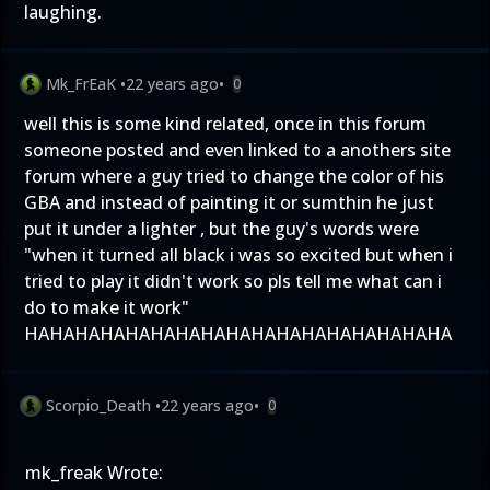
laughing.
Mk_FrEaK
•
22 years ago
•
0
well this is some kind related, once in this forum
someone posted and even linked to a anothers site
forum where a guy tried to change the color of his
GBA and instead of painting it or sumthin he just
put it under a lighter , but the guy's words were
"when it turned all black i was so excited but when i
tried to play it didn't work so pls tell me what can i
do to make it work"
HAHAHAHAHAHAHAHAHAHAHAHAHAHAHAHAHA
Scorpio_Death
•
22 years ago
•
0
mk_freak Wrote: