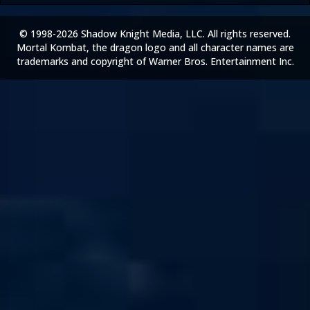
© 1998-2026 Shadow Knight Media, LLC. All rights reserved.
Mortal Kombat, the dragon logo and all character names are
trademarks and copyright of Warner Bros. Entertainment Inc.