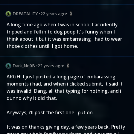
DRFATALITY
•
22 years ago
•
0
A long time ago when I was in school I accidently
tripped and fell in to dog poop.It's funny when I
think about it but it was embarrasing I had to wear
those clothes untill I got home.
Dark_No0B
•
22 years ago
•
0
ARGH! I just posted a long page of embarassing
moments i had, and when i clicked submit, it said it
was invalid! Dang, all that typing for nothing, and i
dunno why it did that.
Anyways, i'll post the first one i put on.
It was on thanks giving day, a few years back. Pretty