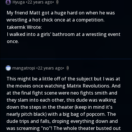
Hyuga
•
22 years ago
•
0
My friend Matt got a huge hard on when he was
wrestling a hot chick once at a competition.
takermk Wrote:
I walked into a girls' bathroom at a wrestling event
once.
mangatropi
•
22 years ago
•
0
This might be a little off of the subject but I was at
the movies once watching Matrix Revolutions. And
at the final fight scene were neo fights smith and
they slam into each other, this dude was walking
down the steps in the theater (keep in mind it's
nearly pitch black) with a big bag of popcorn. The
dude trips and falls, droping everything down and
was screaming "no"! The whole theater busted out