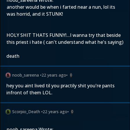
noob_sareena Wrote:
another would be when i farted near a nun, lol its
was horrid, and it STUNK!
HOLY SHIT THATS FUNNY!...I wanna try that beside
this priest i hate ( can't understand what he's saying)
death
noob_sareena
•
22 years ago
•
0
hey you aint lived til you practily shit you're pants
infront of them LOL.
Scorpio_Death
•
22 years ago
•
0
noob_sareena Wrote: