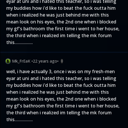
eyar at uni and i hated this teacher, so i was telling
my buddies how i'd like to beat the fuck outta him
when i realized he was just behind me with this
mean look on his eyes, the 2nd one when i blocked
my gf's bathroom the first time i went to her house,
the third when i realized im telling the mk forum
this................
Mk_FrEaK
•
22 years ago
•
0
well, i have actually 3, once i was on my fresh-men
eyar at uni and i hated this teacher, so i was telling
my buddies how i'd like to beat the fuck outta him
when i realized he was just behind me with this
mean look on his eyes, the 2nd one when i blocked
my gf's bathroom the first time i went to her house,
the third when i realized im telling the mk forum
this................