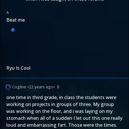
^
Beat me
Ryu Is Cool
Cogline
•
22 years ago
•
0
one time in third grade, in class the students were
working on projects in groups of three. My group
was working on the floor, and i was laying on my
stomach when all of a sudden I let out this one really
loud and embarrassing fart. Those were the times.