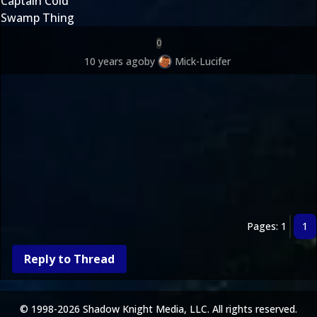
Captain Cold
Swamp Thing
0
10 years ago
by
Mick-Lucifer
Pages: 1
1
Reply to Thread
© 1998-2026 Shadow Knight Media, LLC. All rights reserved.