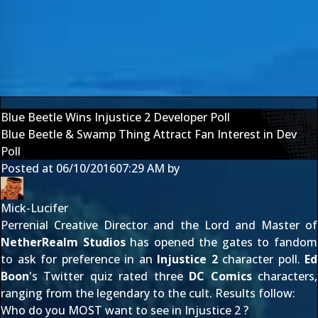
Blue Beetle Wins Injustice 2 Developer Poll
Blue Beetle & Swamp Thing Attract Fan Interest in Dev
Poll
Posted at
06/10/2016
07:29 AM
by
Mick-Lucifer
Perrenial Creative Director and the Lord and Master of
NetherRealm Studios
has opened the gates to fandom
to ask for preference in an
Injustice 2
character poll.
Ed
Boon
's
Twitter quiz
rated three
DC Comics
characters,
ranging from the legendary to the cult. Results follow:
Who do you MOST want to see in Injustice 2 ?