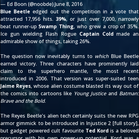
— Ed Boon (@noobde)
June 8, 2016
Blue Beetle
edged out the competition in a vote that
attracted 17,956 hits.
39%
, or just over 7,000, narrowly
beat runner-up
Swamp Thing
, who grew a crop of 35%.
Ice gun wielding Flash Rogue
Captain Cold
made an
admirable show of things, taking 26%.
The question now inevitably turns to
which
Blue Beetle
earned victory. Three characters have prominently laid
claim to the superhero mantle, the most recent
introduced in 2006. That version was super-suited teen
Jaime Reyes
, whose alien costume blasted its way out of
the comics into cartoons like
Young Justice
and
Batman:
Brave and the Bold
.
The Reyes Beetle's alien tech certainly suits the new RPG
armor gimmick to be introduced in Injustice 2 [
full story
],
but gadget powered cult favourite
Ted Kord
is a beloved
precursor with his own power-up potential. Kord was a