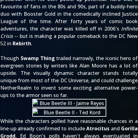
favourite of fans in the 80s and 90s, part of a buddy-hero
duo with Booster Gold in the comedically inclined Justice
League of the time. After forty years of comic book
adventures, the character was killed off in 2006's
Infinite
Crisis
-- but is making a popular comeback to the DC New
52 in
Rebirth
.
Though
Swamp Thing
trailed narrowly, the iconic hero of
evergreen stories by writers like Alan Moore has a lot of
upside. The visually dynamic character stands totally
unique from most of the DC Universe, and could challenge
NetherRealm to invent some exciting alternative power-
ups to the armor seen so far.
While the characters polled have reasonable chances in a
line-up
already confirmed
to include
Atrocitus
and
Gorilla
Grodd
, Ed Boon's polls haven't always eventuated in