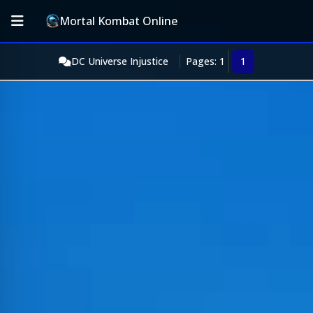
Mortal Kombat Online
DC Universe Injustice
Pages: 1
1