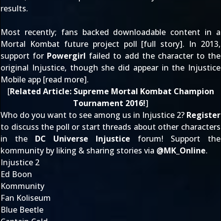
results.
Most recently; fans backed downloadable content in a
Mortal Kombat future project poll [
full story
]. In 2013,
support for
Powergirl
failed to add the character to the
original Injustice, though she did appear in the Injustice
Mobile app [
read more
].
[
Related Article:
Supreme Mortal Kombat Champion
Tournament 2016!
]
Who do you want to see among us in Injustice 2?
Register
to discuss the poll or start threads about other characters
in the
DC Universe Injustice
forum! Support the
kommunity by liking & sharing stories via
@
MK_Online
.
Injustice 2
Ed Boon
Kommunity
Fan Koliseum
Blue Beetle