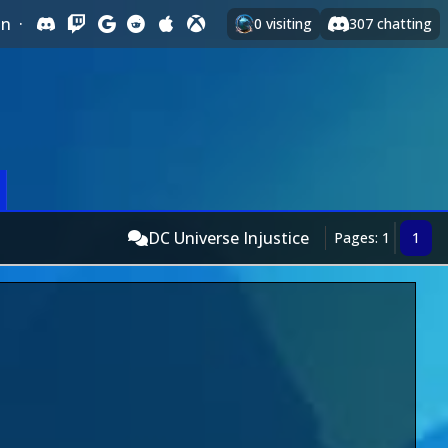
In
·
0
visiting
307
chatting
DC Universe Injustice
Pages: 1
1