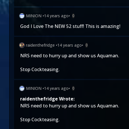
MINION
•
14 years ago
•
0
God I Love The NEW 52 stuff! This is amazing!
raidenthefridge
•
14 years ago
•
0
NRS need to hurry up and show us Aquaman.
Stop Cockteasing.
MINION
•
14 years ago
•
0
raidenthefridge Wrote:
NRS need to hurry up and show us Aquaman.
Stop Cockteasing.