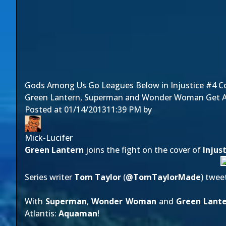
Gods Among Us Go Leagues Below in Injustice #4 Co
Green Lantern, Superman and Wonder Woman Get Ac
Posted at
01/14/2013
11:39 PM
by
Mick-Lucifer
Green Lantern
joins the fight on the cover of
Injus
Series writer
Tom Taylor
(
@
TomTaylorMade
)
twee
With
Superman
,
Wonder Woman
and
Green Lant
Atlantis:
Aquaman
!