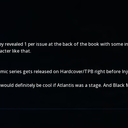
 they revealed 1 per issue at the back of the book with som
cter like that.
omic series gets released on Hardcover/TPB right before Inj
would definitely be cool if Atlantis was a stage. And Black M