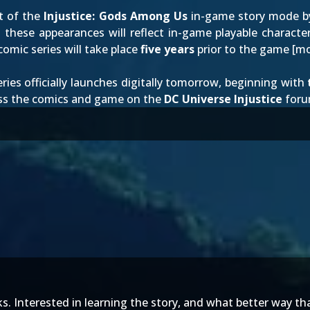
t of the
Injustice: Gods Among Us
in-game story mode 
 these appearances will reflect in-game playable charact
omic series will take place
five years
prior to the game [
mo
eries officially launches digitally tomorrow, beginning with
uss the comics and game on the
DC Universe Injustice
foru
eks. Interested in learning the story, and what better way t