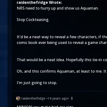
raidenthefridge Wrote:
NRS need to hurry up and show us Aquaman.
Stop Cockteasing.
It'd be a neat way to reveal a few characters, if
comic book ever being used to reveal a game chara
That would be a neat idea. Hopefully this tie-in c
Oh, and this confirms Aquaman, at least to me. It 
I'm just going to stop.
raidenthefridge
•
14 years ago
•
0