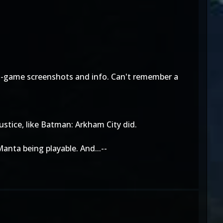
e in-game screenshots and info. Can't remember a
ustice, like Batman: Arkham City did.
anta being playable. And...--