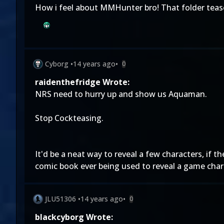
How i feel about MMHunter bro! That folder tease 
Cyborg
•
14 years ago
•
0
raidenthefridge Wrote:
NRS need to hurry up and show us Aquaman.
Stop Cockteasing.
It'd be a neat way to reveal a few characters, if
comic book ever being used to reveal a game chara
JLU51306
•
14 years ago
•
0
blackcyborg Wrote: