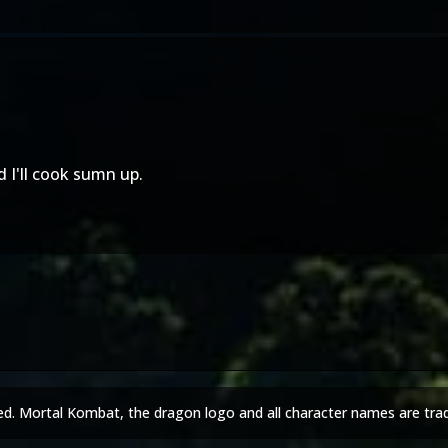
 I'll cook sumn up.
ed. Mortal Kombat, the dragon logo and all character names are tra