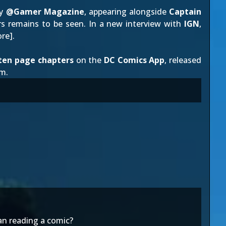
by
@Gamer Magazine
, appearing alongside
Captain
ers remains to be seen. In a new interview with
IGN
,
re
].
ten page chapters
on the
DC Comics App
, released
m.
han reading a comic?