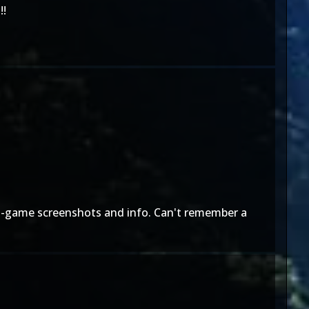
!!
e in-game screenshots and info. Can't remember a