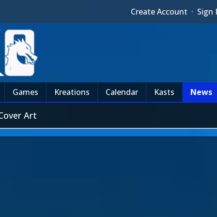
Create Account
·
Sign 
Games
Kreations
Calendar
Kasts
News
Cover Art