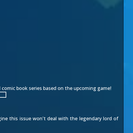
d comic book series based on the upcoming game!
ine this issue won't deal with the legendary lord of