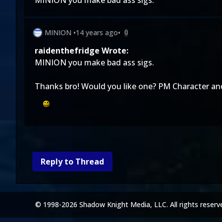
MINION you make bad ass sigs.
MINION
•
14 years ago
•
0
raidenthefridge Wrote:
MINION you make bad ass sigs.
Thanks bro! Would you like one? PM Character and
Reply to Thread
© 1998-2026 Shadow Knight Media, LLC. All rights reserv