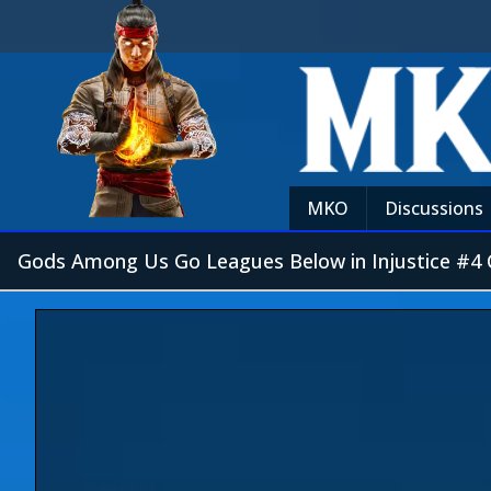
MKO
Discussions
Gods Among Us Go Leagues Below in Injustice #4 