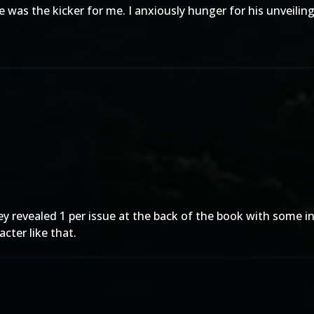
was the kicker for me. I anxiously hunger for his unveiling
 they revealed 1 per issue at the back of the book with som
cter like that.