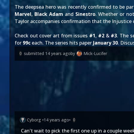
The deepsea hero was
recently confirmed
to be par
Marvel
,
Black Adam
and
Sinestro
. Whether or not
Taylor accompanies confirmation that the Injustice c
Check out cover art from issues
#1
,
#2
&
#3
. The s
for
99c
each. The series hits paper
January 30
. Disc
submitted
14 years ago
by
Mick-Lucifer
0
Cyborg
•
14 years ago
•
0
Can't wait to pick the first one up in a couple we