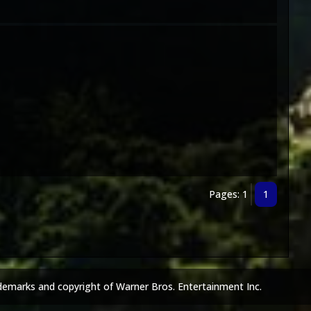
Pages: 1
1
demarks and copyright of Warner Bros. Entertainment Inc.