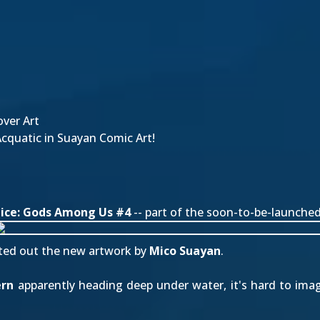
ver Art
quatic in Suayan Comic Art!
tice: Gods Among Us #4
-- part of the soon-to-be-launche
ted out
the new artwork by
Mico Suayan
.
ern
apparently heading deep under water, it's hard to imag