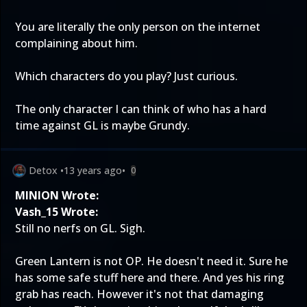
You are literally the only person on the internet
complaining about him.
Which characters do you play? Just curious.
The only character I can think of who has a hard
time against GL is maybe Grundy.
Detox
•
13 years ago
•
0
MINION Wrote:
Vash_15 Wrote:
Still no nerfs on GL. Sigh.
Green Lantern is not OP. He doesn't need it. Sure he
has some safe stuff here and there. And yes his ring
grab has reach. However it's not that damaging