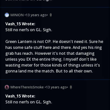
MINION
•
13 years ago
•
0
Vash_15 Wrote:
Still no nerfs on GL. Sigh.
Green Lantern is not OP. He doesn't need it. Sure he
has some safe stuff here and there. And yes his ring
grab has reach. However it's not that damaging
unless you EX the entire thing. I myself don't like
wasting meter for those kinds of things unless it's
gonna land me the match. But to all their own.
WhereThereIsSmoke
•
13 years ago
•
0
Vash_15 Wrote:
Still no nerfs on GL. Sigh.