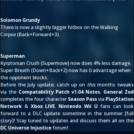
Solomon Grundy
There is now a slightly bigger hitbox on the Walking
Corpse (Back+Forward+3).
Superman
Kyrptonian Crush (Supermove) now does 4% less damage.
Super Breath (Down+Back+2) now has 0 advantage when
the opponent blocks.
Before the July update; catch up on
this
months tweaks
via the
Compatability Patch v1.04 Notes
.
General Zod
completes the four character
Season Pass
via
PlayStation
Network
&
Xbox LIVE
.
Nintendo Wii U
fans can look
forward to a DLC update sometime in the summer [
full
story
]! Stay tuned to updates and discuss them all on the
DC Universe Injustice
forum!