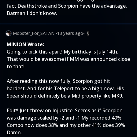
fact Deathstroke and Scorpion have the advantage,
Batman I don't know.
Mobster_For_SATAN
•
13 years ago
•
0
MINION Wrote:
Going to pick this apart! My birthday is July 14th.
That would be awesome if MM was announced close
to that!
After reading this now fully, Scorpion got hit
hardest. And for his Teleport to be a high now. His
Spear should definitely be a Mid property like MK9.
Edit* Just threw on Injustice. Seems as if Scorpion
was damage scaled by -2 and -1 My recorded 40%
Combo now does 38% and my other 41% does 39%
Damn.