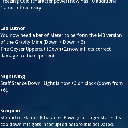
Freezing Cold (character power) now has 10 additional
frames of recovery.
Lex Luthor
You now need a bar of Meter to perform the MB version
of the Gravity Mine (Down + Down + 3)
The Geyser Uppercut (Down+2) now inflicts correct
damage to the opponent.
Nightwing
Staff Stance Down+Light is now +3 on block (down from
+6).
Scorpion
Shroud of Flames (Character Power)no longer starts it’s
cooldown if it gets interrupted before it is activated.