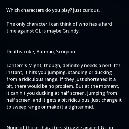
Which characters do you play? Just curious.
The only character I can think of who has a hard
time against GL is maybe Grundy.
Deathstroke, Batman, Scorpion.
Lantern's Might, though, definitely needs a nerf. It's
instant, it hits you jumping, standing or ducking
from a ridiculous range. If they just shortened it a
bit, there would be no problem. But at the moment,
it can hit you ducking at half screen, jumping from
half screen, and it gets a bit ridiculous. Just change it
to sweep range or make it a tighter mid.
None of those characters struggle against GL, in