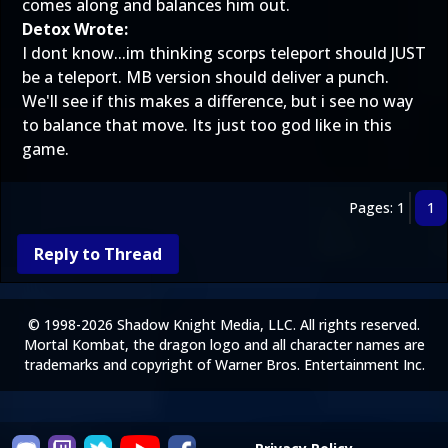
comes along and balances him out.
Detox Wrote:
I dont know...im thinking scorps teleport should JUST
be a teleport. MB version should deliver a punch.
We'll see if this makes a difference, but i see no way
to balance that move. Its just too god like in this
game.
Pages: 1
1
Reply to Thread
© 1998-2026 Shadow Knight Media, LLC. All rights reserved.
Mortal Kombat, the dragon logo and all character names are
trademarks and copyright of Warner Bros. Entertainment Inc.