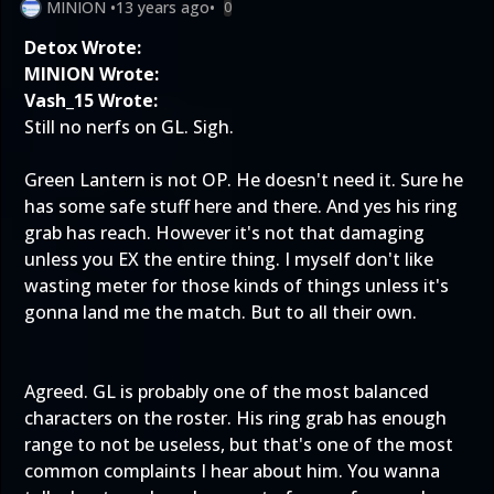
MINION
•
13 years ago
•
0
Detox Wrote:
MINION Wrote:
Vash_15 Wrote:
Still no nerfs on GL. Sigh.
Green Lantern is not OP. He doesn't need it. Sure he
has some safe stuff here and there. And yes his ring
grab has reach. However it's not that damaging
unless you EX the entire thing. I myself don't like
wasting meter for those kinds of things unless it's
gonna land me the match. But to all their own.
Agreed. GL is probably one of the most balanced
characters on the roster. His ring grab has enough
range to not be useless, but that's one of the most
common complaints I hear about him. You wanna