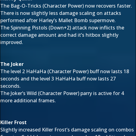
The Bag-O-Tricks (Character Power) now recovers faster.
There is now slightly less damage scaling on attacks
performed after Harley’s Mallet Bomb supermove.
The Spinning Pistols (Down+2) attack now inflicts the
correct damage amount and had it’s hitbox slightly
improved.
The Joker
The level 2 HaHaHa (Character Power) buff now lasts 18
seconds and the level 3 HaHaHa buff now lasts 27
seconds.
The Joker’s Wild (Character Power) parry is active for 4
more additional frames.
Killer Frost
Slightly increased Killer Frost’s damage scaling on combos