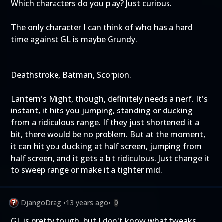
Which characters do you play? Just curious.
The only character I can think of who has a hard
time against GL is maybe Grundy.
Deathstroke, Batman, Scorpion.
Lantern's Might, though, definitely needs a nerf. It's
instant, it hits you jumping, standing or ducking
from a ridiculous range. If they just shortened it a
bit, there would be no problem. But at the moment,
it can hit you ducking at half screen, jumping from
half screen, and it gets a bit ridiculous. Just change it
to sweep range or make it a tighter mid.
DjangoDrag
•
13 years ago
•
0
GL is pretty tough, but I don't know what tweaks