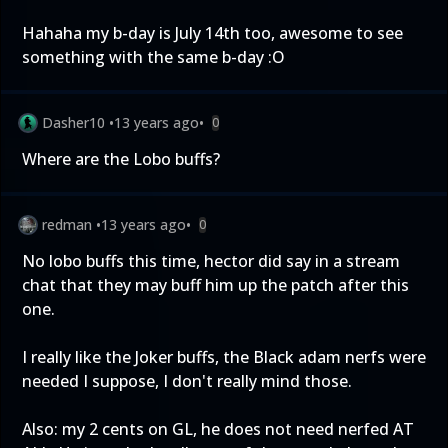
Hahaha my b-day is July 14th too, awesome to see
something with the same b-day :O
Dasher10
•
13 years ago
•
0
Where are the Lobo buffs?
redman
•
13 years ago
•
0
No lobo buffs this time, hector did say in a stream
chat that they may buff him up the patch after this
one.
I really like the Joker buffs, the Black adam nerfs were
needed I suppose, I don't really mind those.
Also: my 2 cents on GL, he does not need nerfed AT