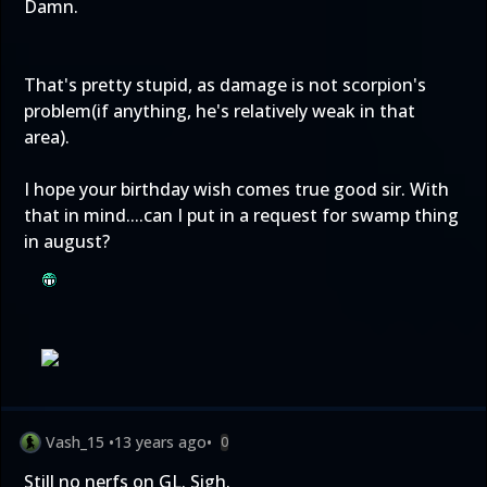
Damn.
That's pretty stupid, as damage is not scorpion's
problem(if anything, he's relatively weak in that
area).
I hope your birthday wish comes true good sir. With
that in mind....can I put in a request for swamp thing
in august?
Vash_15
•
13 years ago
•
0
Still no nerfs on GL. Sigh.