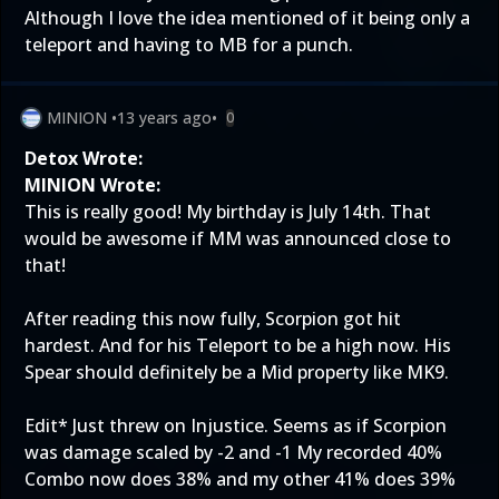
Although I love the idea mentioned of it being only a
teleport and having to MB for a punch.
MINION
•
13 years ago
•
0
Detox Wrote:
MINION Wrote:
This is really good! My birthday is July 14th. That
would be awesome if MM was announced close to
that!
After reading this now fully, Scorpion got hit
hardest. And for his Teleport to be a high now. His
Spear should definitely be a Mid property like MK9.
Edit* Just threw on Injustice. Seems as if Scorpion
was damage scaled by -2 and -1 My recorded 40%
Combo now does 38% and my other 41% does 39%