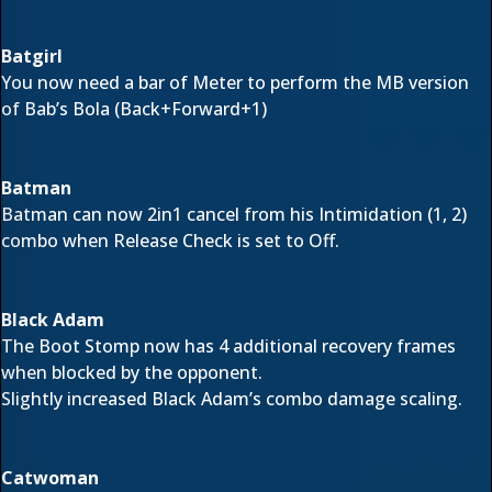
Batgirl
You now need a bar of Meter to perform the MB version
of Bab’s Bola (Back+Forward+1)
Batman
Batman can now 2in1 cancel from his Intimidation (1, 2)
combo when Release Check is set to Off.
Black Adam
The Boot Stomp now has 4 additional recovery frames
when blocked by the opponent.
Slightly increased Black Adam’s combo damage scaling.
Catwoman