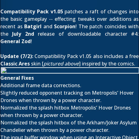
Compatibility Pack v1.05
patches a raft of changes into
the basic gameplay -- effecting tweaks over additions as
recent as
Batgirl
and
Scorpion
! The patch coincides with
the
July 2nd
release of downloadable character #4:
General Zod
!
Update (7/2):
Compatibility Pack v1.05 also includes a free
Classic Ares
skin [
pictured above
] inspired by the comics.
General Fixes
Additional frame data corrections.
Slightly reduced opponent tracking on Metropolis’ Hover
Drones when thrown by a power character.
Normalized the splash hitbox Metropolis’ Hover Drones
when thrown by a power character.
Normalized the splash hitbox of the Arkham/Joker Asylum
Chandelier when thrown by a power character.
The input buffer window when using an Interactive Object