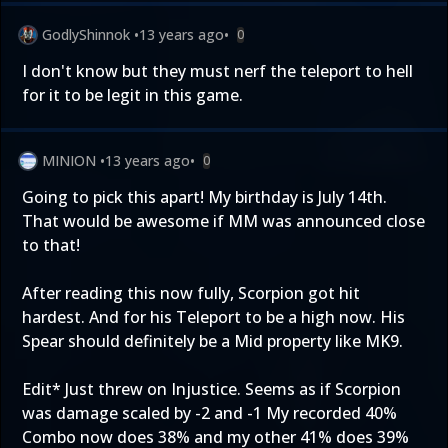
GodlyShinnok
•
13 years ago
•
0
I don't know but they must nerf the teleport to hell
for it to be legit in this game.
MINION
•
13 years ago
•
0
Going to pick this apart! My birthday is July 14th.
That would be awesome if MM was announced close
to that!
After reading this now fully, Scorpion got hit
hardest. And for his Teleport to be a high now. His
Spear should definitely be a Mid property like MK9.
Edit* Just threw on Injustice. Seems as if Scorpion
was damage scaled by -2 and -1 My recorded 40%
Combo now does 38% and my other 41% does 39%