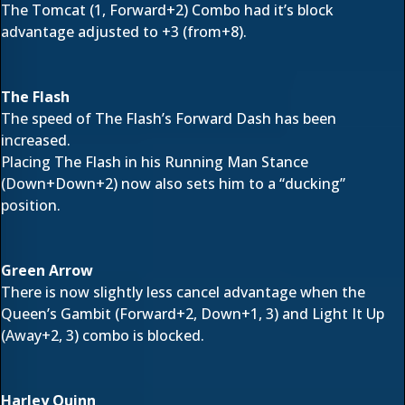
The Tomcat (1, Forward+2) Combo had it’s block
advantage adjusted to +3 (from+8).
The Flash
The speed of The Flash’s Forward Dash has been
increased.
Placing The Flash in his Running Man Stance
(Down+Down+2) now also sets him to a “ducking”
position.
Green Arrow
There is now slightly less cancel advantage when the
Queen’s Gambit (Forward+2, Down+1, 3) and Light It Up
(Away+2, 3) combo is blocked.
Harley Quinn