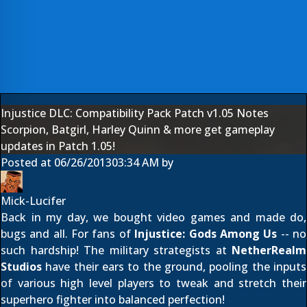
Injustice DLC: Compatibility Pack Patch v1.05 Notes
Scorpion, Batgirl, Harley Quinn & more get gameplay
updates in Patch 1.05!
Posted at
06/26/2013
03:34 AM
by
Mick-Lucifer
Back in my day, we bought video games and made do,
bugs and all. For fans of
Injustice: Gods Among Us
-- no
such hardship! The military strategists at
NetherRealm
Studios
have their ears to the ground, pooling the inputs
of various high level players to tweak and stretch their
superhero fighter into balanced perfection!