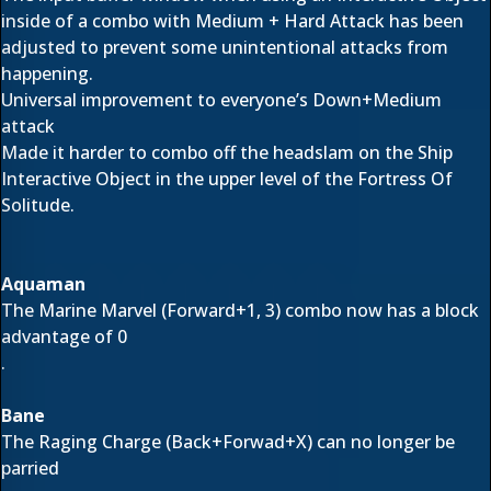
inside of a combo with Medium + Hard Attack has been
adjusted to prevent some unintentional attacks from
happening.
Universal improvement to everyone’s Down+Medium
attack
Made it harder to combo off the headslam on the Ship
Interactive Object in the upper level of the Fortress Of
Solitude.
Aquaman
The Marine Marvel (Forward+1, 3) combo now has a block
advantage of 0
.
Bane
The Raging Charge (Back+Forwad+X) can no longer be
parried