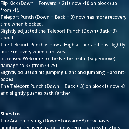
Flip Kick (Down + Forward + 2) is now -10 on block (up
from -1).
Teleport Punch (Down + Back + 3) now has more recovery
time when blocked.
Slightly adjusted the Teleport Punch (Down+Back+3)
speed
The Teleport Punch is now a High attack and has slightly
more recovery when it misses.
Increased Welcome to the Netherrealm (Supermove)
damage to 37 (from33.75)
Slightly adjusted his Jumping Light and Jumping Hard hit-
boxes.
The Teleport Punch (Down + Back + 3) on block is now -8
and slightly pushes back farther.
Sinestro
The Arachnid Sting (Down+Forward+Y) now has 5
additional recovery frames on when it successfully hits.