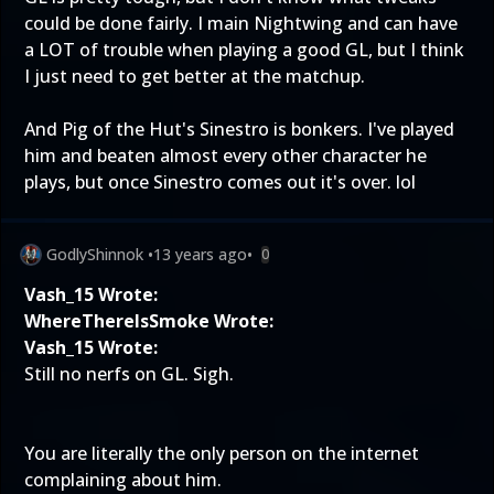
could be done fairly. I main Nightwing and can have
a LOT of trouble when playing a good GL, but I think
I just need to get better at the matchup.
And Pig of the Hut's Sinestro is bonkers. I've played
him and beaten almost every other character he
plays, but once Sinestro comes out it's over. lol
GodlyShinnok
•
13 years ago
•
0
Vash_15 Wrote:
WhereThereIsSmoke Wrote:
Vash_15 Wrote:
Still no nerfs on GL. Sigh.
You are literally the only person on the internet
complaining about him.