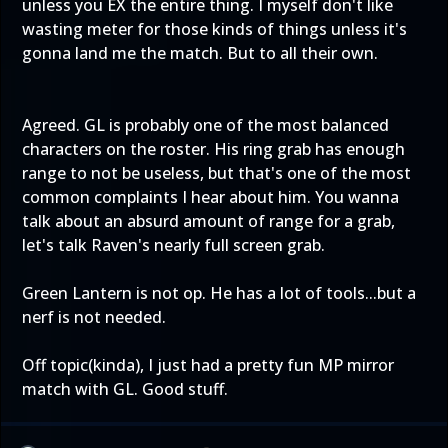
unless you EX the entire thing. I myself don't like
wasting meter for those kinds of things unless it's
gonna land me the match. But to all their own.
Agreed. GL is probably one of the most balanced
characters on the roster. His ring grab has enough
range to not be useless, but that's one of the most
common complaints I hear about him. You wanna
talk about an absurd amount of range for a grab,
let's talk Raven's nearly full screen grab.
Green Lantern is not op. He has a lot of tools...but a
nerf is not needed.
Off topic(kinda), I just had a pretty fun MP mirror
match with GL. Good stuff.