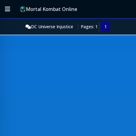
Mortal Kombat Online
DC Universe Injustice
Pages: 1
1