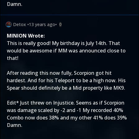
Damn.
Detox
•
13 years ago
•
0
MINION Wrote:
This is really good! My birthday is July 14th. That
would be awesome if MM was announced close to
that!
After reading this now fully, Scorpion got hit
hardest. And for his Teleport to be a high now. His
Spear should definitely be a Mid property like MK9.
Edit* Just threw on Injustice. Seems as if Scorpion
was damage scaled by -2 and -1 My recorded 40%
Combo now does 38% and my other 41% does 39%
Damn.