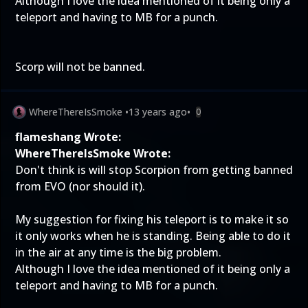
Although I love the idea mentioned of it being only a
teleport and having to MB for a punch.
Scorp will not be banned.
WhereThereIsSmoke
•
13 years ago
•
0
flameshang Wrote:
WhereThereIsSmoke Wrote:
Don't think is will stop Scorpion from getting banned
from EVO (nor should it).
My suggestion for fixing his teleport is to make it so
it only works when he is standing. Being able to do it
in the air at any time is the big problem.
Although I love the idea mentioned of it being only a
teleport and having to MB for a punch.