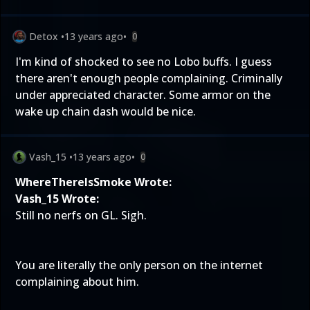
Detox
•
13 years ago
•
0
I'm kind of shocked to see no Lobo buffs. I guess
there aren't enough people complaining. Criminally
under appreciated character. Some armor on the
wake up chain dash would be nice.
Vash_15
•
13 years ago
•
0
WhereThereIsSmoke Wrote:
Vash_15 Wrote:
Still no nerfs on GL. Sigh.
You are literally the only person on the internet
complaining about him.