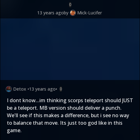
0
13 years ago
by
Mick-Lucifer
Detox
•
13 years ago
•
0
I dont know...im thinking scorps teleport should JUST
be a teleport. MB version should deliver a punch.
We'll see if this makes a difference, but i see no way
to balance that move. Its just too god like in this
game.