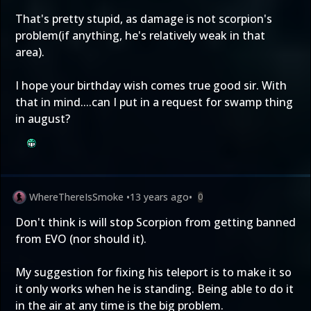
That's pretty stupid, as damage is not scorpion's
problem(if anything, he's relatively weak in that
area).
I hope your birthday wish comes true good sir. With
that in mind....can I put in a request for swamp thing
in august?
WhereThereIsSmoke
•
13 years ago
•
0
Don't think is will stop Scorpion from getting banned
from EVO (nor should it).
My suggestion for fixing his teleport is to make it so
it only works when he is standing. Being able to do it
in the air at any time is the big problem.