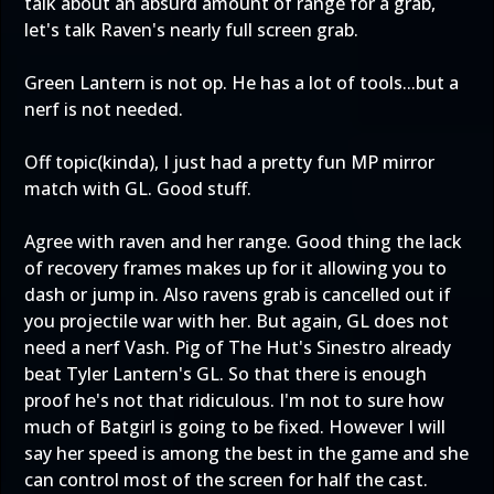
talk about an absurd amount of range for a grab,
let's talk Raven's nearly full screen grab.
Green Lantern is not op. He has a lot of tools...but a
nerf is not needed.
Off topic(kinda), I just had a pretty fun MP mirror
match with GL. Good stuff.
Agree with raven and her range. Good thing the lack
of recovery frames makes up for it allowing you to
dash or jump in. Also ravens grab is cancelled out if
you projectile war with her. But again, GL does not
need a nerf Vash. Pig of The Hut's Sinestro already
beat Tyler Lantern's GL. So that there is enough
proof he's not that ridiculous. I'm not to sure how
much of Batgirl is going to be fixed. However I will
say her speed is among the best in the game and she
can control most of the screen for half the cast.