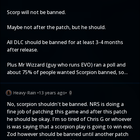
Scorp will not be banned.
Maybe not after the patch, but he should.
All DLC should be banned for at least 3-4 months
after release.
Plus Mr Wizzard (guy who runs EVO) ran a poll and
about 75% of people wanted Scorpion banned, so...
Heavy-Rain
•
13 years ago
•
0
No, scorpion shouldn't be banned. NRS is doing a
fine job of patching this game and after this patch
he should be okay. I'm so tired of Chris G or whoever
is was saying that a scorpion play is going to win evo.
Zod however should be banned until another patch