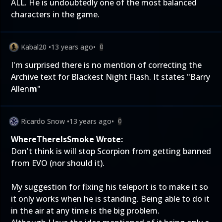
ALL. He is undoubtedly one of the most balanced
characters in the game.
Kabal20
•
13 years ago
•
0
I'm surprised there is no mention of correcting the
Archive text for Blackest Night Flash. It states "Barry
Allen
m
"
Ricardo Snow
•
13 years ago
•
0
WhereThereIsSmoke Wrote:
Don't think is will stop Scorpion from getting banned
from EVO (nor should it).
My suggestion for fixing his teleport is to make it so
it only works when he is standing. Being able to do it
in the air at any time is the big problem.