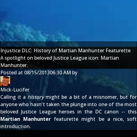
Injustice DLC: History of Martian Manhunter Featurette
A spotlight on beloved Justice League icon: Martian
Manhunter.
Posted at
08/15/2013
06:30 AM
by
Mick-Lucifer
Calling it a
history
might be a bit of a misnomer, but for
anyone who hasn't taken the plunge into one of the most
beloved Justice League heroes in the DC canon -- this
Martian Manhunter
featurette might be a nice, soft
introduction.