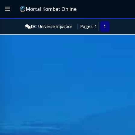
Mortal Kombat Online
DC Universe Injustice
Pages: 1
1