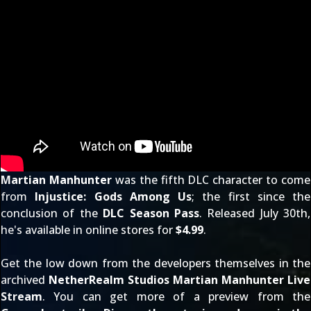
Martian Manhunter
was the fifth DLC character to come
from
Injustice: Gods Among Us
; the first since the
conclusion of the
DLC Season Pass
. Released July 30th,
he's available in online stores for
$4.99
.
Get the low down from the developers themselves in the
archived
NetherRealm Studios Martian Manhunter Live
Stream
. You can get more of a preview from the