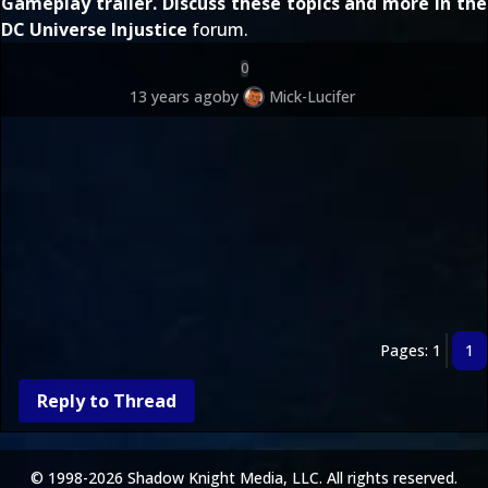
Gameplay trailer
. Discuss these topics and more in the
DC Universe Injustice
forum.
0
13 years ago
by
Mick-Lucifer
Pages: 1
1
Reply to Thread
© 1998-2026 Shadow Knight Media, LLC. All rights reserved.