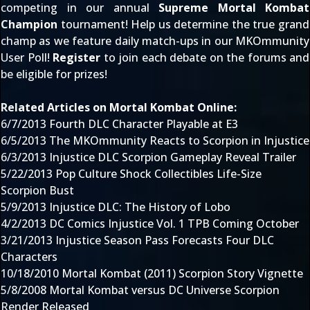
competing in our annual
Supreme Mortal Kombat
Champion
tournament! Help us determine the true grand
champ as we feature daily match-ups in our MKOmmunity
User Poll!
Register
to
join each debate
on the forums and
be eligible for prizes!
Related Articles on Mortal Kombat Online:
6/7/2013
Fourth DLC Character Playable at E3
6/5/2013
The MKOmmunity Reacts to Scorpion in Injustice
6/3/2013
Injustice DLC Scorpion Gameplay Reveal Trailer
5/22/2013
Pop Culture Shock Collectibles Life-Size
Scorpion Bust
5/9/2013
Injustice DLC: The History of Lobo
4/2/2013
DC Comics Injustice Vol. 1 TPB Coming October
3/21/2013
Injustice Season Pass Forecasts Four DLC
Characters
10/18/2010
Mortal Kombat (2011) Scorpion Story Vignette
5/8/2008
Mortal Kombat versus DC Universe Scorpion
Render Released