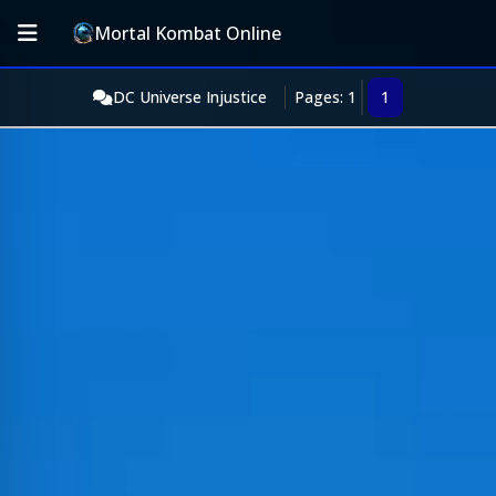
Mortal Kombat Online
DC Universe Injustice
Pages: 1
1