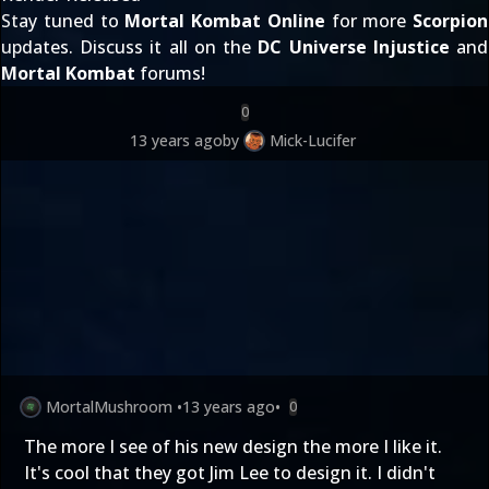
Stay tuned to
Mortal Kombat Online
for more
Scorpion
updates. Discuss it all on the
DC Universe Injustice
and
Mortal Kombat
forums!
0
13 years ago
by
Mick-Lucifer
MortalMushroom
•
13 years ago
•
0
The more I see of his new design the more I like it.
It's cool that they got Jim Lee to design it. I didn't