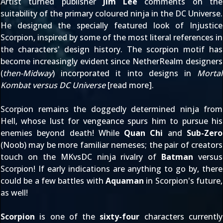
Artist turned publisher
Jim Lee
comments on the
suitability of the primary coloured ninja in the DC Universe.
He designed the specially featured look of Injustice
Scorpion, inspired by some of the most literal references in
the characters' design history. The scorpion motif has
become increasingly evident since NetherRealm designers
(
then-Midway
) incorporated it into designs in
Mortal
Kombat versus DC Universe
[
read more
].
Scorpion remains the doggedly determined ninja from
Hell, whose lust for vengeance spurs him to pursue his
enemies beyond death! While
Quan Chi
and
Sub-Zero
(Noob) may be more familiar nemeses; the pair of creators
touch on the MKvsDC ninja rivalry of
Batman
versus
Scorpion! If
early indications
are anything to go by, there
could be a few battles with
Aquaman
in Scorpion's future,
as well!
Scorpion
is one of the
sixty-four
characters currently