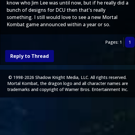
know who Jim Lee was until now, but if he really did a
bunch of designs for DCU then that's really
something. I still would love to see a new Mortal
Kombat game announced within a year or so.
Pages: 1
1
Reply to Thread
© 1998-2026 Shadow Knight Media, LLC. All rights reserved.
Mortal Kombat, the dragon logo and all character names are
trademarks and copyright of Warner Bros. Entertainment Inc.