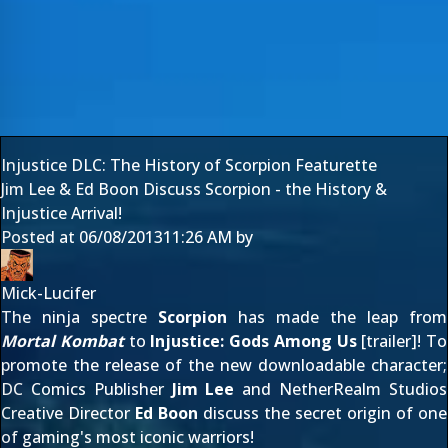
Injustice DLC: The History of Scorpion Featurette
Jim Lee & Ed Boon Discuss Scorpion - the History &
Injustice Arrival!
Posted at
06/08/2013
11:26 AM
by
Mick-Lucifer
The ninja spectre
Scorpion
has made the leap from
Mortal Kombat
to
Injustice: Gods Among Us
[
trailer
]! To
promote the release of the new downloadable character;
DC Comics Publisher
Jim Lee
and NetherRealm Studios
Creative Director
Ed Boon
discuss the secret origin of one
of gaming's most iconic warriors!