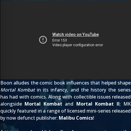
Boon alludes the comic book influences that helped shape
Mortal Kombat
in its infancy, and the history the series
has had with comics. Along with collectible issues released
alongside
Mortal Kombat
and
Mortal Kombat II
; MK
quickly featured in a range of licensed mini-series released
by now defunct publisher:
Malibu Comics
!