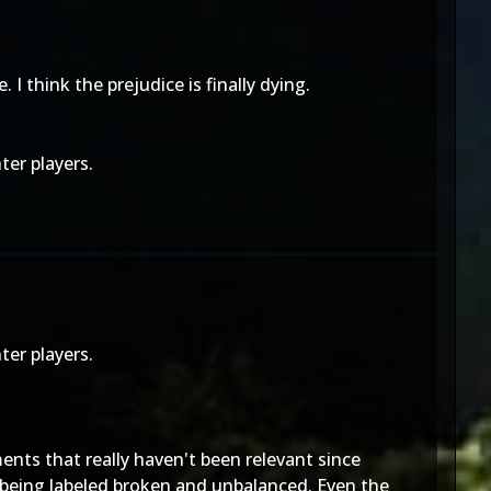
 think the prejudice is finally dying.
ter players.
ter players.
ents that really haven't been relevant since
 being labeled broken and unbalanced. Even the