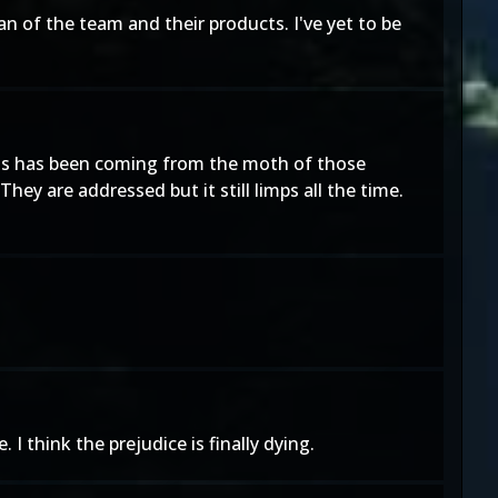
an of the team and their products. I've yet to be
This has been coming from the moth of those
ey are addressed but it still limps all the time.
 think the prejudice is finally dying.