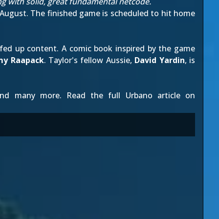
ng with solid, great fundamental netcode.
 August
. The finished game is scheduled to hit home
efed up content. A
comic book inspired by the game
my Raapack
. Taylor's fellow Aussie,
David Yardin
, is
d many more. Read the full Urbano article on