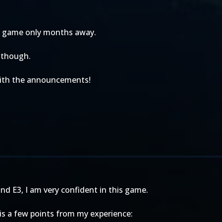
the game only months away.
, though.
 with the announcements!
nd E3, I am very confident in this game.
e is a few points from my experience: