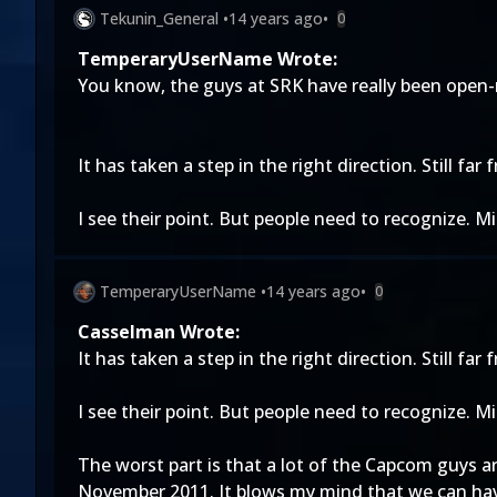
Tekunin_General
•
14 years ago
•
0
TemperaryUserName Wrote:
You know, the guys at SRK have really been open-m
It has taken a step in the right direction. Still far
I see their point. But people need to recognize. M
TemperaryUserName
•
14 years ago
•
0
Casselman Wrote:
It has taken a step in the right direction. Still far
I see their point. But people need to recognize. M
The worst part is that a lot of the Capcom guys ar
November 2011. It blows my mind that we can have