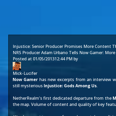
Injustice: Senior Producer Promises More Content 
NRS Producer Adam Urbano Tells Now Gamer: More C
Posted at
01/05/2013
12:44 PM
by
Mick-Lucifer
Now Gamer
has new excerpts from an interview 
still mysterious
Injustice: Gods Among Us
.
NetherRealm's first dedicated departure from the
M
the map. Volume of content and quality of key featur