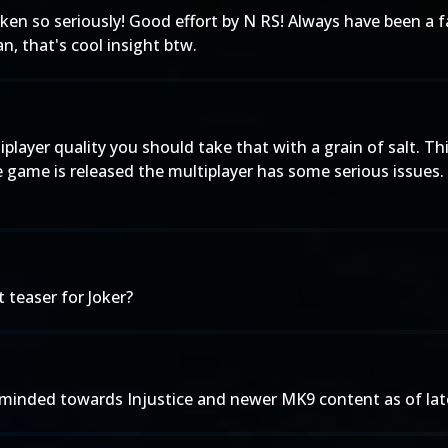
ken so seriously! Good effort by N RS! Always have been a f
n, that's cool insight btw.
player quality you should take that with a grain of salt. 
 game is released the multiplayer has some serious issues. Th
 teaser for Joker?
inded towards Injustice and newer MK9 content as of late. I