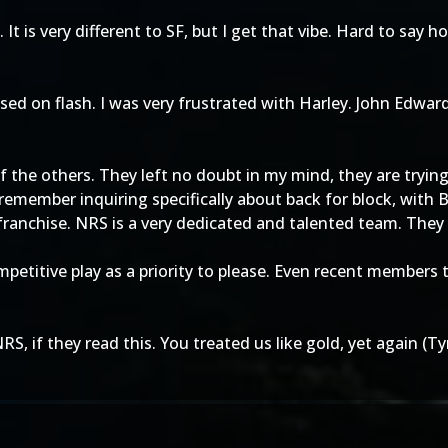
t is very different to SF, but I get that vibe. Hard to say h
ocused on flash. I was very frustrated with Harley. John Ed
f the others. They left no doubt in my mind, they are trying 
remember inquiring specifically about back for block, with B
franchise. NRS is a very dedicated and talented team. They 
itive play as a priority to please. Even recent members to
NRS, if they read this. You treated us like gold, yet again 