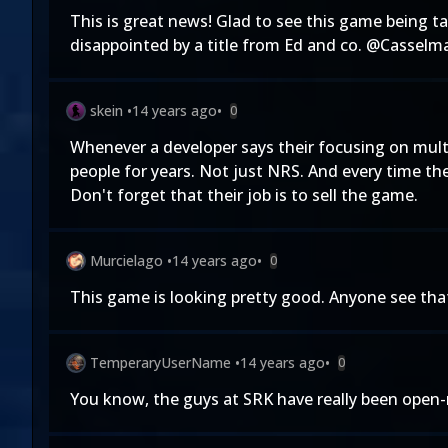
This is great news! Glad to see this game being ta
disappointed by a title from Ed and co. @Casselma
skein
•
14 years ago
•
0
Whenever a developer says their focusing on multi
people for years. Not just NRS. And every time the
Don't forget that their job is to sell the game.
Murcielago
•
14 years ago
•
0
This game is looking pretty good. Anyone see that
TemperaryUserName
•
14 years ago
•
0
You know, the guys at SRK have really been open-m