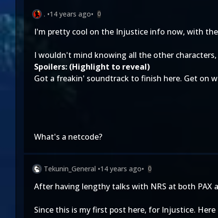
.
•
14 years ago
•
0
I'm pretty cool on the Injustice info now, with 
I wouldn't mind knowing all the other characters
Spoilers: (Highlight to reveal)
Got a freakin' soundtrack to finish here. Get on
What's a netcode?
Tekunin_General
•
14 years ago
•
0
After having lengthy talks with NRS at both PAX a
Since this is my first post here, for Injustice. Her