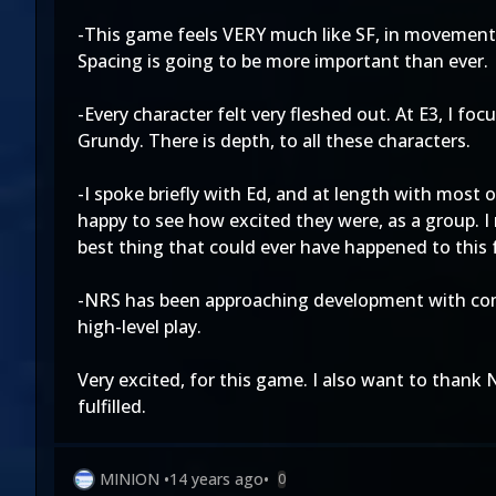
-This game feels VERY much like SF, in movement. I
Spacing is going to be more important than ever.
-Every character felt very fleshed out. At E3, I f
Grundy. There is depth, to all these characters.
-I spoke briefly with Ed, and at length with most o
happy to see how excited they were, as a group. I 
best thing that could ever have happened to this 
-NRS has been approaching development with compet
high-level play.
Very excited, for this game. I also want to thank 
fulfilled.
MINION
•
14 years ago
•
0