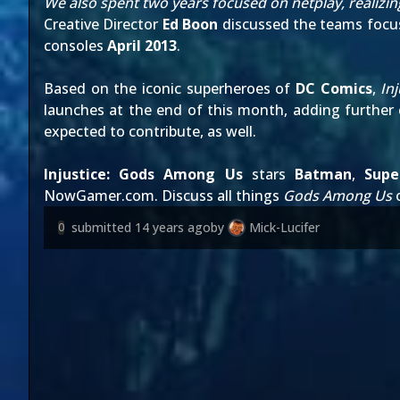
We also spent two years focused on netplay, realizi
Creative Director
Ed Boon
discussed the teams focus
consoles
April 2013
.
Based on the iconic superheroes of
DC Comics
,
Inj
launches at the end of this month, adding further c
expected to contribute, as well.
Injustice: Gods Among Us
stars
Batman
,
Sup
NowGamer.com
. Discuss all things
Gods Among Us
submitted
14 years ago
by
Mick-Lucifer
0