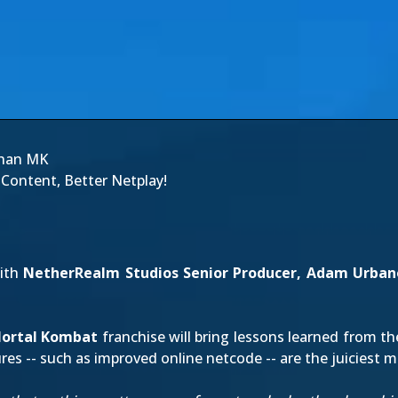
Than MK
ontent, Better Netplay!
with
NetherRealm Studios Senior Producer, Adam Urban
ortal Kombat
franchise will bring lessons learned from t
es -- such as improved online netcode -- are the juiciest m