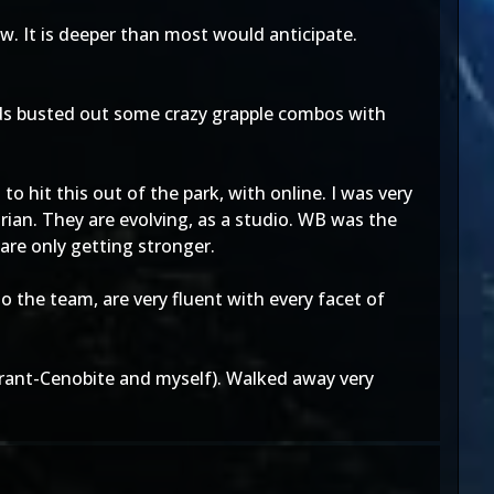
ow. It is deeper than most would anticipate.
wards busted out some crazy grapple combos with
to hit this out of the park, with online. I was very
rian. They are evolving, as a studio. WB was the
are only getting stronger.
 the team, are very fluent with every facet of
(Tyrant-Cenobite and myself). Walked away very