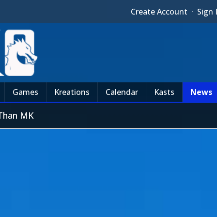
Create Account
·
Sign 
Games
Kreations
Calendar
Kasts
News
 Than MK