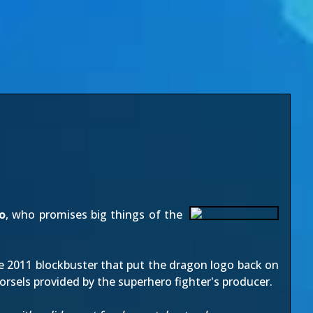
o
, who promises big things of the
he 2011 blockbuster that put the dragon logo back on
orsels provided by the superhero fighter's producer.