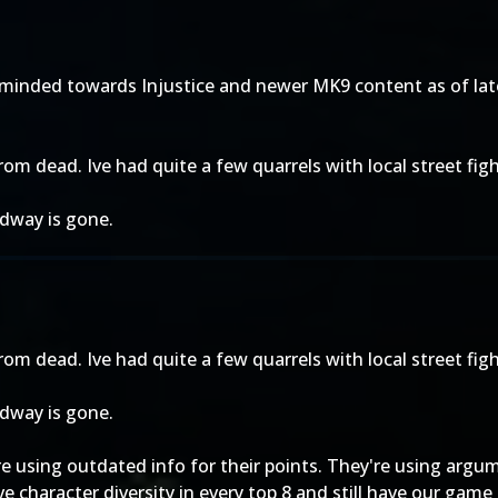
inded towards Injustice and newer MK9 content as of late. I
 from dead. Ive had quite a few quarrels with local street figh
idway is gone.
 from dead. Ive had quite a few quarrels with local street figh
idway is gone.
e using outdated info for their points. They're using argum
 character diversity in every top 8 and still have our game