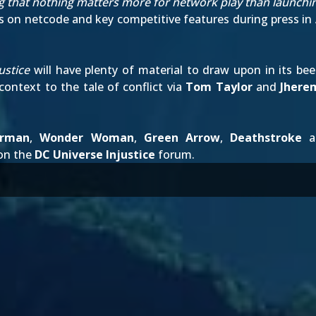
ng that nothing matters more for network play than launchi
 on netcode and key competitive features during press
in
ustice
will have plenty of material to draw upon in its be
ontext to the tale of conflict via
Tom Taylor
and
Jhere
erman
,
Wonder Woman
,
Green Arrow
,
Deathstroke
an
on the
DC Universe Injustice
forum.