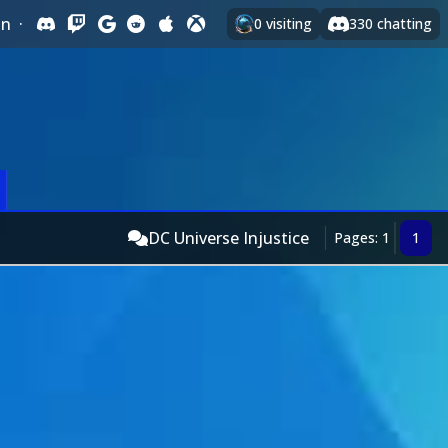
In
·
0
visiting
330
chatting
DC Universe Injustice
Pages: 1
1