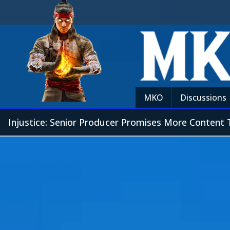
MKO
Discussions
Injustice: Senior Producer Promises More Content