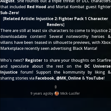
August
. She rounds out a triple threat of DLC characters
that included
Red Hood
and Mortal Kombat guest fighter
Sub-Zero
!
[
Related Article:
Injustice 2: Fighter Pack 1 Character
Renders
]
There are still at least six characters to come to Injustice 2
downloadable content! Several noteworthy heroes &
villains have been
teased in silhouette
previews, with Xbox
Marketplace recently seen
advertising Black Manta
!
Who's next?
Register
to share your thoughts on Starfire
and speculate about the rest on the
DC Universe
Injustice
forum! Support the kommunity by liking &
sharing stories via
Facebook
,
@
MK_Online
&
YouTube
!
0
9 years ago
by
Mick-Lucifer