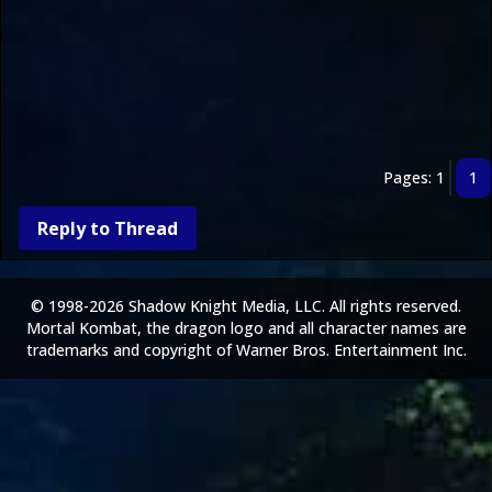
Pages: 1
1
Reply to Thread
© 1998-2026 Shadow Knight Media, LLC. All rights reserved.
Mortal Kombat, the dragon logo and all character names are
trademarks and copyright of Warner Bros. Entertainment Inc.