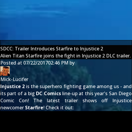
SDCC: Trailer Introduces Starfire to Injustice 2
Alien Titan Starfire joins the fight in Injustice 2 DLC trailer.
Posted at
07/22/2017
02:46 PM
by
Mick-Lucifer
Injustice 2
is the superhero fighting game among us - and
its part of a big
DC Comics
line-up at this year's San Diego
Comic Con! The latest trailer shows off Injustice
newcomer
Starfire
! Check it out: