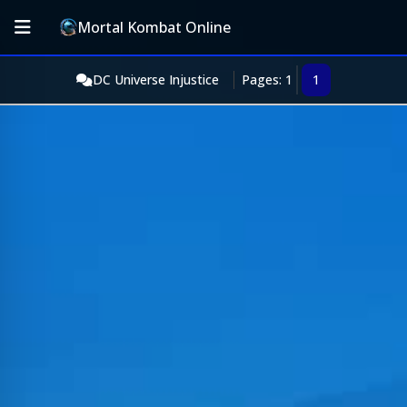
Mortal Kombat Online
DC Universe Injustice
Pages: 1
1