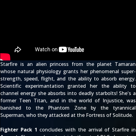
Starfire is an alien princess from the planet Tamaran
whose natural physiology grants her phenomenal super-
strength, speed, flight, and the ability to absorb energy.
Scientific experimantation granted her the ability to
channel energy she absorbs into deadly starbolts! She's a
former Teen Titan, and in the world of Injustice, was
banished to the Phantom Zone by the tyrannical
Superman, who they attacked at the Fortress of Solitude.
Fighter Pack 1
concludes with the arrival of Starfire in