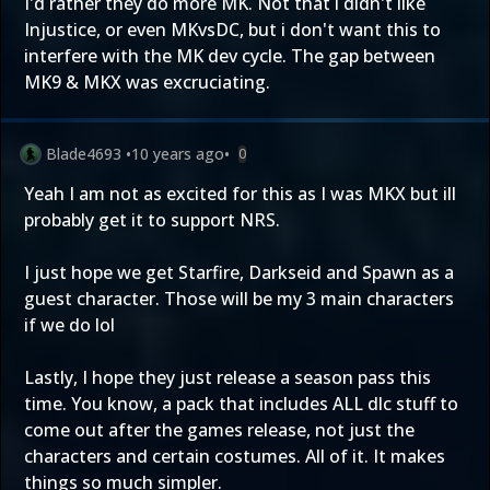
I'd rather they do more MK. Not that i didn't like
Injustice, or even MKvsDC, but i don't want this to
interfere with the MK dev cycle. The gap between
MK9 & MKX was excruciating.
Blade4693
•
10 years ago
•
0
Yeah I am not as excited for this as I was MKX but ill
probably get it to support NRS.
I just hope we get Starfire, Darkseid and Spawn as a
guest character. Those will be my 3 main characters
if we do lol
Lastly, I hope they just release a season pass this
time. You know, a pack that includes ALL dlc stuff to
come out after the games release, not just the
characters and certain costumes. All of it. It makes
things so much simpler.