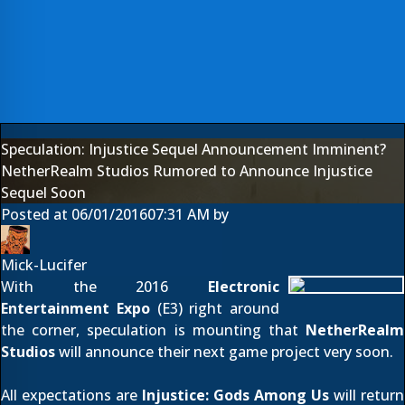
Speculation: Injustice Sequel Announcement Imminent?
NetherRealm Studios Rumored to Announce Injustice
Sequel Soon
Posted at
06/01/2016
07:31 AM
by
Mick-Lucifer
With the 2016
Electronic
Entertainment Expo
(E3) right around
the corner, speculation is mounting that
NetherRealm
Studios
will announce their next game project very soon.
All expectations are
Injustice: Gods Among Us
will return