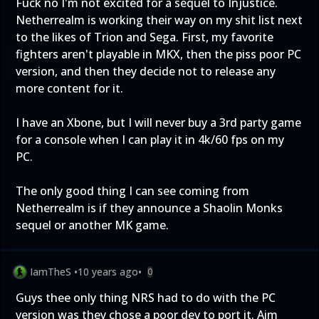
Fuck no I'm not excited for a sequel to Injustice.
Netherrealm is working their way on my shit list next
to the likes of Trion and Sega. First, my favorite
fighters aren't playable in MKX, then the piss poor PC
version, and then they decide not to release any
more content for it.
I have an Xbone, but I will never buy a 3rd party game
for a console when I can play it in 4k/60 fps on my
PC.
The only good thing I can see coming from
Netherrealm is if they announce a Shaolin Monks
sequel or another MK game.
IamTheS
•
10 years ago
•
0
Guys thee only thing NRS had to do with the PC
version was they chose a poor dev to port it. Aim