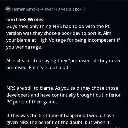
Human-Smoke-4-ever
•
10 years ago
•
0
IamTheS Wrote:
Guys thee only thing NRS had to do with the PC
version was they chose a poor dev to port it. Aim
your blame at High Voltage for being incompetent if
you wanna rage.
Also please stop saying they "promised" if they never
promised. For cryin' out loud.
NRS are still to blame. As you said they chose those
developers and have continually brought out inferior
PC ports of their games.
If this was the first time it happened I would have
given NRS the benefit of the doubt, but when it