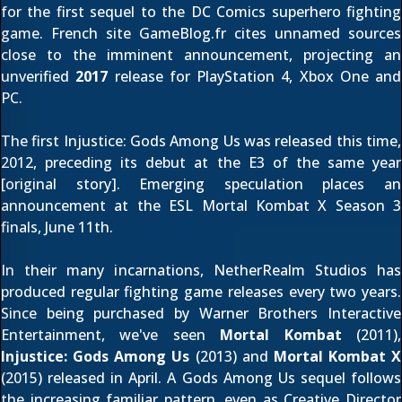
for the first sequel to the DC Comics superhero fighting
game. French site
GameBlog.fr
cites unnamed sources
close to the imminent announcement, projecting an
unverified
2017
release for PlayStation 4, Xbox One and
PC.
The first Injustice: Gods Among Us was released this time,
2012, preceding its debut at the E3 of the same year
[
original story
]. Emerging speculation places an
announcement at the ESL Mortal Kombat X Season 3
finals, June 11th.
In their many incarnations, NetherRealm Studios has
produced regular fighting game releases every two years.
Since being purchased by Warner Brothers Interactive
Entertainment, we've seen
Mortal Kombat
(2011),
Injustice: Gods Among Us
(2013) and
Mortal Kombat X
(2015) released in April. A Gods Among Us sequel follows
the increasing familiar pattern, even as Creative Director