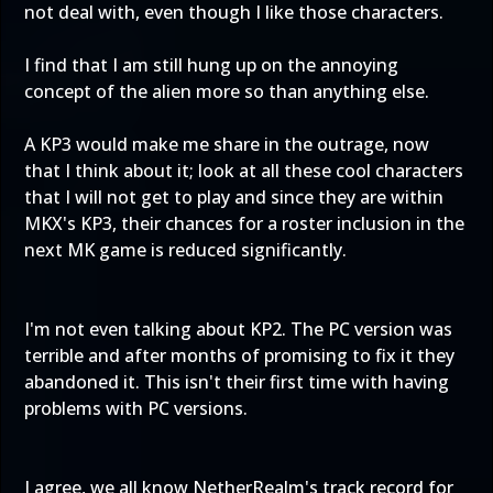
not deal with, even though I like those characters.
I find that I am still hung up on the annoying
concept of the alien more so than anything else.
A KP3 would make me share in the outrage, now
that I think about it; look at all these cool characters
that I will not get to play and since they are within
MKX's KP3, their chances for a roster inclusion in the
next MK game is reduced significantly.
I'm not even talking about KP2. The PC version was
terrible and after months of promising to fix it they
abandoned it. This isn't their first time with having
problems with PC versions.
I agree, we all know NetherRealm's track record for