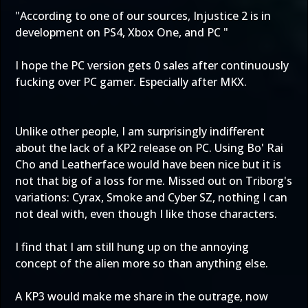
"According to one of our sources, Injustice 2 is in
development on PS4, Xbox One, and PC "
I hope the PC version gets 0 sales after continuously
fucking over PC gamer. Especially after MKX.
Unlike other people, I am surprisingly indifferent
about the lack of a KP2 release on PC. Using Bo' Rai
Cho and Leatherface would have been nice but it is
not that big of a loss for me. Missed out on Triborg's
variations: Cyrax, Smoke and Cyber SZ, nothing I can
not deal with, even though I like those characters.
I find that I am still hung up on the annoying
concept of the alien more so than anything else.
A KP3 would make me share in the outrage, now