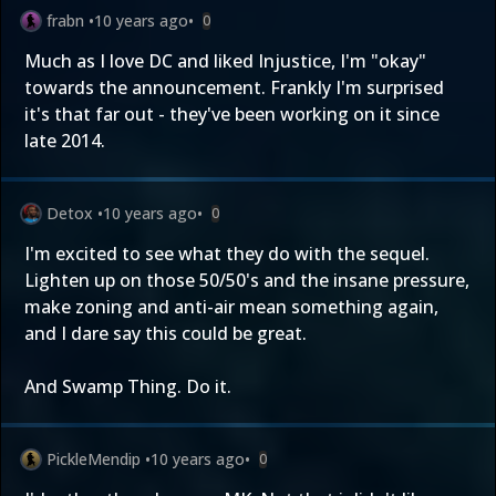
frabn
•
10 years ago
•
0
Much as I love DC and liked Injustice, I'm "okay"
towards the announcement. Frankly I'm surprised
it's that far out - they've been working on it since
late 2014.
Detox
•
10 years ago
•
0
I'm excited to see what they do with the sequel.
Lighten up on those 50/50's and the insane pressure,
make zoning and anti-air mean something again,
and I dare say this could be great.
And Swamp Thing. Do it.
PickleMendip
•
10 years ago
•
0