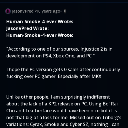
JasonVPred
•
10 years ago
•
0
Human-Smoke-4-ever Wrote:
JasonVPred Wrote:
Human-Smoke-4-ever Wrote:
"According to one of our sources, Injustice 2 is in
development on PS4, Xbox One, and PC "
I hope the PC version gets 0 sales after continuously
fucking over PC gamer. Especially after MKX.
Unlike other people, I am surprisingly indifferent
about the lack of a KP2 release on PC. Using Bo' Rai
Cho and Leatherface would have been nice but it is
not that big of a loss for me. Missed out on Triborg's
variations: Cyrax, Smoke and Cyber SZ, nothing I can