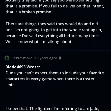
Actually they did. If you say you will do something,
that is a promise. If you fail to deliver on that intent,
that is a broken promise.
There are things they said they would do and did
not. I'm not going to get into the whole rant again,
because I've said everything all before many times.
We all know what i'm talking about.
ClassicSmoke
•
10 years ago
•
0
Blade4693 Wrote:
Dude you can't expect them to include your favorite
characters in every game when there is a roster
limit...
I know that. The fighters I'm referring to are Jade,