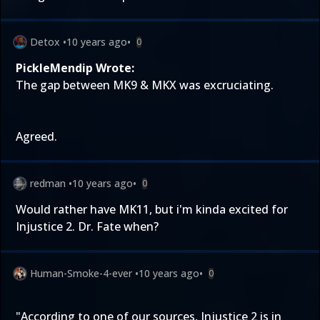
Detox
•
10 years ago
•
0
PickleMendip Wrote:
The gap between MK9 & MKX was excruciating.
Agreed.
redman
•
10 years ago
•
0
Would rather have MK11, but i'm kinda excited for
Injustice 2. Dr. Fate when?
Human-Smoke-4-ever
•
10 years ago
•
0
"According to one of our sources, Injustice 2 is in