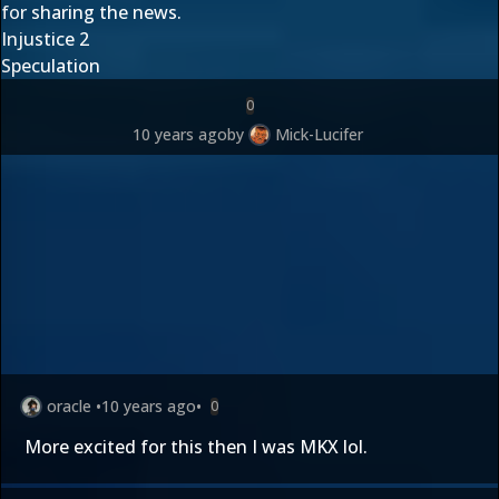
for sharing the news.
Injustice 2
Speculation
0
10 years ago
by
Mick-Lucifer
oracle
•
10 years ago
•
0
More excited for this then I was MKX lol.