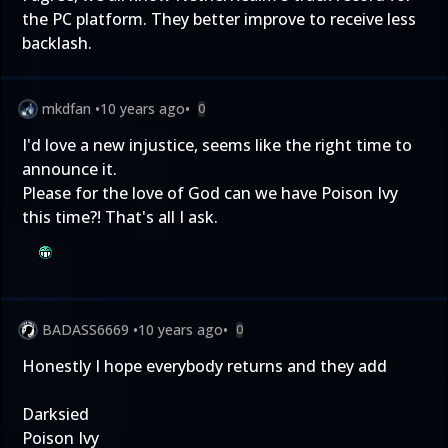
the PC platform. They better improve to receive less
backlash.
mkdfan
•
10 years ago
•
0
I'd love a new injustice, seems like the right time to
announce it.
Please for the love of God can we have Poison Ivy
this time?! That's all I ask.
BADASS6669
•
10 years ago
•
0
Honestly I hope everybody returns and they add
Darksied
Poison Ivy