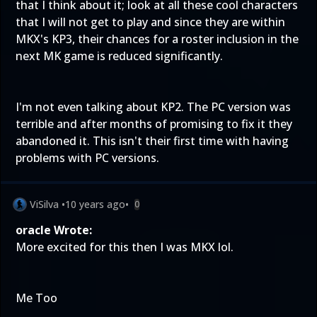
that I think about it; look at all these cool characters
that I will not get to play and since they are within
MKX's KP3, their chances for a roster inclusion in the
next MK game is reduced significantly.
I'm not even talking about KP2. The PC version was
terrible and after months of promising to fix it they
abandoned it. This isn't their first time with having
problems with PC versions.
ViSilva
•
10 years ago
•
0
oracle Wrote:
More excited for this then I was MKX lol.
Me Too