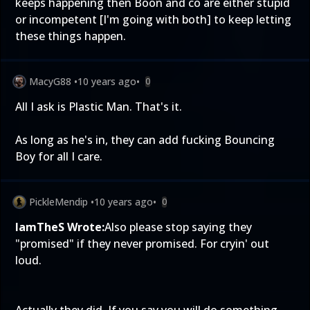
keeps happening then Boon and co are either stupid
or incompetent [I'm going with both] to keep letting
these things happen.
MacyG88
•
10 years ago
•
0
All I ask is Plastic Man. That's it.
As long as he's in, they can add fucking Bouncing
Boy for all I care.
PickleMendip
•
10 years ago
•
0
IamTheS Wrote:
Also please stop saying they
"promised" if they never promised. For cryin' out
loud.