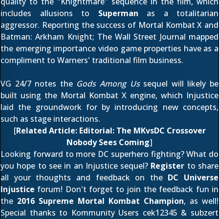
quality to the "Knightmare" sequence in the film, which
includes allusions to
Superman
as a totalitarian
aggressor. Reporting the success of Mortal Kombat X and
Batman: Arkham Knight;
The Wall Street Journal
mapped
the emerging importance video game properties have as a
compliment to Warners' traditional film business.
VG 24/7
notes the
Gods Among Us
sequel will likely be
built using the Mortal Kombat X engine, which Injustice
laid the groundwork for by introducing new concepts,
such as stage interactions.
[
Related Article:
Editorial: The MKvsDC Crossover
Nobody Sees Coming
]
Looking forward to more DC superhero fighting? What do
you hope to see in an Injustice sequel?
Register
to share
all your thoughts and feedback on the
DC Universe
Injustice
forum! Don't forget to join the feedback fun in
the
2016 Supreme Mortal Kombat Champion
, as well!
Special thanks to Kommunity Users
cek12345
&
subzert