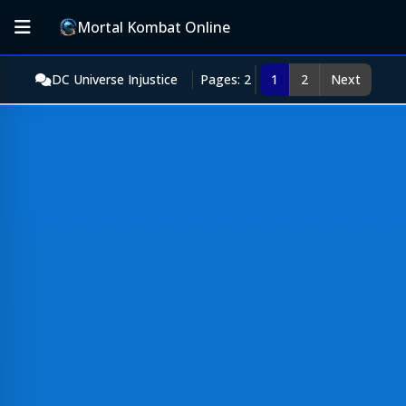
Mortal Kombat Online
DC Universe Injustice
Pages: 2
1
2
Next