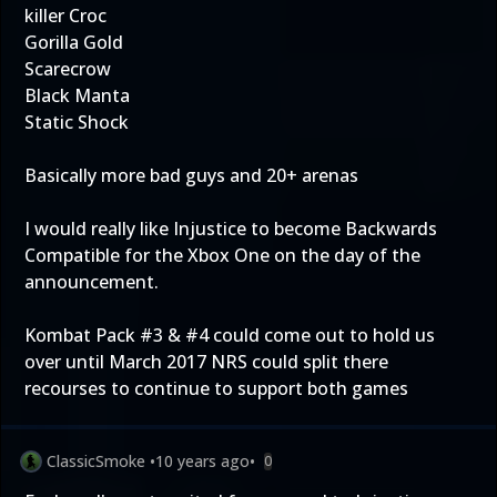
killer Croc
Gorilla Gold
Scarecrow
Black Manta
Static Shock
Basically more bad guys and 20+ arenas
I would really like Injustice to become Backwards
Compatible for the Xbox One on the day of the
announcement.
Kombat Pack #3 & #4 could come out to hold us
over until March 2017 NRS could split there
recourses to continue to support both games
ClassicSmoke
•
10 years ago
•
0