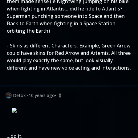
them made sense (ie Nightwing jumping on his bike
when fighting in Atlantis... did he ride to Atlantis?
Superman punching someone into Space and then
Back to Earth when fighting in a Space Station
orbiting the Earth)
- Skins as different Characters. Example, Green Arrow
could have skins for Red Arrow and Artemis. All three
would play exactly the same, but look visually
different and have new voice acting and interactions.
Detox
•
10 years ago
•
0
...do it.