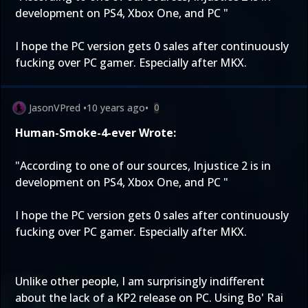
development on PS4, Xbox One, and PC "
I hope the PC version gets 0 sales after continuously
fucking over PC gamer. Especially after MKX.
JasonVPred
•
10 years ago
•
0
Human-Smoke-4-ever Wrote:
"According to one of our sources, Injustice 2 is in
development on PS4, Xbox One, and PC "
I hope the PC version gets 0 sales after continuously
fucking over PC gamer. Especially after MKX.
Unlike other people, I am surprisingly indifferent
about the lack of a KP2 release on PC. Using Bo' Rai