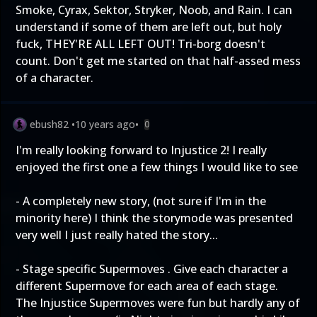
Smoke, Cyrax, Sektor, Stryker, Noob, and Rain. I can
understand if some of them are left out, but holy
fuck, THEY'RE ALL LEFT OUT! Tri-borg doesn't
count. Don't get me started on that half-assed mess
of a character.
ebush82
•
10 years ago
•
0
I'm really looking forward to Injustice 2! I really
enjoyed the first one a few things I would like to see
- A completely new story, (not sure if I'm in the
minority here) I think the storymode was presented
very well I just really hated the story...
- Stage specific Supermoves . Give each character a
different Supermove for each area of each stage.
The Injustice Supermoves were fun but hardly any of