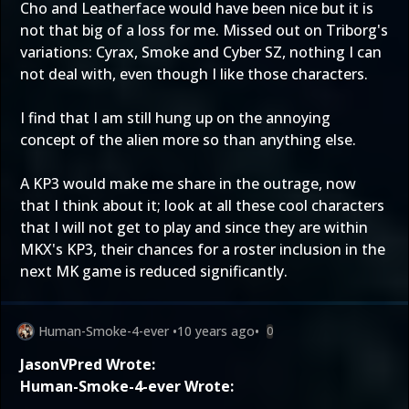
Cho and Leatherface would have been nice but it is
not that big of a loss for me. Missed out on Triborg's
variations: Cyrax, Smoke and Cyber SZ, nothing I can
not deal with, even though I like those characters.
I find that I am still hung up on the annoying
concept of the alien more so than anything else.
A KP3 would make me share in the outrage, now
that I think about it; look at all these cool characters
that I will not get to play and since they are within
MKX's KP3, their chances for a roster inclusion in the
next MK game is reduced significantly.
Human-Smoke-4-ever
•
10 years ago
•
0
JasonVPred Wrote:
Human-Smoke-4-ever Wrote: