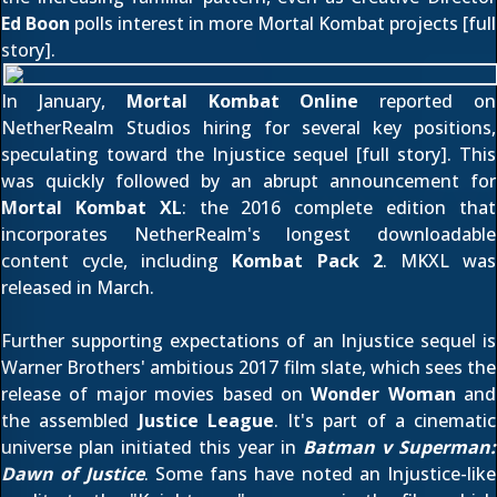
Ed Boon
polls interest in more Mortal Kombat projects [
full
story
].
In January,
Mortal Kombat Online
reported on
NetherRealm Studios hiring for several key positions,
speculating toward the Injustice sequel [
full story
]. This
was quickly followed by an abrupt announcement for
Mortal Kombat XL
: the 2016 complete edition that
incorporates NetherRealm's longest downloadable
content cycle, including
Kombat Pack 2
. MKXL was
released in March.
Further supporting expectations of an Injustice sequel is
Warner Brothers' ambitious 2017 film slate, which sees the
release of major movies based on
Wonder Woman
and
the assembled
Justice League
. It's part of a cinematic
universe plan initiated this year in
Batman v Superman:
Dawn of Justice
. Some fans have noted an Injustice-like