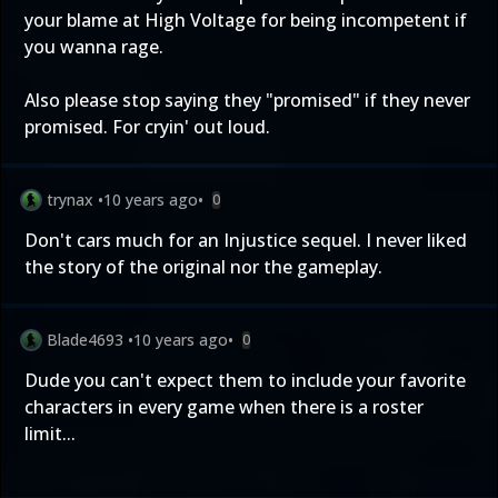
your blame at High Voltage for being incompetent if
you wanna rage.
Also please stop saying they "promised" if they never
promised. For cryin' out loud.
trynax
•
10 years ago
•
0
Don't cars much for an Injustice sequel. I never liked
the story of the original nor the gameplay.
Blade4693
•
10 years ago
•
0
Dude you can't expect them to include your favorite
characters in every game when there is a roster
limit...