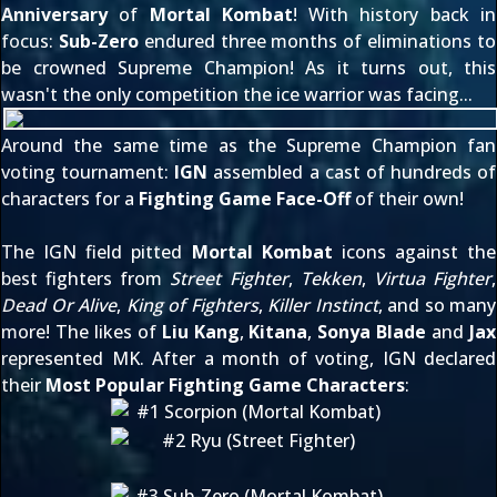
Anniversary
of
Mortal Kombat
! With history back in
focus:
Sub-Zero
endured three months of eliminations to
be crowned Supreme Champion! As it turns out, this
wasn't the only competition the ice warrior was facing...
Around the same time as the Supreme Champion fan
voting tournament:
IGN
assembled a cast of hundreds of
characters for a
Fighting Game Face-Off
of their own!
The IGN field pitted
Mortal Kombat
icons against the
best fighters from
Street Fighter
,
Tekken
,
Virtua Fighter
,
Dead Or Alive
,
King of Fighters
,
Killer Instinct
, and so many
more! The likes of
Liu Kang
,
Kitana
,
Sonya Blade
and
Jax
represented MK. After a month of voting, IGN declared
their
Most Popular Fighting Game Characters
: