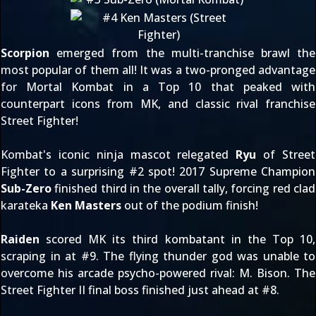
Scorpion
emerged from the multi-tranchise brawl the
most popular of them all! It was a two-pronged advantage
for Mortal Kombat in a Top 10 that peaked with
counterpart icons from MK, and classic rival franchise
Street Fighter!
Kombat's iconic ninja mascot relegated
Ryu
of Street
Fighter to a surprising #2 spot! 2017 Supreme Champion
Sub-Zero
finished third in the overall tally, forcing red clad
karateka
Ken Masters
out of the podium finish!
Raiden
scored MK its third kombatant in the Top 10,
scraping in at #9. The flying thunder god was unable to
overcome his arcade psycho-powered rival: M. Bison. The
Street Fighter II final boss finished just ahead at #8.