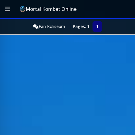
Mortal Kombat Online
Fan Koliseum
Pages: 1
1