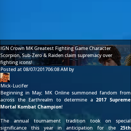
IGN Crown MK Greatest Fighting Game Character
Scorpion, Sub-Zero & Raiden claim supremacy over
fighting icons!
Posted at
08/07/2017
06:08 AM
by
Mick-Lucifer
Beginning in May; MK Online summoned fandom from
across the Earthrealm to determine a
2017 Supreme
Mortal Kombat Champion
!
The annual tournament tradition took on special
significance this year in anticipation for the
25th