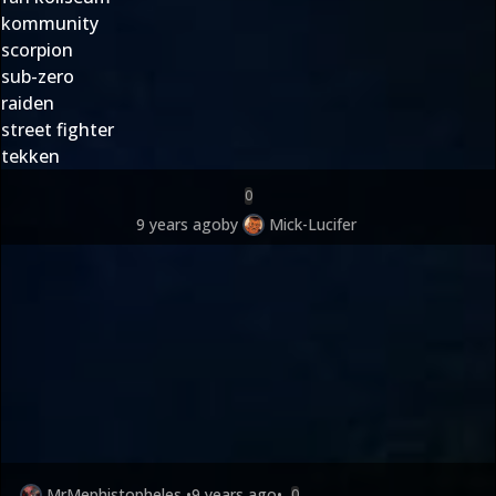
kommunity
scorpion
sub-zero
raiden
street fighter
tekken
0
9 years ago
by
Mick-Lucifer
MrMephistopheles
•
9 years ago
•
0