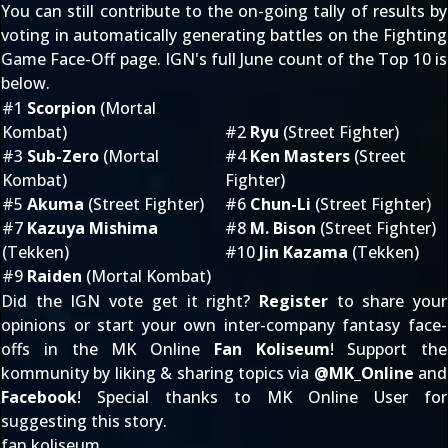
You can still contribute to the on-going tally of results by
voting in automatically generating battles on the
Fighting
Game Face-Off
page. IGN's full June count of the Top 10 is
below.
#1
Scorpion
(Mortal
Kombat)
#2
Ryu
(Street Fighter)
#3
Sub-Zero
(Mortal
#4
Ken Masters
(Street
Kombat)
Fighter)
#5
Akuma
(Street Fighter)
#6
Chun-Li
(Street Fighter)
#7
Kazuya Mishima
#8
M. Bison
(Street Fighter)
(Tekken)
#10
Jin Kazama
(Tekken)
#9
Raiden
(Mortal Kombat)
Did the IGN vote get it right?
Register
to share your
opinions or start your own inter-company fantasy face-
offs in the MK Online
Fan Koliseum
! Support the
kommunity by liking & sharing topics via
@
MK_Online
and
Facebook
! Special thanks to MK Online User
for
suggesting this story.
fan koliseum