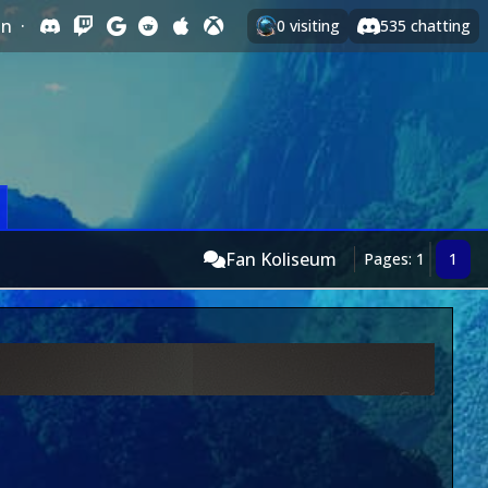
In
·
0
visiting
535
chatting
Fan Koliseum
Pages: 1
1