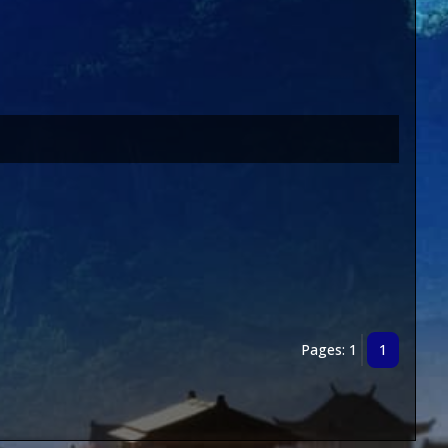
Pages: 1
1