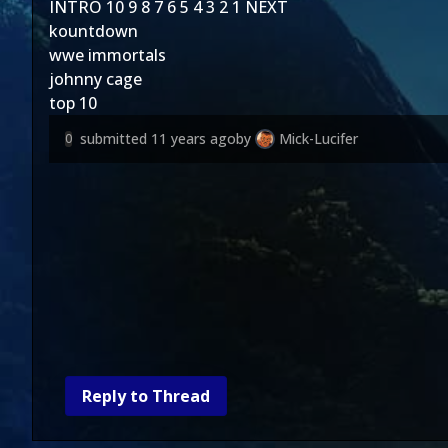
INTRO
10
9
8
7
6
5
4
3
2
1
NEXT
kountdown
wwe immortals
johnny cage
top 10
submitted
11 years ago
by
Mick-Lucifer
0
Reply to Thread