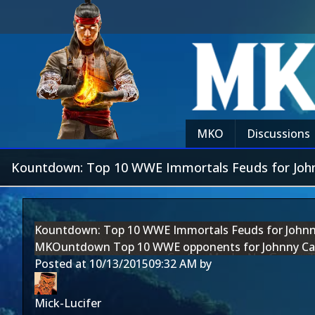
MKO
Discussions
Kountdown: Top 10 WWE Immortals Feuds for Joh
Kountdown: Top 10 WWE Immortals Feuds for John
MKOuntdown Top 10 WWE opponents for Johnny Ca
Posted at
10/13/2015
09:32 AM
by
Mick-Lucifer