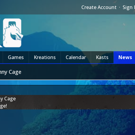
Create Account
·
Sign 
Games
Kreations
Calendar
Kasts
News
nny Cage
ny Cage
ge!