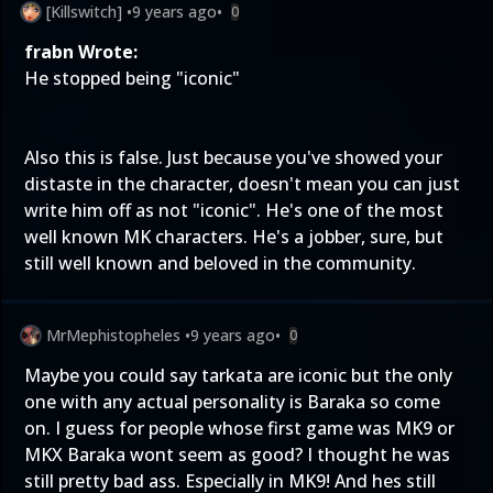
[Killswitch]
•
9 years ago
•
0
frabn Wrote:
He stopped being "iconic"
Also this is false. Just because you've showed your
distaste in the character, doesn't mean you can just
write him off as not "iconic". He's one of the most
well known MK characters. He's a jobber, sure, but
still well known and beloved in the community.
MrMephistopheles
•
9 years ago
•
0
Maybe you could say tarkata are iconic but the only
one with any actual personality is Baraka so come
on. I guess for people whose first game was MK9 or
MKX Baraka wont seem as good? I thought he was
still pretty bad ass. Especially in MK9! And hes still