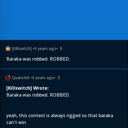
[Killswitch]
•
9 years ago
•
0
Baraka was robbed. ROBBED.
Quanchi9
•
9 years ago
•
0
[Killswitch] Wrote:
Baraka was robbed. ROBBED.
yeah, this contest is always rigged so that baraka
can't win