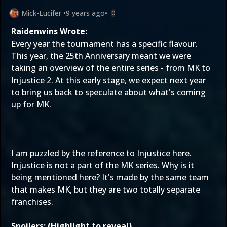
Mick-Lucifer
•
9 years ago
•
0
Raidenwins Wrote:
Every year the tournament has a specific flavour.
This year, the 25th Anniversary meant we were
taking an overview of the entire series - from MK to
Injustice 2. At this early stage, we expect next year
to bring us back to speculate about what's coming
up for MK.
I am puzzled by the reference to Injustice here.
Injustice is not a part of the MK series. Why is it
being mentioned here? It's made by the same team
that makes MK, but they are two totally separate
franchises.
Spoilers: (Highlight to reveal)