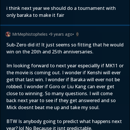
i think next year we should do a tournament with
only baraka to make it fair
MrMephistopheles
•
9 years ago
•
0
Sub-Zero did it! It just seems so fitting that he would
win on the 20th and 25th anniversaries.
Im looking forward to next year especiallly if MK11 or
the movie is coming out. I wonder if Kenshi will ever
get that last win. I wonder if Baraka will ever not be
robbed. I wonder if Goro or Liu Kang can ever get
close to winning. So many questions. I will come
back next year to see if they get answered and so
Mick doesnt beat me up and take my soul.
BTW Is anybody going to predict what happens next
year? lol No Because it isnt predictable.