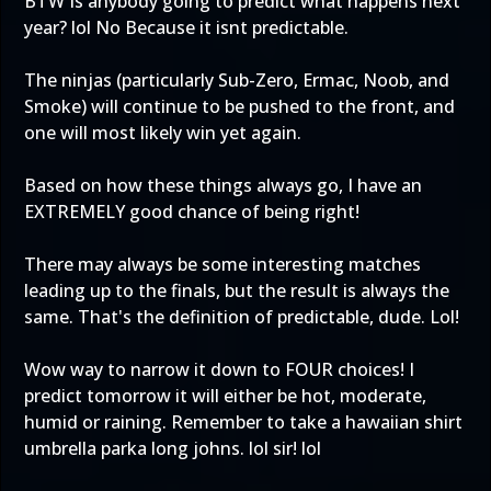
BTW Is anybody going to predict what happens next
year? lol No Because it isnt predictable.
The ninjas (particularly Sub-Zero, Ermac, Noob, and
Smoke) will continue to be pushed to the front, and
one will most likely win yet again.
Based on how these things always go, I have an
EXTREMELY good chance of being right!
There may always be some interesting matches
leading up to the finals, but the result is always the
same. That's the definition of predictable, dude. Lol!
Wow way to narrow it down to FOUR choices! I
predict tomorrow it will either be hot, moderate,
humid or raining. Remember to take a hawaiian shirt
umbrella parka long johns. lol sir! lol