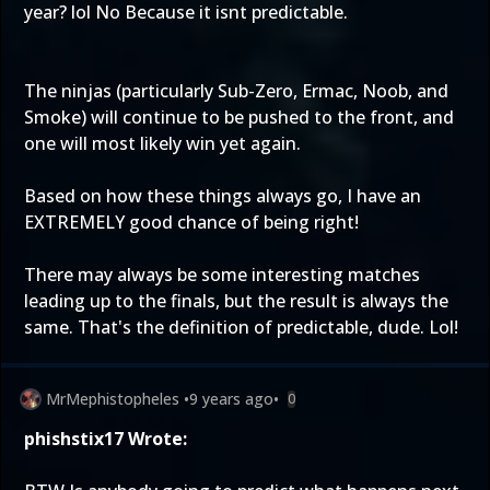
year? lol No Because it isnt predictable.
The ninjas (particularly Sub-Zero, Ermac, Noob, and
Smoke) will continue to be pushed to the front, and
one will most likely win yet again.
Based on how these things always go, I have an
EXTREMELY good chance of being right!
There may always be some interesting matches
leading up to the finals, but the result is always the
same. That's the definition of predictable, dude. Lol!
MrMephistopheles
•
9 years ago
•
0
phishstix17 Wrote: