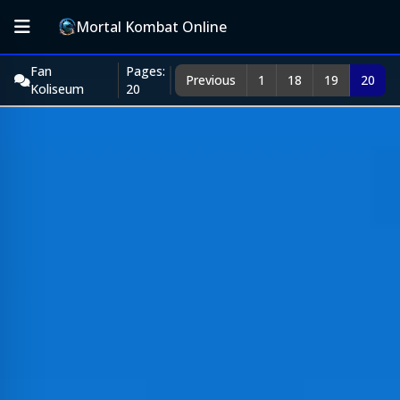
Mortal Kombat Online
Fan
Pages:
Previous
1
18
19
20
Koliseum
20