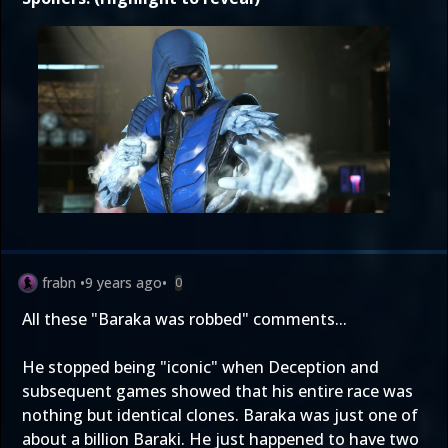
frabn
•
9 years ago
•
0
All these "Baraka was robbed" comments...
He stopped being "iconic" when Deception and
subsequent games showed that his entire race was
nothing but identical clones. Baraka was just one of
about a billion Baraki. He just happened to have two