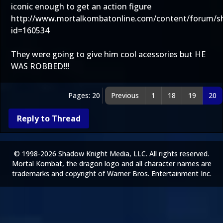
iconic enough to get an action figure
http://www.mortalkombatonline.com/content/forum/
id=160534
They were going to give him cool acessories but HE
WAS ROBBED!!!
Pages: 20
Previous
1
18
19
20
Reply to Thread
© 1998-2026 Shadow Knight Media, LLC. All rights reserved.
Mortal Kombat, the dragon logo and all character names are
trademarks and copyright of Warner Bros. Entertainment Inc.