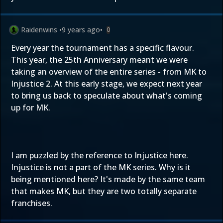
Raidenwins
•
9 years ago
•
0
Every year the tournament has a specific flavour.
This year, the 25th Anniversary meant we were
taking an overview of the entire series - from MK to
Injustice 2. At this early stage, we expect next year
to bring us back to speculate about what's coming
up for MK.
I am puzzled by the reference to Injustice here.
Injustice is not a part of the MK series. Why is it
being mentioned here? It's made by the same team
that makes MK, but they are two totally separate
franchises.