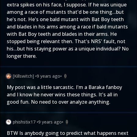
extra spikes on his face, I suppose. If he was unique
among a race of mutants that'd be one thing...but
he's not. He's one bald mutant with Bat Boy teeth
and blades in his arms among a race if bald mutants
with Bat Boy teeth and blades in their arms. He
stopped being relevant then. That's NRS' fault, not
his...but his staying power as a unique individual? No
longer there.
[Killswitch]
•
9 years ago
•
0
My post was a little sarcastic. I'm a Baraka fanboy
and I know he never wins these things. It's all in
good fun. No need to over analyze anything.
phishstix17
•
9 years ago
•
0
BTW Is anybody going to predict what happens next