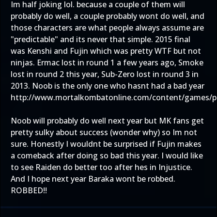
Im half joking lol. because a couple of them will
probably do well, a couple probably wont do well, and
those characters are what people always assume are
"predictable" and its never that simple. 2015 final
was Kenshi and Fujin which was pretty WTF but not
ninjas. Ermac lost in round 1 a few years ago, Smoke
lost in round 2 this year, Sub-Zero lost in round 3 in
2013. Noob is the only one who hasnt had a bad year
http://www.mortalkombatonline.com/content/games/p
Noob will probably do well next year but MK fans get
pretty sulky about success (wonder why) so Im not
sure. Honestly I wouldnt be surprised if Fujin makes
a comeback after doing so bad this year. I would like
to see Raiden do better too after hes in Injustice.
And I hope next year Baraka wont be robbed.
ROBBED!!