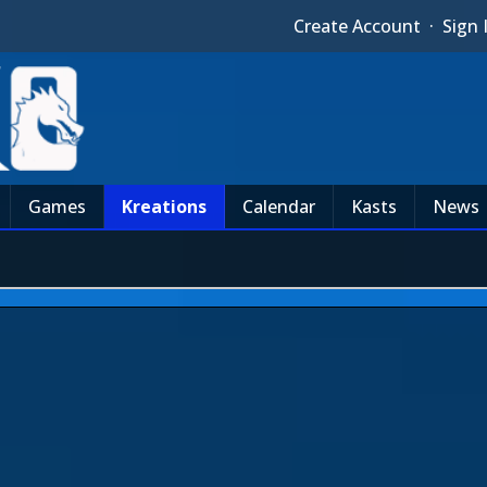
Create Account
·
Sign 
Games
Kreations
Calendar
Kasts
News