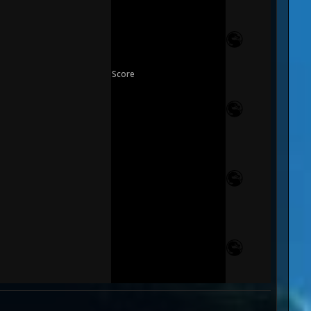
Score