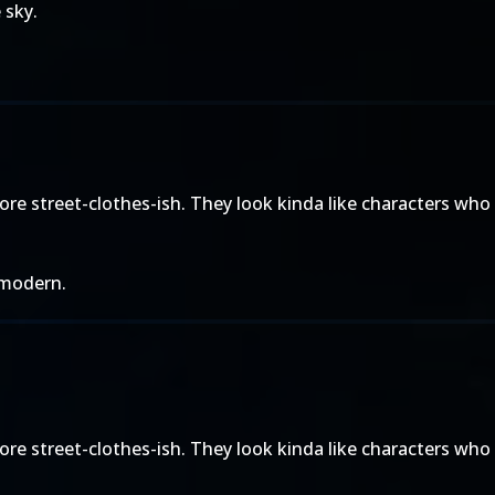
 sky.
more street-clothes-ish. They look kinda like characters wh
y modern.
more street-clothes-ish. They look kinda like characters wh