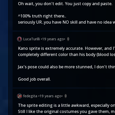
Oh wait, you don't edit. You just copy and paste.
^100% truth right there..
seriously UR..you have NO skill and have no idea
LucaTurilli
•
19 years ago
•
0
Kano sprite is extremely accurate. However, and I'm
completely different color than his body (blood los
Jax's pose could also be more stunned, I don't thin
Good job overall.
fedegita
•
19 years ago
•
0
The sprite editing is a little awkward, especially 
Still I like the original costumes you gave them, 