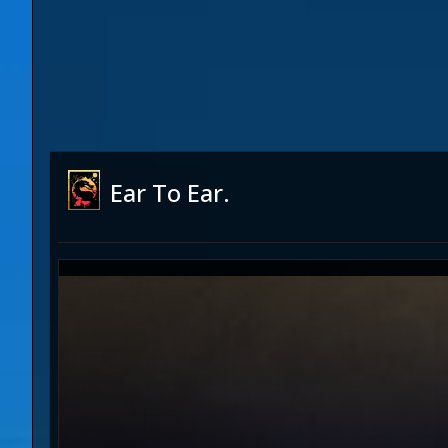
Ear To Ear.