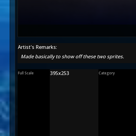
Artist's Remarks:
Made basically to show off these two sprites.
395x253
Full Scale
Category