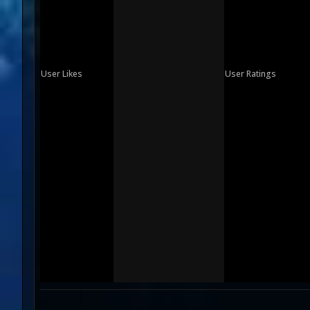
User Likes
User Ratings