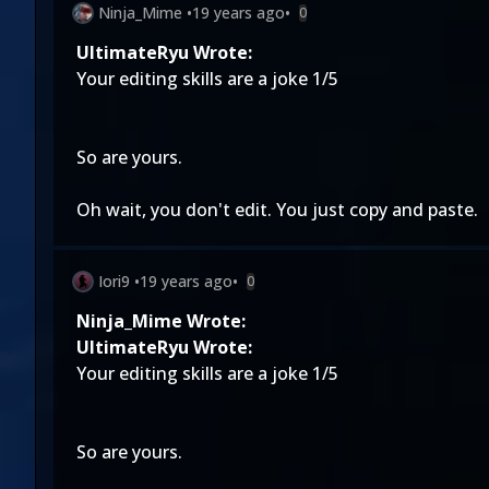
Ninja_Mime
•
19 years ago
•
0
UltimateRyu Wrote:
Your editing skills are a joke 1/5
So are yours.
Oh wait, you don't edit. You just copy and paste.
Iori9
•
19 years ago
•
0
Ninja_Mime Wrote:
UltimateRyu Wrote:
Your editing skills are a joke 1/5
So are yours.