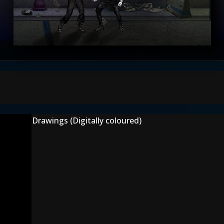
Drawings (Digitally coloured)