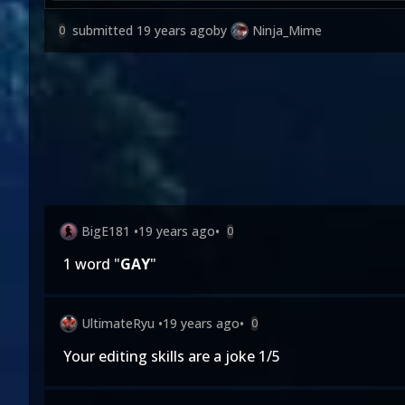
submitted
19 years ago
by
Ninja_Mime
0
BigE181
•
19 years ago
•
0
1 word "
GAY
"
UltimateRyu
•
19 years ago
•
0
Your editing skills are a joke 1/5