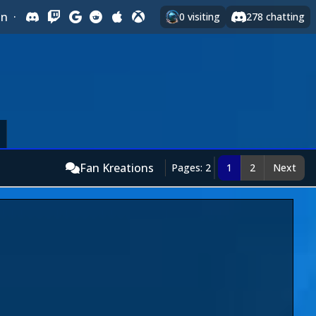
In
·
0
visiting
278
chatting
Fan Kreations
Pages: 2
1
2
Next