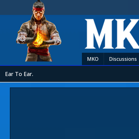
MKO
Discussions
Ear To Ear.