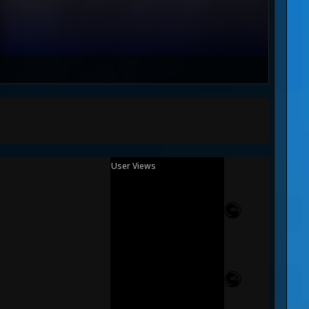
User Views