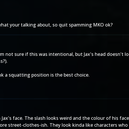
 what your talking about, so quit spamming MKO ok?
 not sure if this was intentional, but Jax's head doesn't loo
s?).
k a squatting position is the best choice.
on Jax's face. The slash looks weird and the colour of his fac
more street-clothes-ish. They look kinda like characters wh