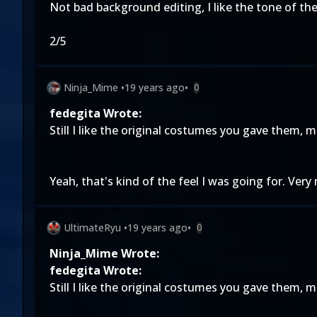
Not bad background editing, I like the tone of the
2/5
Ninja_Mime
•
19 years ago
•
0
fedegita Wrote:
Still I like the original costumes you gave them, 
Yeah, that's kind of the feel I was going for. Ver
UltimateRyu
•
19 years ago
•
0
Ninja_Mime Wrote:
fedegita Wrote:
Still I like the original costumes you gave them, 