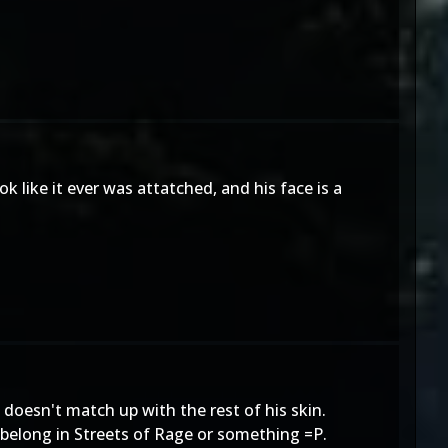
k like it ever was attatched, and his face is a
e doesn't match up with the rest of his skin.
o belong in Streets of Rage or something =P.