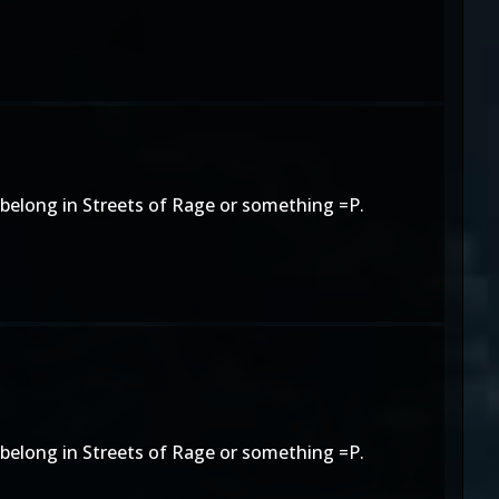
o belong in Streets of Rage or something =P.
o belong in Streets of Rage or something =P.