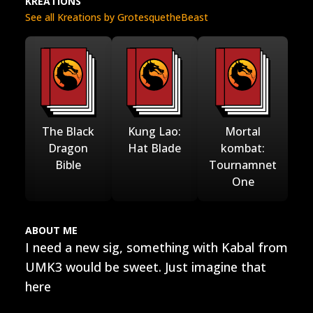
KREATIONS
See all Kreations by GrotesquetheBeast
The Black
Kung Lao:
Mortal
Dragon
Hat Blade
kombat:
Bible
Tournamnet
One
ABOUT ME
I need a new sig, something with Kabal from
UMK3 would be sweet. Just imagine that
here