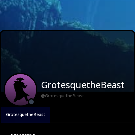
GrotesquetheBeast
@GrotesquetheBeast
GrotesquetheBeast