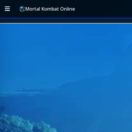
Mortal Kombat Online