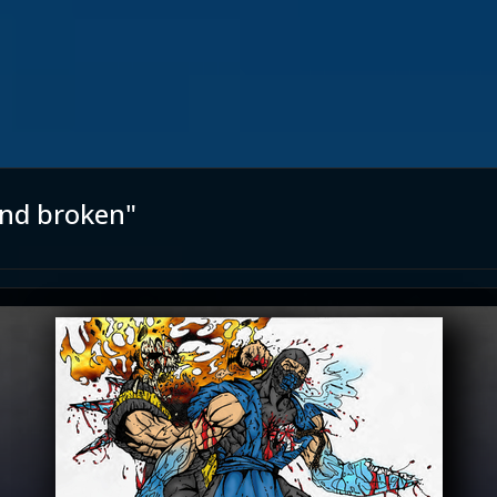
and broken"