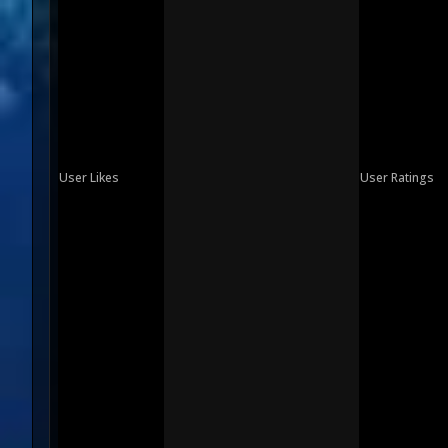
User Likes
User Ratings