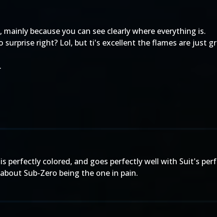
d, mainly because you can see clearly where everything is.
No surprise right? Lol, but ti's excellent the flames are just
.
is is perfectly colored, and goes perfectly well with Suit's p
re about Sub-Zero being the one in pain.