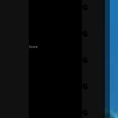
Score