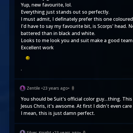
Yup, new favourite, lol.
Everything just stands out so perfectly.
I must admit, I definately prefer this one coloure
I'd have to say my favourite bit, is Scorps' head. 
battered than in black and white.
Looks to me look you and suit make a good team
Excellent work
.
Zentile
•
23 years ago
•
0
You should be Suit's official color guy...thing. Th
Jesus Chris, it's awsome. At first I didn't even ca
I mean, this is just damn perfect.
Silver_Knight
•
23 years ago
•
0