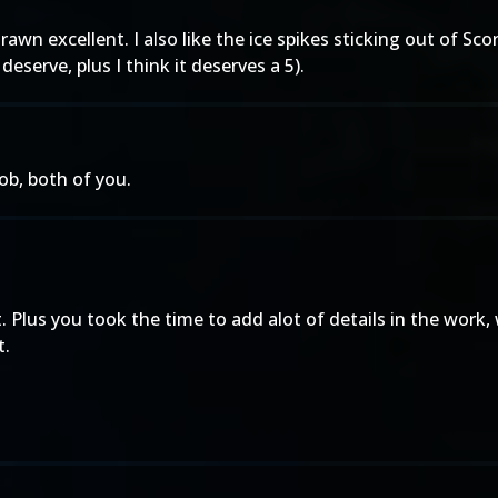
drawn excellent. I also like the ice spikes sticking out of S
eserve, plus I think it deserves a 5).
ob, both of you.
it. Plus you took the time to add alot of details in the wo
t.