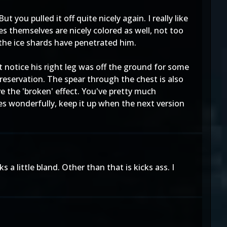
you pulled it off quite nicely again. I really like
s themselves are nicely colored as well, not too
 the ice shards have penetrated him.
't notice his right leg was off the ground for some
preservation. The spear through the chest is also
e the 'broken' effect. You've pretty much
ies wonderfully, keep it up when the next version
a little bland. Other than that is kicks ass. I