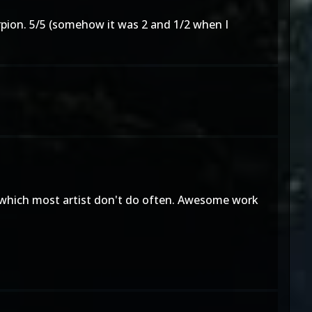
corpion. 5/5 (somehow it was 2 and 1/2 when I
rk, which most artist don't do often. Awesome work