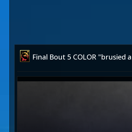
Final Bout 5 COLOR "brusied 