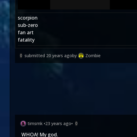
scorpion
sub-zero
fan art
fatality
submitted
20 years ago
by
Zombie
0
timsmk
•
23 years ago
•
0
WHOA! My god.