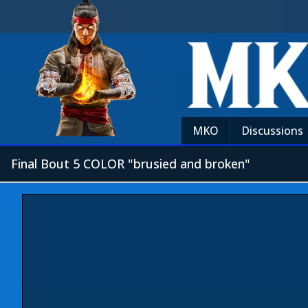
MKO
Discussions
Final Bout 5 COLOR "brusied and broken"