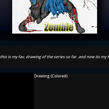
r! this is my fav, drawing of the series so far. and now its my
Drawing (Colored)