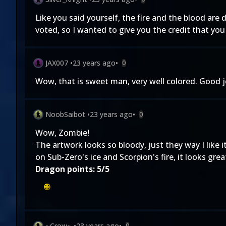
Like you said yourself, the fire and the blood are 
voted, so I wanted to give you the credit that you d
JAX007
•
23 years ago
•
0
Wow, that is sweet man, very well colored. Good j
NoobSaibot
•
23 years ago
•
0
Wow, Zombie!
The artwork looks so bloody, just they way I like 
on Sub-Zero's ice and Scorpion's fire, it looks grea
Dragon points: 5/5
~Crow~
•
23 years ago
•
0