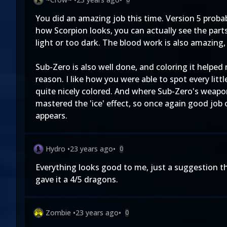
You did an amazing job this time. Version 5 probabl
how Scorpion looks, you can actually see the part
light or too dark. The blood work is also amazing,
Sub-Zero is also well done, and coloring it helped 
reason. I like how you were able to spot every lit
quite nicely colored. And where Sub-Zero's weapon 
mastered the 'ice' effect, so once again good job 
appears.
Hydro
•
23 years ago
•
0
Everything looks good to me, just a suggestion tho
gave it a 4/5 dragons.
Zombie
•
23 years ago
•
0