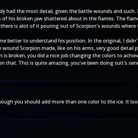
y had the most detail, given the battle wounds and such. But 
s of his broken jaw shattered about in the flames. The flame
 there is alot of it pouring out of Scorpion's wounds where
me better to understand his position. In the original, I didn
tle wound Scorpion made, like on his arms, very good detail 
is broken, you did a nice job changing the colors to achiev
on that. This is quite amazing, you've been doing suit's ser
ugh you should add more than one color to the ice. It looks 