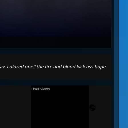
 fav. colored one!! the fire and blood kick ass hope
User Views