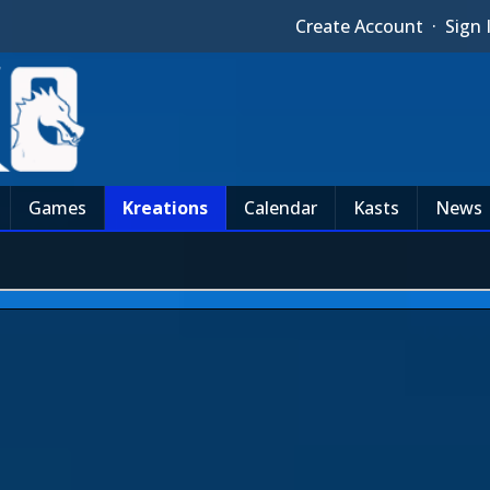
Create Account
·
Sign 
Games
Kreations
Calendar
Kasts
News