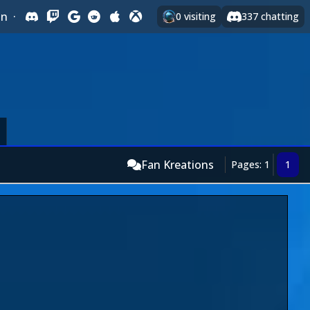
In
·
0
visiting
337
chatting
Fan Kreations
Pages: 1
1