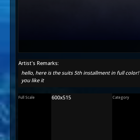
Artist's Remarks:
hello, here is the suits 5th installment in full colo
you like it
600x515
Full Scale
Category