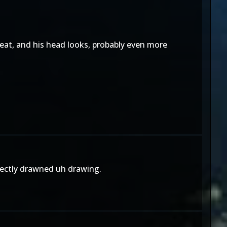
 great, and his head looks, probably even more
erfectly drawned uh drawing.