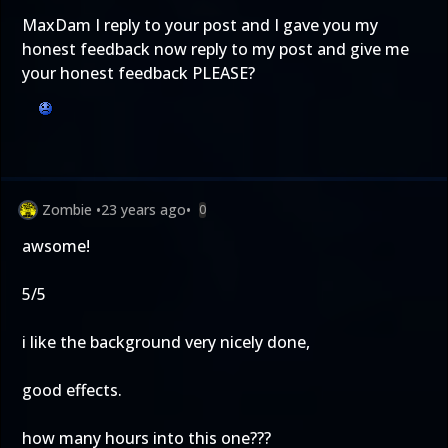
MaxDam I reply to your post and I gave you my
honest feedback now reply to my post and give me
your honest feedback PLEASE?
Zombie
•
23 years ago
•
0
awsome!
5/5
i like the background very nicely done,
good effects.
how many hours into this one???