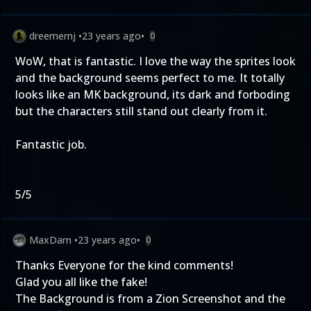
dreemernj
•
23 years ago
•
0
WoW, that is fantastic. I love the way the sprites look
and the background seems perfect to me. It totally
looks like an MK background, its dark and forboding
but the characters still stand out clearly from it.
Fantastic job.
5/5
MaxDam
•
23 years ago
•
0
Thanks Everyone for the kind comments!
Glad you all like the fake!
The Background is from a Zion Screenshot and the