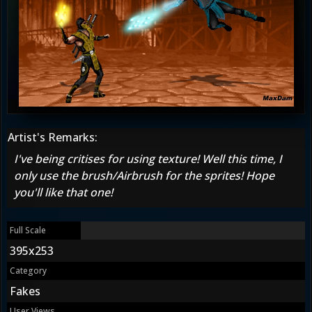
Artist's Remarks:
I've being critises for using texture! Well this time, I
only use the brush/Airbrush for the sprites! Hope
you'll like that one!
Full Scale
395x253
Category
Fakes
User Views