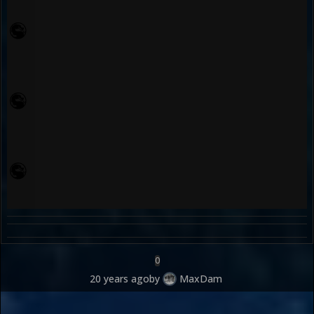
0
20 years ago
by
MaxDam