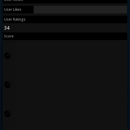
User Likes
User Ratings
34
Score