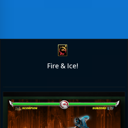
Fire & Ice!