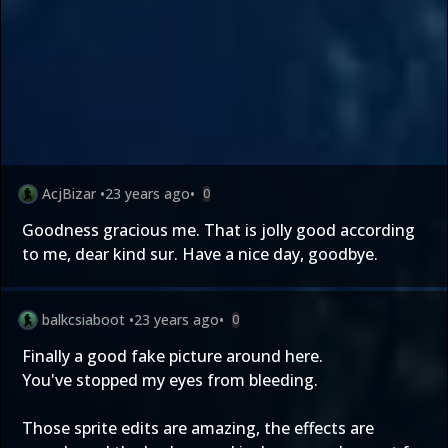
AcjBizar
•
23 years ago
•
0
Goodness gracious me. That is jolly good according
to me, dear kind sur. Have a nice day, goodbye.
balkcsiaboot
•
23 years ago
•
0
Finally a good fake picture around here.
You've stopped my eyes from bleeding.
Those sprite edits are amazing, the effects are