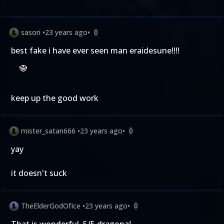
sasori
•
23 years ago
•
0
best fake i have ever seen man eraidesune!!!!
keep up the good work
mister_satan666
•
23 years ago
•
0
yay
it doesn't suck
TheElderGodOfIce
•
23 years ago
•
0