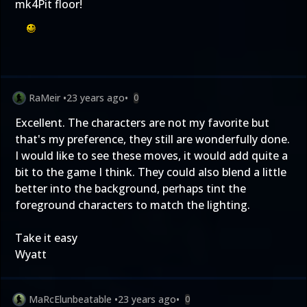
mk4Pit floor!
RaMeir
•
23 years ago
•
0
Excellent. The characters are not my favorite but
that's my preference, they still are wonderfully done.
I would like to see these moves, it would add quite a
bit to the game I think. They could also blend a little
better into the background, perhaps tint the
foreground characters to match the lighting.
Take it easy
Wyatt
MaRcElunbeatable
•
23 years ago
•
0