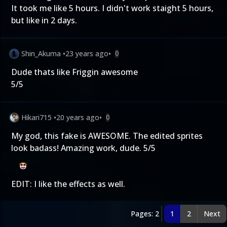
It took me like 5 hours. I didn't work staight 5 hours,
but like in 2 days.
Shin_Akuma
•
23 years ago
•
0
Dude thats like Friggin awesome
5/5
Hikari715
•
20 years ago
•
0
My god, this fake is AWESOME. The edited sprites
look badass! Amazing work, dude. 5/5
EDIT: I like the effects as well.
Pages: 2
1
2
Next