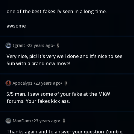
one of the best fakes i'v seen in a long time.
awsome
tgrant
•
23 years ago
•
0
Very nice, pic! It's very well done and it's nice to see
Sub with a brand new move!
Apocalypz
•
23 years ago
•
0
5/5 man, I saw some of your fake at the MKW
forums. Your fakes kick ass.
MaxDam
•
23 years ago
•
0
Thanks again and to answer your question Zombie,