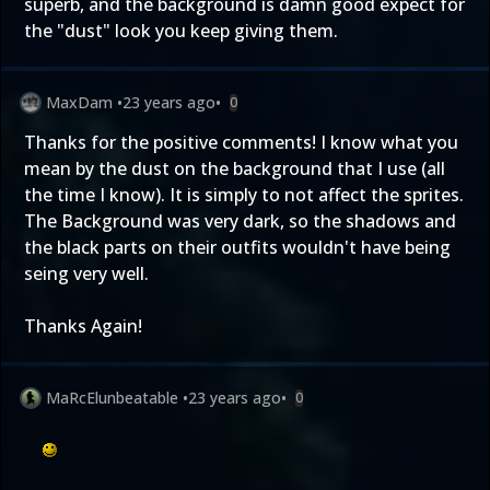
superb, and the background is damn good expect for
the "dust" look you keep giving them.
MaxDam
•
23 years ago
•
0
Thanks for the positive comments! I know what you
mean by the dust on the background that I use (all
the time I know). It is simply to not affect the sprites.
The Background was very dark, so the shadows and
the black parts on their outfits wouldn't have being
seing very well.
Thanks Again!
MaRcElunbeatable
•
23 years ago
•
0