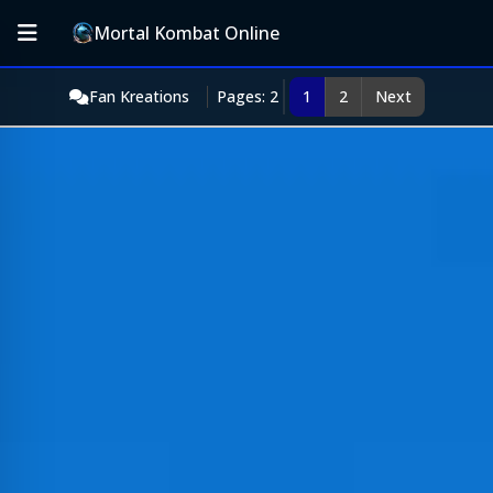
Mortal Kombat Online
Fan Kreations
Pages: 2
1
2
Next