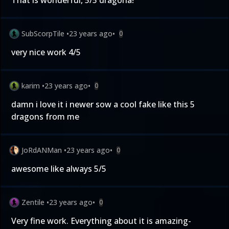
That is wonderful, 5/5 dragona!
SubScorpTile
•
23 years ago
•
0
very nice work 4/5
karim
•
23 years ago
•
0
damn i love it i newer sow a cool fake like this 5
dragons from me
JoRdANMan
•
23 years ago
•
0
awesome like always 5/5
Zentile
•
23 years ago
•
0
Very fine work. Everything about it is amazing-