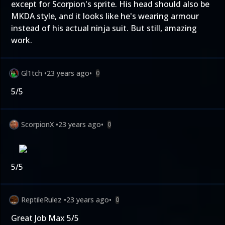
except for Scorpion's sprite. His head should also be
MKDA style, and it looks like he's wearing armour
instead of his actual ninja suit. But still, amazing
work.
Gl1tch
•
23 years ago
•
0
5/5
ScorpionX
•
23 years ago
•
0
5/5
ReptileRulez
•
23 years ago
•
0
Great Job Max 5/5