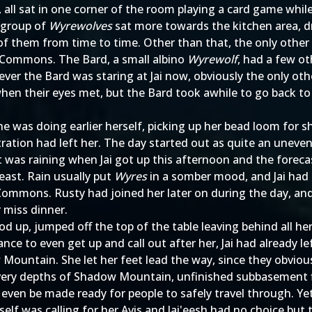
, all sat in one corner of the room playing a card game whi
r group of
Wyrewolves
sat more towards the kitchen area, d
 of them from time to time. Other than that, the only other 
e Commons. The Bard, a small albino
Wyrewolf
, had a few ot
ver the Bard was staring at Jai now, obviously the only ot
 when their eyes met, but the Bard took awhile to go back to
he was doing earlier herself, picking up her bead loom for
ration had left her. The day started out as quite an uneve
t was raining when Jai got up this afternoon and the forec
least. Rain usually put
Wyres
in a somber mood, and Jai had 
 Commons. Rusty had joined her later on during the day, an
 miss dinner.
tood up, jumped off the top of the table leaving behind all h
ance to even get up and call out after her, Jai had alread
 Mountain. She let her feet lead the way, since they obvi
he very depths of Shadow Mountain, unfinished subbasement f
s even be made ready for people to safely travel through.
itself was calling for her Avis and Jai'eesh had no choice 