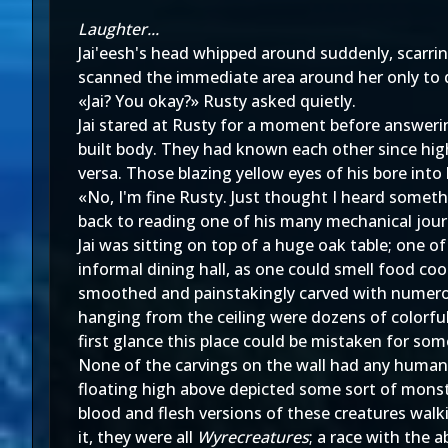
Laughter...
Jai'eesh's head whipped around suddenly, scarri
scanned the immediate area around her only to d
«Jai? You okay?» Rusty asked quietly.
Jai stared at Rusty for a moment before answerin
built body. They had known each other since high
versa. Those blazing yellow eyes of his bore into
«No, I'm fine Rusty. Just thought I heard someth
back to reading one of his many mechanical jour
Jai was sitting on top of a huge oak table; one 
informal dining hall, as one could smell food co
smoothed and painstakingly carved with numerous
hanging from the ceiling were dozens of colorful
first glance this place could be mistaken for some
None of the carvings on the wall had any human
floating high above depicted some sort of monstr
blood and flesh versions of these creatures walk
it, they were all
Wyrecreatures
; a race with the 