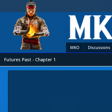
MKO
Discussions
Futures Past - Chapter 1