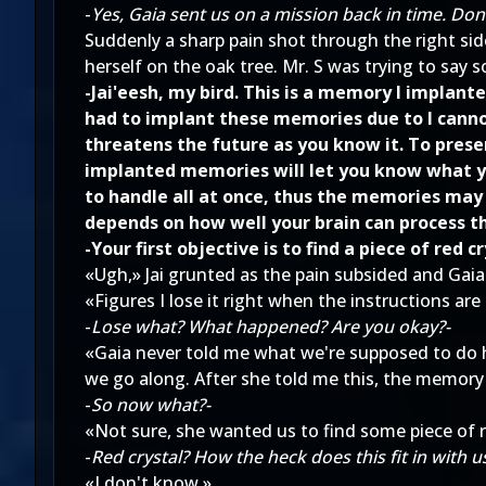
-
Yes, Gaia sent us on a mission back in time. D
Suddenly a sharp pain shot through the right side
herself on the oak tree. Mr. S was trying to say 
-Jai'eesh, my bird. This is a memory I implan
had to implant these memories due to I cannot
threatens the future as you know it. To prese
implanted memories will let you know what yo
to handle all at once, thus the memories may
depends on how well your brain can process t
-Your first objective is to find a piece of red cry
«Ugh,» Jai grunted as the pain subsided and Gaia'
«Figures I lose it right when the instructions are
-
Lose what? What happened? Are you okay?-
«Gaia never told me what we're supposed to do h
we go along. After she told me this, the memory f
-
So now what?-
«Not sure, she wanted us to find some piece of re
-
Red crystal? How the heck does this fit in with us
«I don't know.»