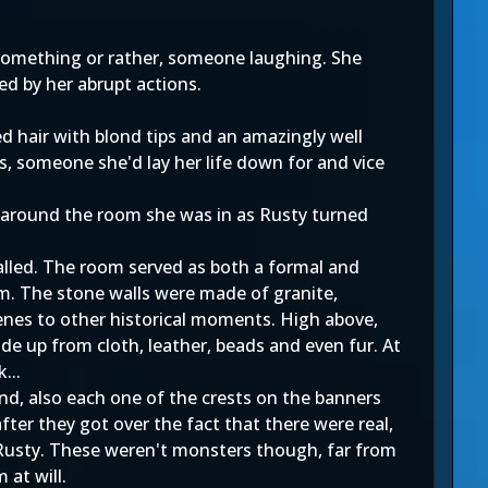
 something or rather, someone laughing. She
d by her abrupt actions.
d hair with blond tips and an amazingly well
s, someone she'd lay her life down for and vice
ok around the room she was in as Rusty turned
alled. The room served as both a formal and
om. The stone walls were made of granite,
enes to other historical moments. High above,
de up from cloth, leather, beads and even fur. At
...
d, also each one of the crests on the banners
ter they got over the fact that there were real,
d Rusty. These weren't monsters though, far from
 at will.