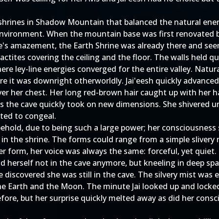
shrines in Shadow Mountain that balanced the natural ener
 environment. When the mountain base was first renovated b
one's amazement, the Earth Shrine was already there and se
ctites covering the ceiling and the floor. The walls held qu
here ley-line energies converged for the entire valley. Natu
e it was downright otherworldly. Jai'eesh quickly advanced
ver her chest. Her long red-brown hair caught up with her ha
as the cave quickly took on new dimensions. She shivered unc
rted to congeal.
 behold, due to being such a large power; her consciousnes
in the shrine. The forms could range from a simple slivery 
r form, her voice was always the same: forceful, yet quiet.
d herself not in the cave anymore, but kneeling in deep spac
e discovered she was still in the cave. The silvery mist w
 the Earth and the Moon. The minute Jai looked up and lock
efore, but her surprise quickly melted away as did her con