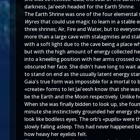
darkness, Jai'eesh headed for the Earth Shrine.
The Earth Shrine was one of the four elemental 
Wyres
that could use magic to learn in a stable
three shrines; Air, Fire and Water, but to every
more than a large cave with stalagmites and stala
with a soft light due to the cave being a place w
but with the high amount of energy collected her
into a kneeling position with her arms crossed o
obscured her face. She didn't have long to wait 
to stand on end as the usually latent energy sta
Gaia's true form was impossible for a mortal to
«create» forms to let Jai'eesh know that she was 
be the Earth and the Moon respectively. Unlike he
When she was finally bidden to look up, she foun
minute she instinctively grounded her energy sh
look like bodiless eyes. The orb's «pupils» were
slowly falling asleep. This had never happened b
how heavy her eyelids felt.