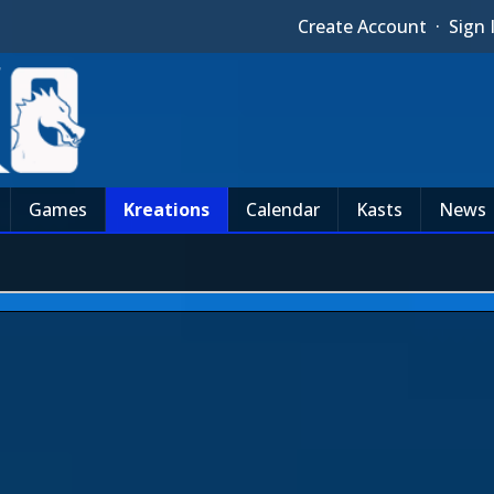
Create Account
·
Sign 
Games
Kreations
Calendar
Kasts
News