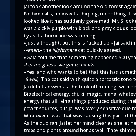
Jai took another look around the old forest agai
No bird calls, no insects chirping, no nothing. I
looked like it has suddenly gone mad. Mr. S look
was a sickly purple with black and gray clouds lo
by as if a hurricane was coming.
«Just a thought, but this is fucked up.» Jai said i
-
Amen
,- the
Nightmare
cat quickly agreed.
«Gaia told me that something happened 500 years
-Let me guess, we get to fix it?-
«Yes, and who wants to bet that this has somethi
-Swell,-
The cat said with quite a sarcastic tone to
Jai didn't answer as she took off running, with h
Bioelectrical energy, chi, ki, magic, mana, whateve
energy that all living things produced during the
power sources, but Jai was overly sensitive due 
Whatever it was that was causing this part of th
As the duo ran, Jai let her mind clear as she let 
trees and plants around her as well. They shimmer