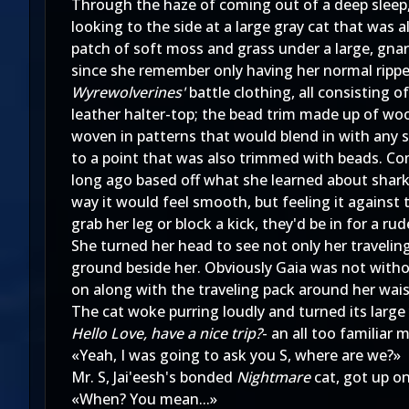
Through the haze of coming out of a deep sleep, s
looking to the side at a large gray cat that was 
patch of soft moss and grass under a large, gna
since she remember only having her normal rippe
Wyrewolverines'
battle clothing, all consisting 
leather halter-top; the bead trim made up of wo
woven in patterns that would blend in with any 
to a point that was also trimmed with beads. C
long ago based off what she learned about sharks
way it would feel smooth, but feeling it against 
grab her leg or block a kick, they'd be in for a rud
She turned her head to see not only her travelin
ground beside her. Obviously Gaia was not withou
on along with the traveling pack around her wais
The cat woke purring loudly and turned its large
Hello Love, have a nice trip?
- an all too familiar 
«Yeah, I was going to ask you S, where are we?»
Mr. S, Jai'eesh's bonded
Nightmare
cat, got up on
«When? You mean...»