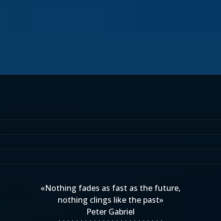
«Nothing fades as fast as the future,
nothing clings like the past»
Peter Gabriel