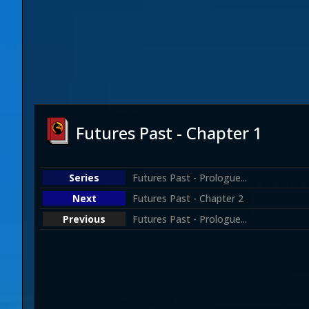
Futures Past - Chapter 1
Futures Past - Prologue...
Futures Past - Chapter 2
Futures Past - Prologue...