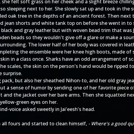
he felt soft grass on her cheek and a slight breeze chillin
also sleeping next to her. She slowly sat up and took in the
rled oak tree in the depths of an ancient forest. Then next
d jean shorts and white tank top on before she went in to 
of black and gray leather but with woven bead trim that was 
oden beads so they wouldn't give off a glare or make a sou
surrounding. The lower half of her body was covered in leat
ompleting the ensemble were her knee high boots, made of 
kin in a class once. Sharks have an odd arrangement of scal
the scales, the skin on the person's hand would be ripped to
e surprise.
g pack, but also her sheathed Nihon-to, and her old gray je
t a sense of humor by sending one of her favorite piece of
t and the jacket over her bare arms. Then she squatted nex
 yellow-green eyes on her.
mind-voice asked sweetly in Jai'eesh's head.
 all fours and started to clean himself,
- Where's a good que