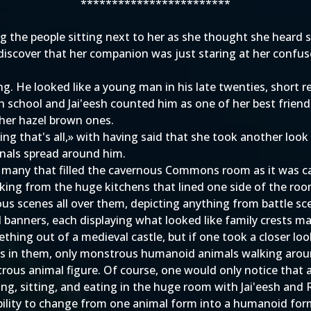
************************
ng the people sitting next to her as she thought she heard
iscover that her companion was just staring at her confuse
g. He looked like a young man in his late twenties, short re
 school and Jai'eesh counted him as one of her best friend
 her hazel brown ones.
ing that's all,» with having said that she took another lo
nals spread around him.
of many that filled the cavernous Commons room as it was c
oking from the huge kitchens that lined one side of the ro
 scenes all over them, depicting anything from battle sc
 banners, each displaying what looked like family crests ma
thing out of a medieval castle, but if one took a closer look
s in them, only monstrous humanoid animals walking aroun
ous animal figure. Of course, one would only notice that af
ing, sitting, and eating in the huge room with Jai'eesh an
ability to change from one animal form into a humanoid form