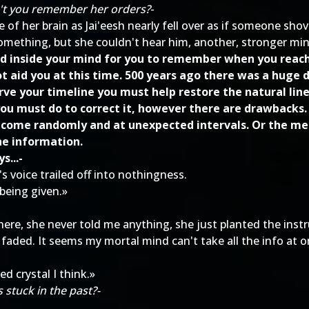
on't you remember her orders?
-
 of her brain as Jai'eesh nearly fell over as if someone sho
something, but she couldn't hear him, another, stronger min
ted inside your mind for you to remember when you reache
 aid you at this time. 500 years ago there was a huge d
rve your timeline you must help restore the natural lin
u must do to correct it, however there are drawbacks.
 come randomly and at unexpected intervals. Or the memo
he information.
s...-
s voice trailed off into nothingness.
 being given.»
ere, she never told me anything, she just planted the ins
aded. It seems my mortal mind can't take all the info at onc
d crystal I think.»
 stuck in the past?-