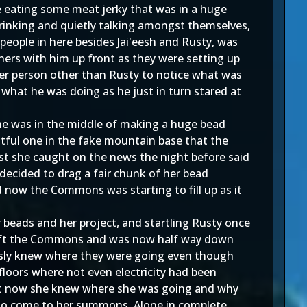
le eating some meat jerky that was in a huge
rinking and quietly talking amongst themselves,
people in here besides Jai'eesh and Rusty, was
hers with him up front as they were setting up
her person other than Rusty to notice what was
 what he was doing as he just in turn stared at
 she was in the middle of making a huge bead
ntful one in the fake mountain base that the
ast she caught on the news the night before said
decided to drag a fair chunk of her bead
d now the Commons was starting to fill up as it
er beads and her project, and startling Rusty once
y left the Commons and was now half way down
ously knew where they were going even though
loors where not even electricity had been
 Yet now she knew where she was going and why
but to come to her summons. Alone in complete