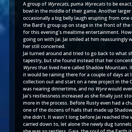
A group of
Wyrecats
, puma
Wyrecats
to be exact
bowl in the middle of their game. Another large
occasionally a big belly laugh erupting from one
the Bard's group up on stage in the front of th
for this evening's mealtime entertainment. Howe
going on with Jai. Jai smiled at him reassuringly
her still concerned.
Jai turned around and tried to go back to what s
tapestry, but she found instead that her concent
Wyres
that lived here called Shadow Mountain. I
it would be raining there for a couple of days at 
collection out and start on a new project in the
was nearing dinnertime, and no
Wyre
would ever
Jai's restlessness increased as she finally just s
more in the process. Before Rusty even had a ch
one of the dozens of halls that made up Shadow
she didn't. It wasn't long before Jai reached t
carried down to, let alone the newly dug tunnel
she was so restless. Gaia, the soul of the Earth 