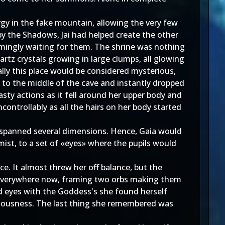
gy in the fake mountain, allowing the very few
y the Shadows, Jai had helped create the other
emingly waiting for them. The shrine was nothing
artz crystals growing in large clumps, all glowing
rally this place would be considered mysterious,
 to the middle of the cave and instantly dropped
sty actions as it fell around her upper body and
ontrollably as all the hairs on her body started
s spanned several dimensions. Hence, Gaia would
mist, to a set of «eyes» where the pupils would
e. It almost threw her off balance, but the
as everywhere now, framing two orbs making them
ed eyes with the Goddess's she found herself
sciousness. The last thing she remembered was