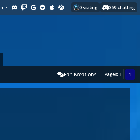
In
·
0
visiting
369
chatting
Fan Kreations
Pages: 1
1