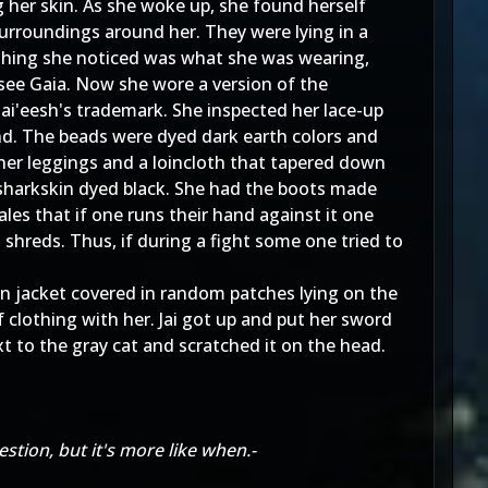
g her skin. As she woke up, she found herself
 surroundings around her. They were lying in a
 thing she noticed was what she was wearing,
see Gaia. Now she wore a version of the
Jai'eesh's trademark. She inspected her lace-up
nd. The beads were dyed dark earth colors and
her leggings and a loincloth that tapered down
sharkskin dyed black. She had the boots made
es that if one runs their hand against it one
 shreds. Thus, if during a fight some one tried to
an jacket covered in random patches lying on the
 clothing with her. Jai got up and put her sword
t to the gray cat and scratched it on the head.
stion, but it's more like when.-