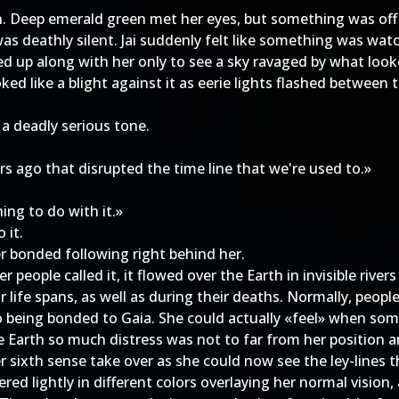
n. Deep emerald green met her eyes, but something was off i
t was deathly silent. Jai suddenly felt like something was w
ed up along with her only to see a sky ravaged by what look
oked like a blight against it as eerie lights flashed betwee
n a deadly serious tone.
 ago that disrupted the time line that we're used to.»
ng to do with it.»
 it.
er bonded following right behind her.
r people called it, it flowed over the Earth in invisible river
ir life spans, as well as during their deaths. Normally, peop
to being bonded to Gaia. She could actually «feel» when so
e Earth so much distress was not to far from her position an
her sixth sense take over as she could now see the ley-lines 
ed lightly in different colors overlaying her normal vision,