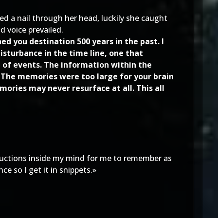
ved a nail through her head, luckily she caught
d voice prevailed.
d you destination 500 years in the past. I
isturbance in the time line, one that
e of events. The information within the
 The memories were too large for your brain
ries may never resurface at all. This all
tructions inside my mind for me to remember as
e so I get it in snippets.»