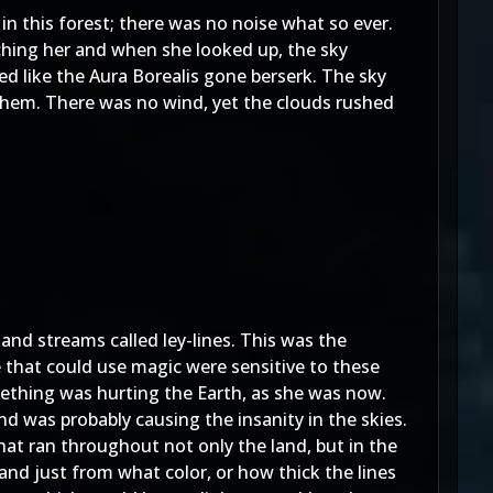
n this forest; there was no noise what so ever.
atching her and when she looked up, the sky
ed like the Aura Borealis gone berserk. The sky
n them. There was no wind, yet the clouds rushed
s and streams called ley-lines. This was the
le that could use magic were sensitive to these
mething was hurting the Earth, as she was now.
d was probably causing the insanity in the skies.
that ran throughout not only the land, but in the
 and just from what color, or how thick the lines