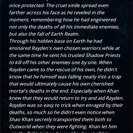
once protected. The cruel smile spread even
farther across his face as he reveled in the
moment, remembering how he had engineered
not only the deaths of all his immediate enemies,
but also the fall of Earth Realm.
Through his hidden base on Earth he had
ensnared Rayden's own chosen warriors while at
the same time he sent his trusted Shadow Priests
to kill off his other enemies one by one. When
Rayden came to the rescue of his own, he didn't
know that he himself was falling neatly into a trap
that would ultimately cause his own cherished
mortal's deaths in the end. Especially when Khan
knew that they would return to try and aid Rayden.
Rayden was so easy to trick when enraged by their
deaths, so much so he didn't even notice when
Shao Khan secretly transported them both to
Outworld when they were fighting. Khan let him