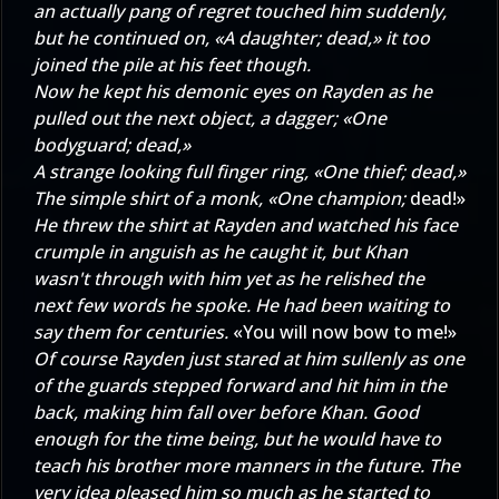
an actually pang of regret touched him suddenly,
but he continued on, «A daughter; dead,» it too
joined the pile at his feet though.
Now he kept his demonic eyes on Rayden as he
pulled out the next object, a dagger; «One
bodyguard; dead,»
A strange looking full finger ring, «One thief; dead,»
The simple shirt of a monk, «One champion;
dead!»
He threw the shirt at Rayden and watched his face
crumple in anguish as he caught it, but Khan
wasn't through with him yet as he relished the
next few words he spoke. He had been waiting to
say them for centuries.
«You will now bow to me!»
Of course Rayden just stared at him sullenly as one
of the guards stepped forward and hit him in the
back, making him fall over before Khan. Good
enough for the time being, but he would have to
teach his brother more manners in the future. The
very idea pleased him so much as he started to