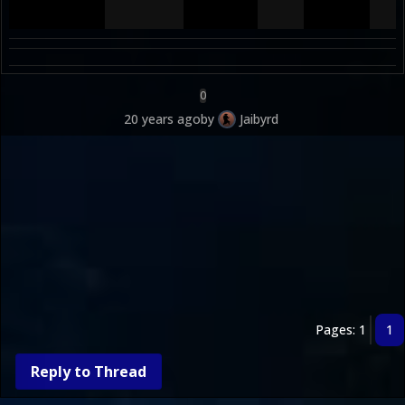
0
20 years ago
by
Jaibyrd
Pages: 1
1
Reply to Thread