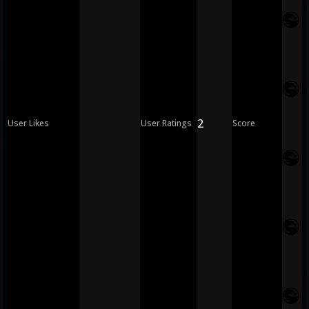
2
User Likes
User Ratings
Score