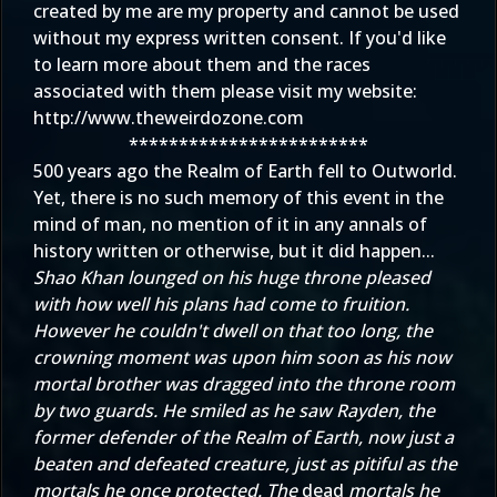
created by me are my property and cannot be used
without my express written consent. If you'd like
to learn more about them and the races
associated with them please visit my website:
http://www.theweirdozone.com
************************
500 years ago the Realm of Earth fell to Outworld.
Yet, there is no such memory of this event in the
mind of man, no mention of it in any annals of
history written or otherwise, but it did happen...
Shao Khan lounged on his huge throne pleased
with how well his plans had come to fruition.
However he couldn't dwell on that too long, the
crowning moment was upon him soon as his now
mortal brother was dragged into the throne room
by two guards. He smiled as he saw Rayden, the
former defender of the Realm of Earth, now just a
beaten and defeated creature, just as pitiful as the
mortals he once protected. The
dead
mortals he