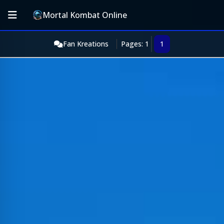
Mortal Kombat Online
Fan Kreations
Pages: 1
1