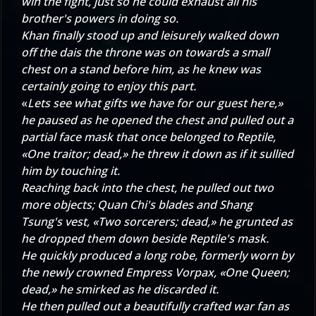
win the fight, just so he could exhaust all his
brother's powers in doing so.
Khan finally stood up and leisurely walked down
off the dais the throne was on towards a small
chest on a stand before him, as he knew was
certainly going to enjoy this part.
«
Lets see what gifts we have for our guest here,»
he paused as he opened the chest and pulled out a
partial face mask that once belonged to Reptile,
«One traitor; dead,» he threw it down as if it sullied
him by touching it.
Reaching back into the chest, he pulled out two
more objects; Quan Chi's blades and Shang
Tsung's vest, «Two sorcerers; dead,» he grunted as
he dropped them down beside Reptile's mask.
He quickly produced a long robe, formerly worn by
the newly crowned Empress Vorpax, «One Queen;
dead,» he smirked as he discarded it.
He then pulled out a beautifully crafted war fan as