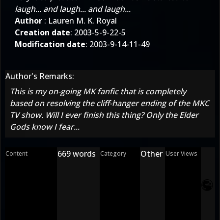
laugh... and laugh... and laugh...
Author
: Lauren M. K. Royal
Creation date
: 2003-5-9-22-5
Modification date
: 2003-9-14-11-49
Author's Remarks:
This is my on-going MK fanfic that is completely
based on resolving the cliff-hanger ending of the MKC
TV show. Will I ever finish this thing? Only the Elder
Gods know I fear...
669 words
Other
Content
Category
User Views