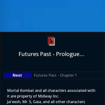
Futures Past - Prologue...
Futures Past - Chapter 1
Mortal Kombat and all characters associated with
it are property of Midway Inc.
Jai'eesh, Mr. S, Gaia, and all other characters