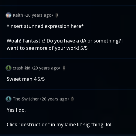
Keith
•
20 years ago
•
0
*insert stunned expression here*
Woah! Fantastic! Do you have a dA or something? I
want to see more of your work! 5/5
crash-kid
•
20 years ago
•
0
Sweet man 4.5/5
The-Switcher
•
20 years ago
•
0
Yes I do.
Click "destruction" in my lame lil' sig thing. lol