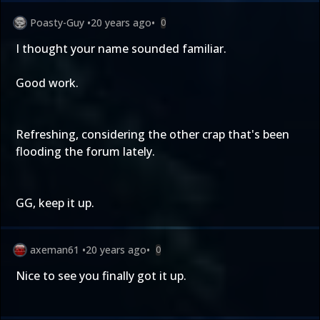
Poasty-Guy
•
20 years ago
•
0
I thought your name sounded familiar.
Good work.
Refreshing, considering the other crap that's been
flooding the forum lately.
GG, keep it up.
axeman61
•
20 years ago
•
0
Nice to see you finally got it up.