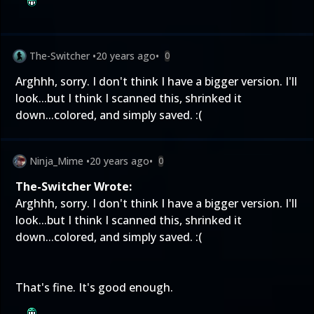
The-Switcher
•
20 years ago
•
0
Arghhh, sorry. I don't think I have a bigger version. I'll
look...but I think I scanned this, shrinked it
down...colored, and simply saved. :(
Ninja_Mime
•
20 years ago
•
0
The-Switcher Wrote:
Arghhh, sorry. I don't think I have a bigger version. I'll
look...but I think I scanned this, shrinked it
down...colored, and simply saved. :(
That's fine. It's good enough.