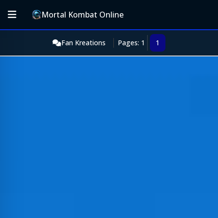
Mortal Kombat Online
Fan Kreations
Pages: 1
1