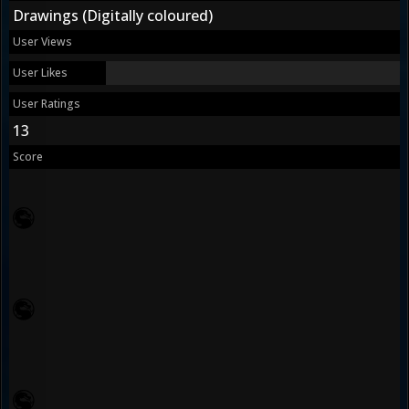
Drawings (Digitally coloured)
User Views
User Likes
User Ratings
13
Score