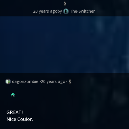
0
20 years ago
by
The-Switcher
dagonzombie
•
20 years ago
•
0
GREAT!
Nice Coulor,