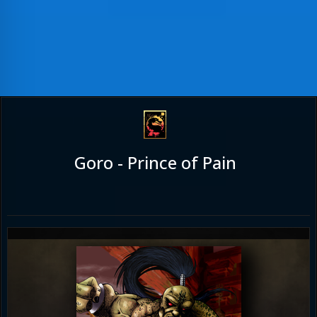
Goro - Prince of Pain