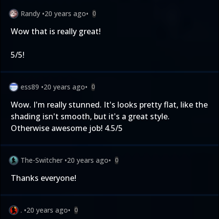
Randy
•
20 years ago
•
0
Wow that is really great!
5/5!
ess89
•
20 years ago
•
0
Wow. I'm really stunned. It's looks pretty flat, like the
shading isn't smooth, but it's a great style.
Otherwise awesome job! 4.5/5
The-Switcher
•
20 years ago
•
0
Thanks everyone!
.
•
20 years ago
•
0