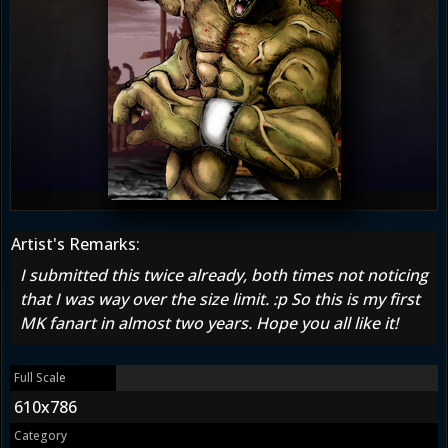
Artist's Remarks:
I submitted this twice already, both times not noticing
that I was way over the size limit. :p So this is my first
MK fanart in almost two years. Hope you all like it!
Full Scale
610x786
Category