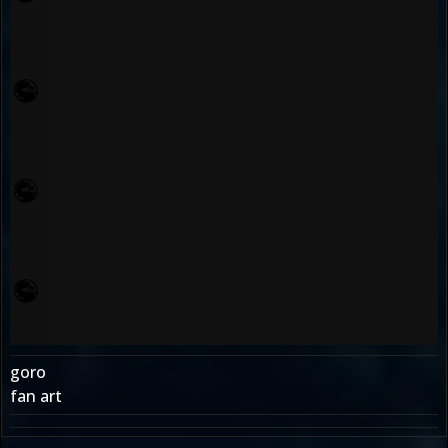
goro
fan art