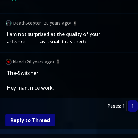
DeathScepter
•
20 years ago
•
0
I am not surprised at the quality of your
artwork............as usual it is superb.
bleed
•
20 years ago
•
0
The-Switcher!
Hey man, nice work.
Pages: 1
1
Reply to Thread