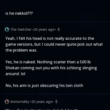
is he nekkid???
The-Switcher
•
20 years ago
•
0
Yeah, I felt his head is not really accurate to the
game versions, but I could never quite pick out what
the problem was.
Yes, he is naked. Nothing scarier then a 500 lb
Shokan coming out you with his schlong slinging
around. lol
No, his arm is just obscuring his loin cloth
Immortality
•
20 years ago
•
0