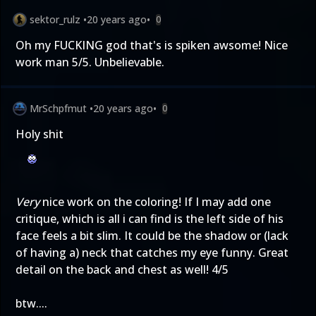
sektor_rulz
•
20 years ago
•
0
Oh my FUCKING god that's is spiken awsome! Nice
work man 5/5. Unbelievable.
MrSchpfmut
•
20 years ago
•
0
Holy shit
Very
nice work on the coloring! If I may add one
critique, which is all i can find is the left side of his
face feels a bit slim. It could be the shadow or (lack
of having a) neck that catches my eye funny. Great
detail on the back and chest as well! 4/5
btw....