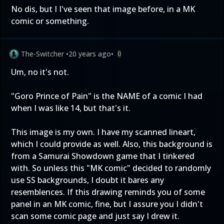
No dis, but I I've seen that image before, in a MK
comic or something.
The-Switcher
•
20 years ago
•
0
Um, no it's not.
"Goro Prince of Pain" is the NAME of a comic I had
when I was like 14, but that's it.
This image is my own. I have my scanned lineart,
which I could provide as well. Also, this background is
from a Samurai Showdown game that I tinkered
with. So unless this "MK comic" decided to randomly
use SS backgrounds, I doubt it bares any
resemblences. If this drawing reminds you of some
panel in an MK comic, fine, but I assure you I didn't
scan some comic page and just say I drew it.