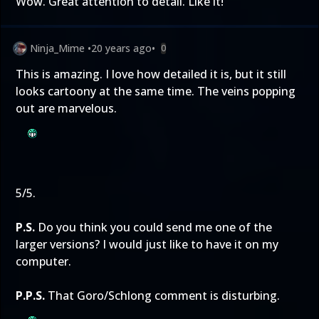
Wow. Great attention to detail. Like it!
Ninja_Mime
•
20 years ago
•
0
This is amazing. I love how detailed it is, but it still
looks cartoony at the same time. The veins popping
out are marvelous.
5/5.
P.S.
Do you think you could send me one of the
larger versions? I would just like to have it on my
computer.
P.P.S.
That Goro/Schlong comment is disturbing.