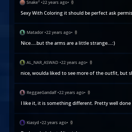
Snake²
•
22 years ago
•
0
Sexy With Coloring it should be perfect ask permiss
Matador
•
22 years ago
•
0
Nice.....but the arms are a little strange....:)
AL_NAR_ASWAD
•
22 years ago
•
0
nice, woulda liked to see more of the outfit, but 
ReggaeGandalf
•
22 years ago
•
0
I like it, it is something different. Pretty well done
Kiasyd
•
22 years ago
•
0