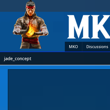
MKO
Discussions
jade_concept