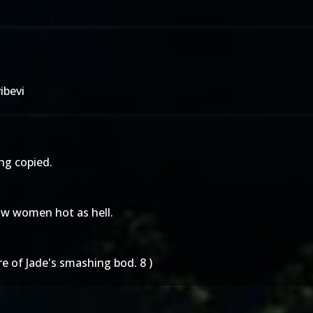
ibevi
ing copied.
aw women hot as hell.
re of Jade's smashing bod. 8 )