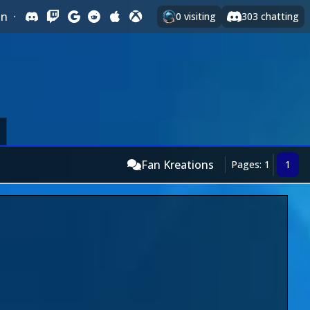
In
·
0
visiting
303
chatting
Fan Kreations
Pages: 1
1