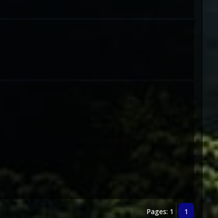
Pages: 1
1