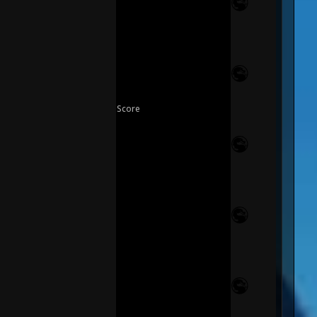
Score