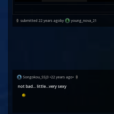
submitted
22 years ago
by
young_nova_21
0
Songokou_SSJ3
•
22 years ago
•
0
not bad... little...very sexy