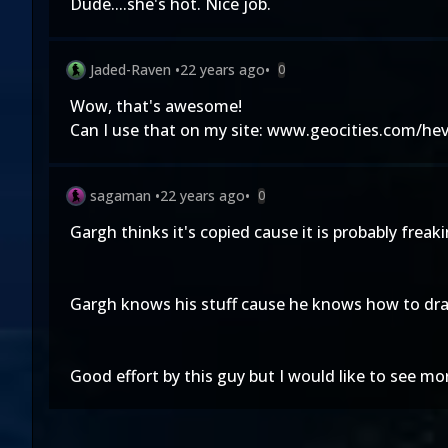
Dude....she's hot. Nice job.
Jaded-Raven
•
22 years ago
•
0
Wow, that's awesome!
Can I use that on my site: www.geocities.com/hev
sagaman
•
22 years ago
•
0
Gargh thinks it's copied cause it is probably freak
Gargh knows his stuff cause he knows how to dr
Good effort by this guy but I would like to see mo