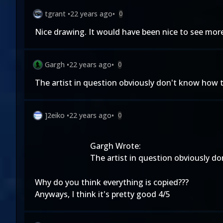
tgrant
•
22 years ago
•
0
Nice drawing. It would have been nice to see more of
Gargh
•
22 years ago
•
0
The artist in question obviously don't know how t
]2eiko
•
22 years ago
•
0
Gargh Wrote:
The artist in question obviously d
Why do you think everything is copied???
Anyways, I think it's pretty good 4/5