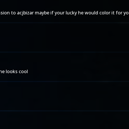
ion to acjbizar maybe if your lucky he would color it for yo
she looks cool