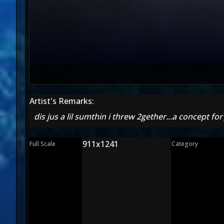
Artist's Remarks:
dis jus a lil sumthin i threw 2gether...a concept for 
911x1241
Full Scale
Category