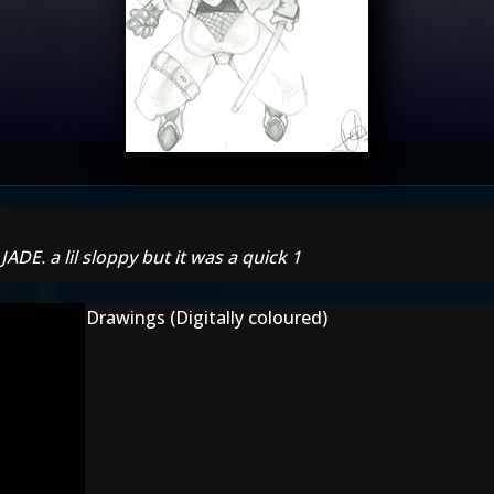
JADE. a lil sloppy but it was a quick 1
Drawings (Digitally coloured)