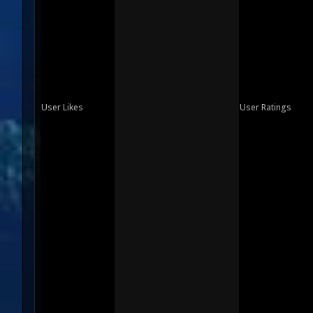
User Likes
User Ratings