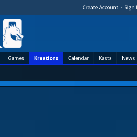
Create Account
·
Sign 
Games
Kreations
Calendar
Kasts
News