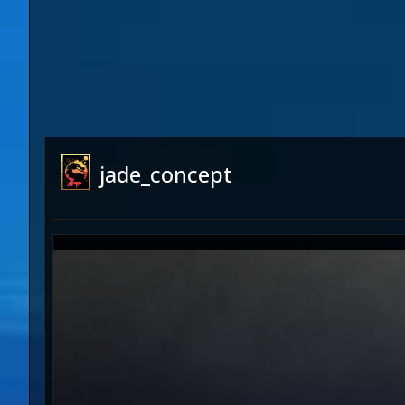
jade_concept