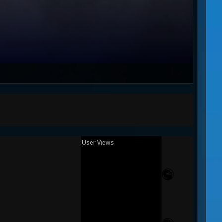
User Views