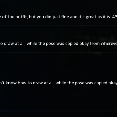
 the outfit, but you did just fine and it's great as it is. 4/
o draw at all, while the pose was copied okay from whereve
on't know how to draw at all, while the pose was copied oka