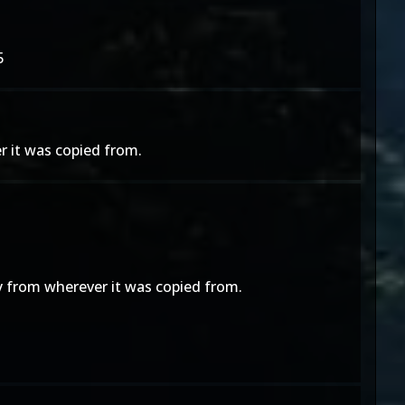
5
r it was copied from.
y from wherever it was copied from.