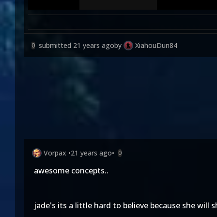
submitted
21 years ago
by
XiahouDun84
0
Vorpax
•
21 years ago
•
0
awesome concepts..
jade's its a little hard to believe because she will