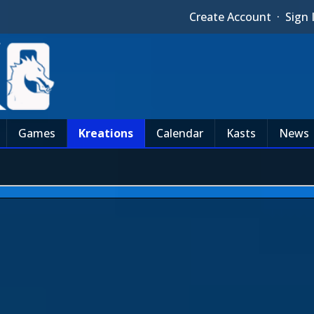
Create Account
·
Sign 
Games
Kreations
Calendar
Kasts
News