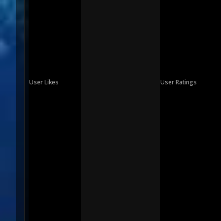
User Likes
User Ratings