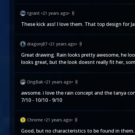
tgrant
•
21 years ago
•
0
These kick ass! I love them. That top design for J
dragonj87
•
21 years ago
•
0
Great drawing. Rain looks pretty awesome, he looks
looks great, but the look doesnt really fit her, so
OngBak
•
21 years ago
•
0
awsome. i love the rain concept and the tanya conce
7/10 - 10/10 - 9/10
Chrome
•
21 years ago
•
0
Good, but no characteristics to be found in th