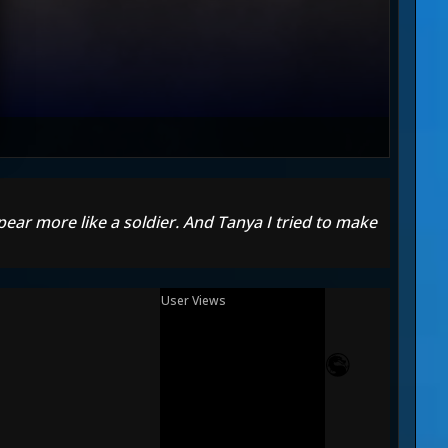
pear more like a soldier. And Tanya I tried to make
User Views