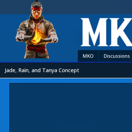
MKO
Discussions
Jade, Rain, and Tanya Concept