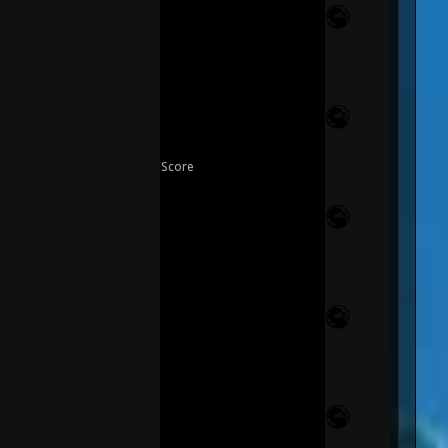
Score