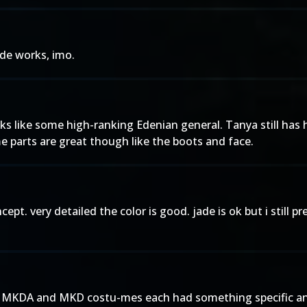
ade works, imo.
 like some high-ranking Edenian general. Tanya still has her
me parts are great though like the boots and face.
pt. very detailed the color is good. jade is ok but i still p
em. MKDA and MKD costu-mes each had something specific a