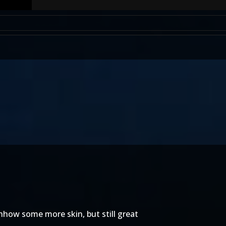
 shhow some more skin, but still great