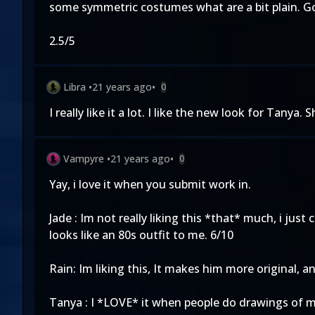
some symmetric costumes what are a bit plain. G
2.5/5
Libra
•
21 years ago
•
0
I really like it a lot. I like the new look for Tanya. 
Vampyre
•
21 years ago
•
0
Yay, i love it when you submit work in.
Jade : Im not really liking this *that* much, i just
looks like an 80s outfit to me. 6/10
Rain: Im liking this, It makes him more original, a
Tanya : I *LOVE* it when people do drawings of my 