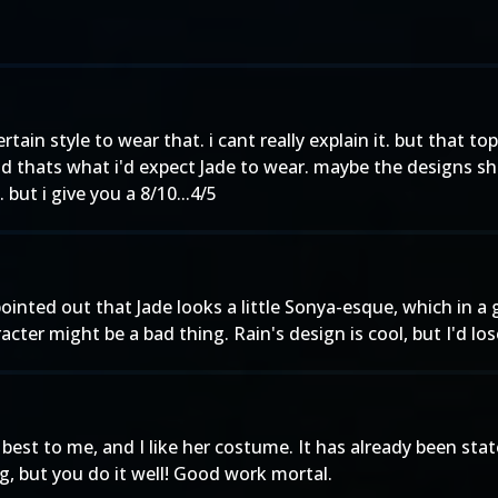
tain style to wear that. i cant really explain it. but that to
 thats what i'd expect Jade to wear. maybe the designs s
but i give you a 8/10...4/5
 pointed out that Jade looks a little Sonya-esque, which in
r might be a bad thing. Rain's design is cool, but I'd lose
best to me, and I like her costume. It has already been stat
g, but you do it well! Good work mortal.