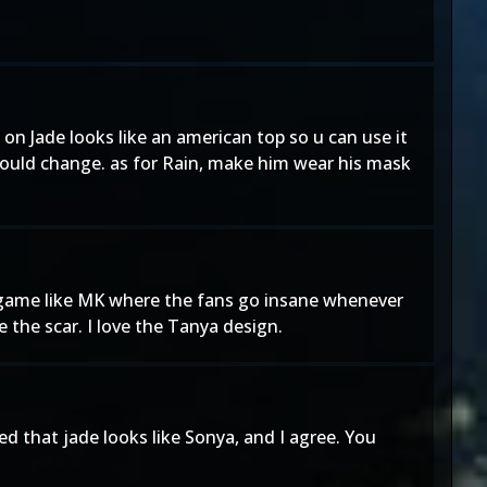
p on Jade looks like an american top so u can use it
hould change. as for Rain, make him wear his mask
 a game like MK where the fans go insane whenever
 the scar. I love the Tanya design.
ed that jade looks like Sonya, and I agree. You