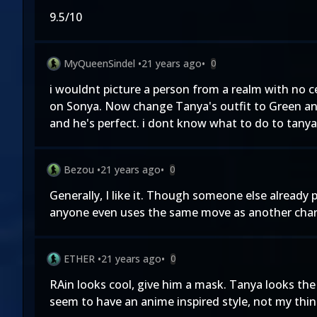
9.5/10
MyQueenSindel
•
21 years ago
•
0
i wouldnt picture a person from a realm with no cer
on Sonya. Now change Tanya's outfit to Green and
and he's perfect. i dont know what to do to tanya. 
Bezou
•
21 years ago
•
0
Generally, I like it. Though someone else already
anyone even uses the same move as another characte
ETHER
•
21 years ago
•
0
RAin looks cool, give him a mask. Tanya looks the 
seem to have an anime inspired style, not my thin