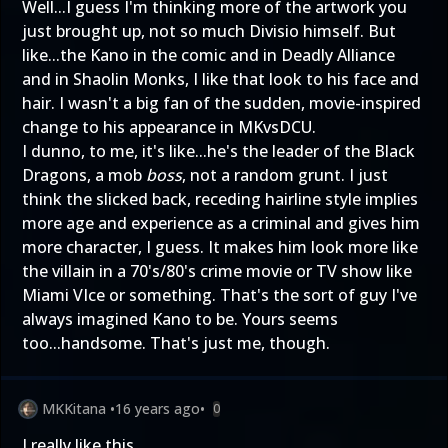
Well...I guess I'm thinking more of the artwork you
just brought up, not so much Divisio himself. But
like...the Kano in the comic and in Deadly Alliance
and in Shaolin Monks, I like that look to his face and
hair. I wasn't a big fan of the sudden, movie-inspired
change to his appearance in MKvsDCU.
I dunno, to me, it's like...he's the leader of the Black
Dragons, a mob
boss
, not a random grunt. I just
think the slicked back, receding hairline style implies
more age and experience as a criminal and gives him
more character, I guess. It makes him look more like
the villain in a 70's/80's crime movie or TV show like
Miami VIce or something. That's the sort of guy I've
always imagined Kano to be. Yours seems
too...handsome. That's just me, though.
MKKitana
•
16 years ago
•
0
I really like this.