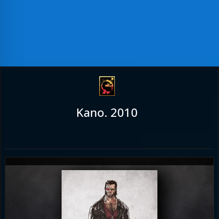
Kano. 2010