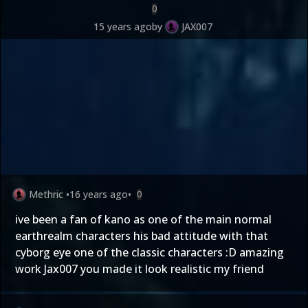
0
15 years ago
by
JAX007
Methric
•
16 years ago
•
0
ive been a fan of kano as one of the main normal
earthrealm characters his bad attitude with that
cyborg eye one of the classic characters :D amazing
work Jax007 you made it look realistic my friend