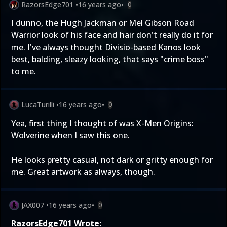
RazorsEdge701
•
16 years ago
•
0
I dunno, the Hugh Jackman or Mel Gibson Road
Warrior look of his face and hair don't really do it for
me. I've always thought Divisio-based Kanos look
best, balding, sleazy looking, that says "crime boss"
to me.
LucaTurilli
•
16 years ago
•
0
Yea, first thing I thought of was X-Men Origins:
Wolverine when I saw this one.
He looks pretty casual, not dark or gritty enough for
me. Great artwork as always, though.
JAX007
•
16 years ago
•
0
RazorsEdge701 Wrote: