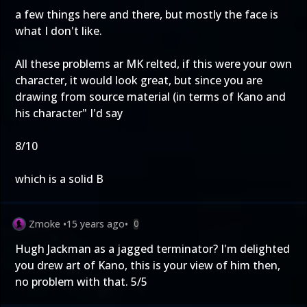
a few things here and there, but mostly the face is
what I don't like.
All these problems ar MK relted, if this were your own
character, it would look great, but since you are
drawing from source material (in terms of Kano and
his character" I'd say
8/10
which is a solid B
Zmoke
•
15 years ago
•
0
Hugh Jackman as a jagged terminator? I'm delighted
you drew art of Kano, this is your view of him then,
no problem with that. 5/5