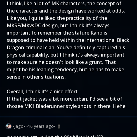
I think, like a lot of MK characters, the concept of
the character and the design have worked at odds.
Like you, I quite liked the practicality of the
MKSF/MKvsDC design, but I think it's always
important to remember the stature Kano is
supposed to have held within the international Black
Dragon criminal clan. You've definitely captured his
physical capability, but I think it's always important
to make sure he doesn't look like a grunt. That
might be his leaning tendency, but he has to make
sense in other situations.
Overall, I think it's a nice effort.
If that jacket was a bit more urban, I'd see a bit of
thosee MK1 Bladerunner style shots in there. Hehe.
-Jago-
•
16 years ago
•
0