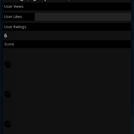
User Views
User Likes
User Ratings
6
Score