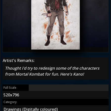
Artist's Remarks:
Thought i'd try to redesign some of the characters
from Mortal Kombat for fun. Here's Kano!
Full Scale
520x796
Category
Drawings (Digitally coloured)