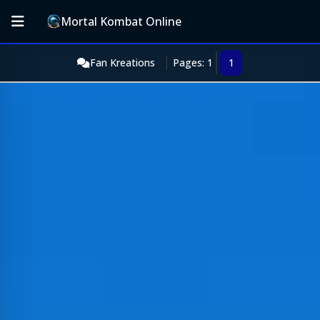
Mortal Kombat Online
Fan Kreations
Pages: 1
1