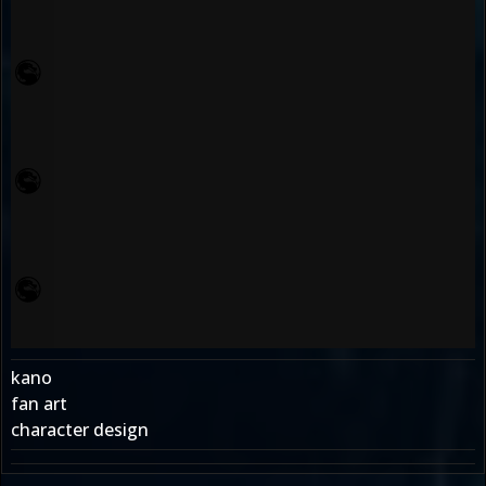
kano
fan art
character design