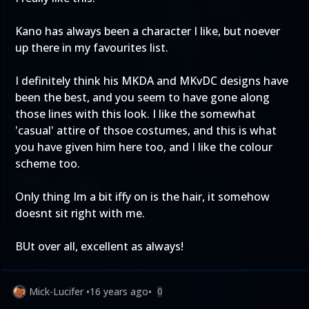
Kano has always been a character I like, but noever
up there in my favourites list.
I definitely think his MKDA and MKvDC designs have
been the best, and you seem to have gone along
those lines with this look. I like the somewhat
'casual' attire of thsoe costumes, and this is what
you have given him here too, and I like the colour
scheme too.
Only thing Im a bit iffy on is the hair, it somehow
doesnt sit right with me.
BUt over all, excellent as always!
Mick-Lucifer
•
16 years ago
•
0