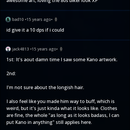
awesome art, loving the 80s biker look XP
bad10
•
15 years ago
•
0
id give it a 10 dps if i could
jack4813
•
15 years ago
•
0
1st: It's aout damn time I saw some Kano artwork.
2nd:
I'm not sure about the longish hair.
I also feel like you made him way to buff, which is
weird, but it's just kinda what it looks like. Clothes
are fine, the whole "as long as it looks badass, I can
put Kano in anything" still applies here.