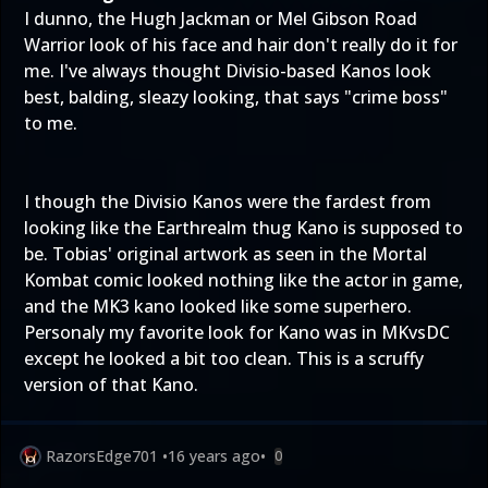
I dunno, the Hugh Jackman or Mel Gibson Road
Warrior look of his face and hair don't really do it for
me. I've always thought Divisio-based Kanos look
best, balding, sleazy looking, that says "crime boss"
to me.
I though the Divisio Kanos were the fardest from
looking like the Earthrealm thug Kano is supposed to
be. Tobias' original artwork as seen in the Mortal
Kombat comic looked nothing like the actor in game,
and the MK3 kano looked like some superhero.
Personaly my favorite look for Kano was in MKvsDC
except he looked a bit too clean. This is a scruffy
version of that Kano.
RazorsEdge701
•
16 years ago
•
0