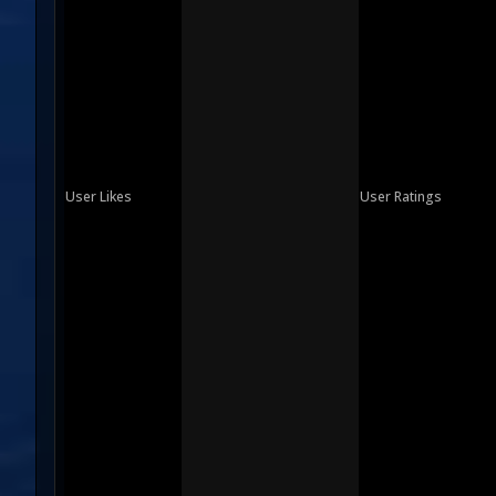
User Likes
User Ratings