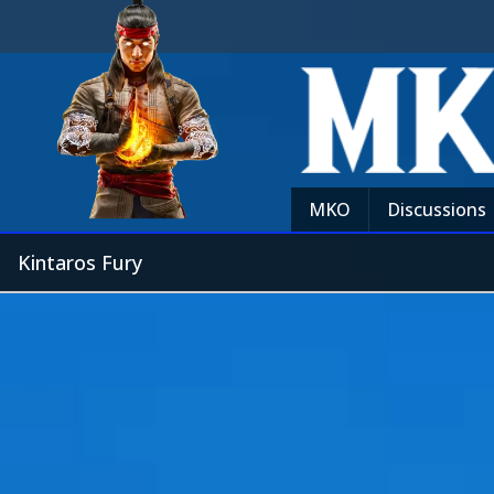
MKO
Discussions
Kintaros Fury