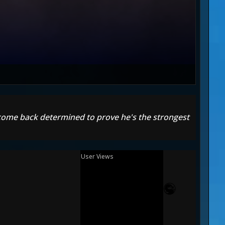
come back determined to prove he's the strongest
User Views