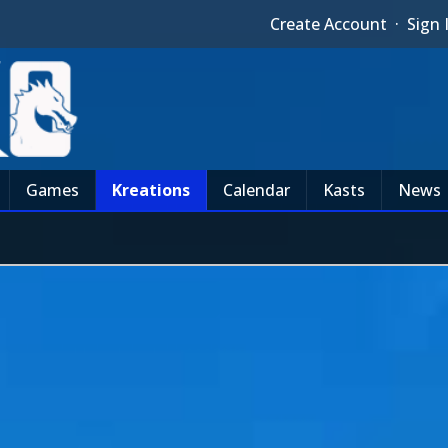
Create Account
·
Sign 
Games
Kreations
Calendar
Kasts
News