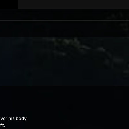
ver his body.
ft.