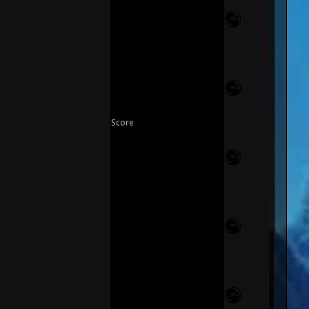
Score