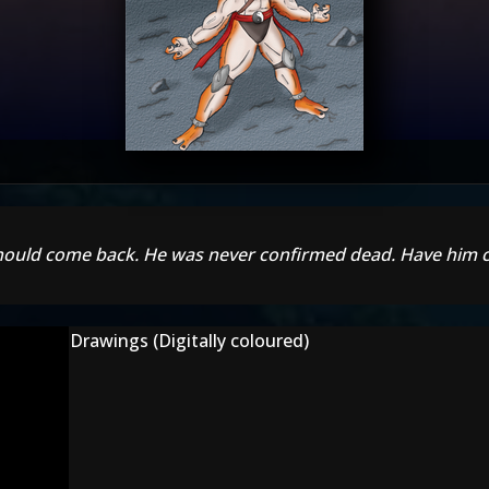
 should come back. He was never confirmed dead. Have him 
Drawings (Digitally coloured)