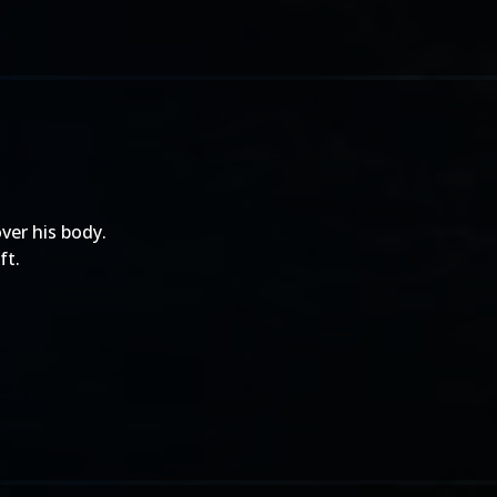
ver his body.
ft.