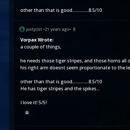
other than that is good..............8.5/10
justycist
•
21 years ago
•
0
Vorpax Wrote:
a couple of things,
he needs those tiger stripes, and those horns all o
his right arm doesnt seem proportionate to the le
other than that is good..............8.5/10
He has tiger stripes and the spikes...
I love it! 5/5!