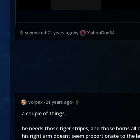
submitted
21 years ago
by
XiahouDun84
0
Vorpax
•
21 years ago
•
0
a couple of things,
he needs those tiger stripes, and those horns all o
his right arm doesnt seem proportionate to the le