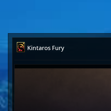
Kintaros Fury