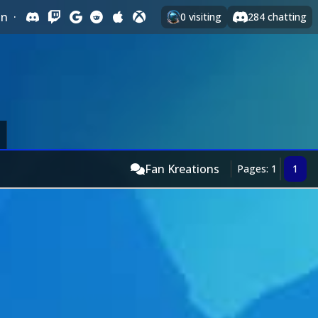
In
·
0
visiting
284
chatting
Fan Kreations
Pages: 1
1