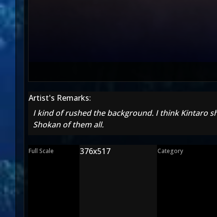
Artist's Remarks:
I kind of rushed the background. I think Kintaro
Shokan of them all.
376x517
Full Scale
Category