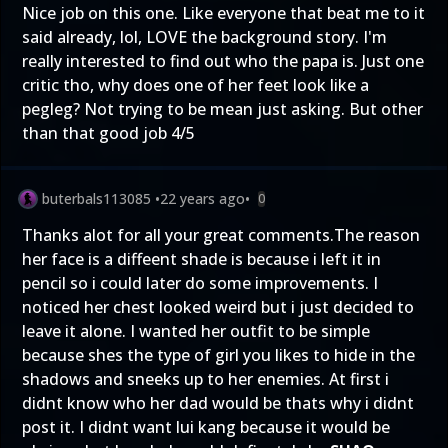
Nice job on this one. Like everyone that beat me to it
said already, lol, LOVE the background story. I'm
really interested to find out who the papa is. Just one
critic tho, why does one of her feet look like a
pegleg? Not trying to be mean just asking. But other
than that good job 4/5
buterbals113085
•
22 years ago
•
0
Thanks alot for all your great comments.The reason
her face is a diffeent shade is because i left it in
pencil so i could later do some improvements. I
noticed her chest looked weird but i just decided to
leave it alone. I wanted her outfit to be simple
because shes the type of girl you likes to hide in the
shadows and sneeks up to her enemies. At first i
didnt know who her dad would be thats why i didnt
post it. I didnt want lui kang because it would be