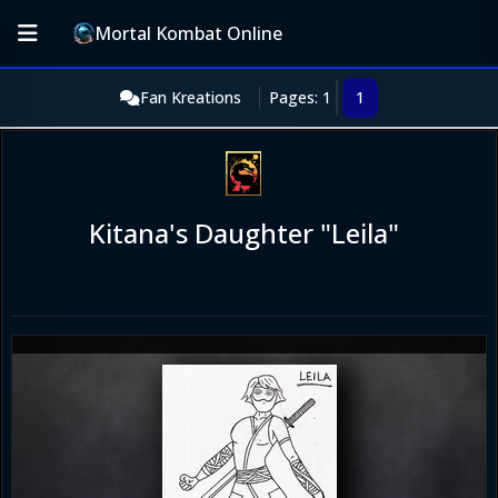
Mortal Kombat Online
Fan Kreations
Pages: 1
1
Kitana's Daughter "Leila"