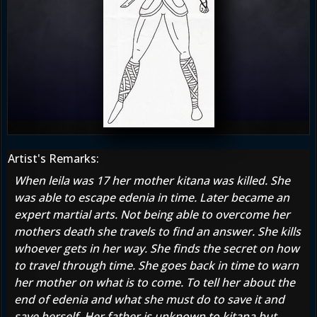
Artist's Remarks:
When leila was 17 her mother kitana was killed. She
was able to escape edenia in time. Later became an
expert martial arts. Not being able to overcome her
mothers death she travels to find an answer. She kills
whoever gets in her way. She finds the secret on how
to travel through time. She goes back in time to warn
her mother on what is to come. To tell her about the
end of edenia and what she must do to save it and
save herself. Her father is unknown to kitana but