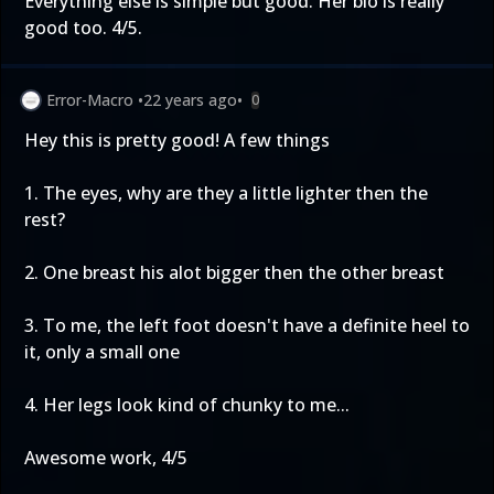
Everything else is simple but good. Her bio is really
good too. 4/5.
Error-Macro
•
22 years ago
•
0
Hey this is pretty good! A few things
1. The eyes, why are they a little lighter then the
rest?
2. One breast his alot bigger then the other breast
3. To me, the left foot doesn't have a definite heel to
it, only a small one
4. Her legs look kind of chunky to me...
Awesome work, 4/5