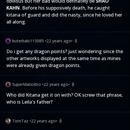
obvious but her dad would definately be
SHAO
KAHN
. Before his supposively death, he caught
kitana of guard and did the nasty, since he loved her
all along.
buterbals113085
•
22 years ago
•
0
Do i get any dragon points? just wondering since the
other artworks displayed at the same time as mines
were already given dragon points.
SuperMarioBro
•
22 years ago
•
0
Who did Kitana get it on with? OK screw that phrase,
who is Leila's father?
TomTaz
•
22 years ago
•
0