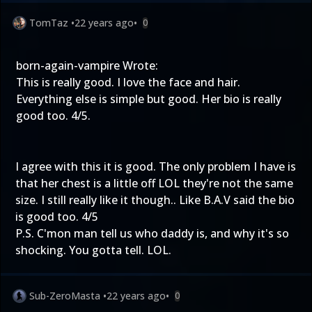
TomTaz
•
22 years ago
•
0
born-again-vampire Wrote:
This is really good. I love the face and hair.
Everything else is simple but good. Her bio is really
good too. 4/5.
I agree with this it is good. The only problem I have is
that her chest is a little off LOL they're not the same
size. I still really like it though.. Like B.A.V said the bio
is good too. 4/5
P.S. C'mon man tell us who daddy is, and why it's so
shocking. You gotta tell. LOL.
Sub-ZeroMasta
•
22 years ago
•
0