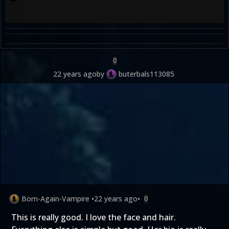
0
22 years ago
by
buterbals113085
Born-Again-Vampire
•
22 years ago
•
0
This is really good. I love the face and hair.