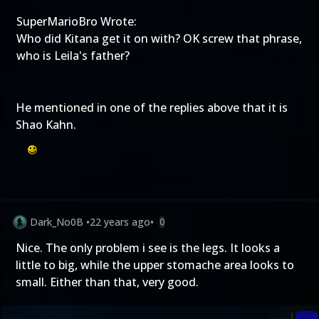
SuperMarioBro Wrote:
Who did Kitana get it on with? OK screw that phrase,
who is Leila's father?
He mentioned in one of the replies above that it is
Shao Kahn.
Dark_No0B
•
22 years ago
•
0
Nice. The only problem i see is the legs. It looks a
little to big, while the upper stomache area looks to
small. Either than that, very good.