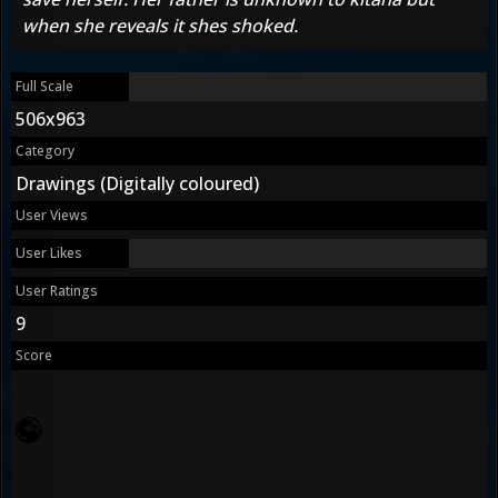
when she reveals it shes shoked.
Full Scale
506x963
Category
Drawings (Digitally coloured)
User Views
User Likes
User Ratings
9
Score