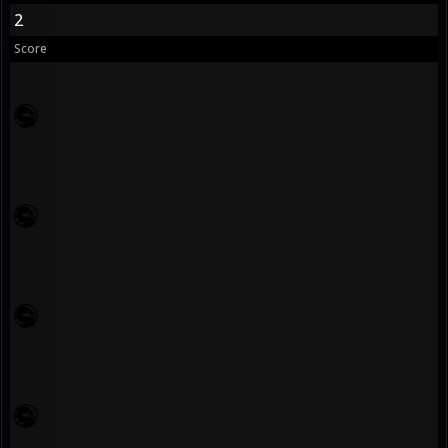
2
Score