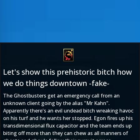
Let's show this prehistoric bitch how
we do things downtown -fake-
The Ghostbusters get an emergency call from an
unknown client going by the alias "Mr Kahn".
Apparently there's an evil undead bitch wreaking havoc
on his turf and he wants her stopped. Egon fires up his
transdimensional flux capacitor and the team ends up
biting off more than they can chew as all manners of