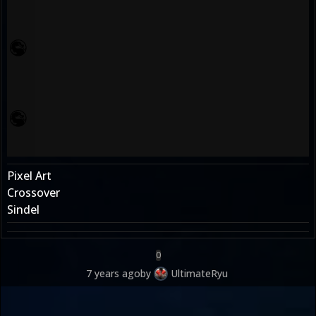
Pixel Art
Crossover
Sindel
0
7 years ago
by
UltimateRyu