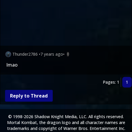
Thunder2786
•
7 years ago
•
0
lmao
Pages: 1
1
Reply to Thread
© 1998-2026 Shadow Knight Media, LLC. All rights reserved.
Mortal Kombat, the dragon logo and all character names are
trademarks and copyright of Warner Bros. Entertainment Inc.