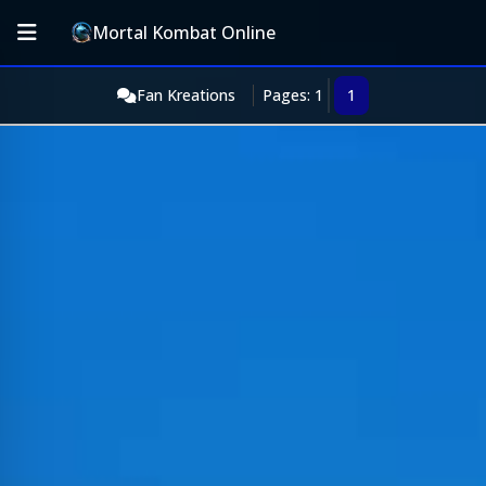
Mortal Kombat Online
Fan Kreations
Pages: 1
1