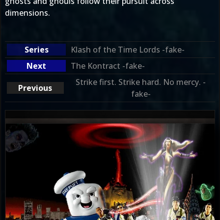
ghosts and ghouls follow their pursuit across
dimensions.
Klash of the Time Lords -fake-
The Kontract -fake-
Strike first. Strike hard. No mercy. -
fake-