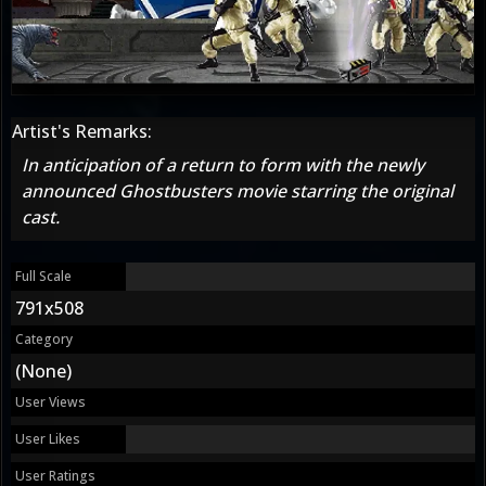
Artist's Remarks:
In anticipation of a return to form with the newly
announced Ghostbusters movie starring the original
cast.
Full Scale
791x508
Category
(None)
User Views
User Likes
User Ratings