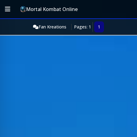
Mortal Kombat Online
Fan Kreations
Pages: 1
1