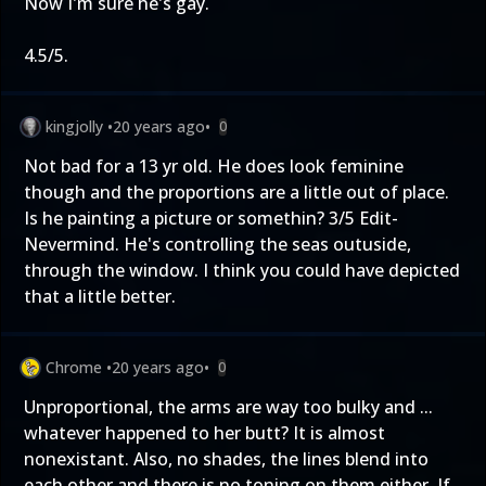
Now I'm sure he's gay.
4.5/5.
kingjolly
•
20 years ago
•
0
Not bad for a 13 yr old. He does look feminine
though and the proportions are a little out of place.
Is he painting a picture or somethin? 3/5 Edit-
Nevermind. He's controlling the seas outuside,
through the window. I think you could have depicted
that a little better.
Chrome
•
20 years ago
•
0
Unproportional, the arms are way too bulky and ...
whatever happened to her butt? It is almost
nonexistant. Also, no shades, the lines blend into
each other and there is no toning on them either. If