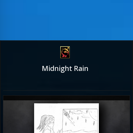
Midnight Rain