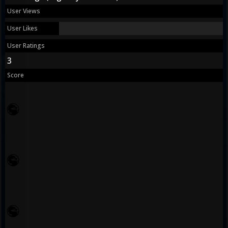
User Views
User Likes
User Ratings
3
Score