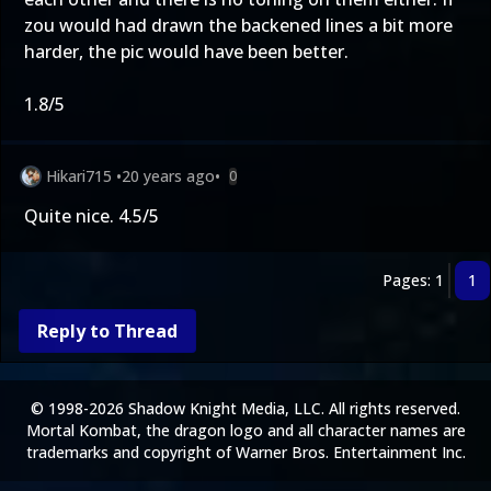
zou would had drawn the backened lines a bit more
harder, the pic would have been better.
1.8/5
Hikari715
•
20 years ago
•
0
Quite nice. 4.5/5
Pages: 1
1
Reply to Thread
© 1998-2026 Shadow Knight Media, LLC. All rights reserved.
Mortal Kombat, the dragon logo and all character names are
trademarks and copyright of Warner Bros. Entertainment Inc.