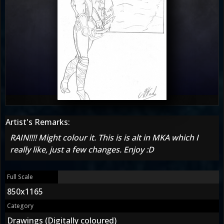
Artist's Remarks:
RAIN!!!! Might colour it. This is is alt in MKA which I
really like, just a few changes. Enjoy :D
Full Scale
850x1165
Category
Drawings (Digitally coloured)