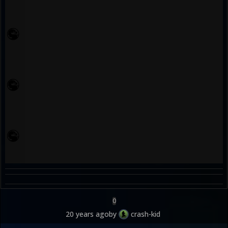
0
20 years ago
by
crash-kid