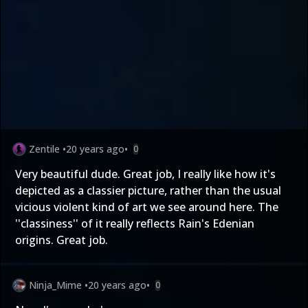
Zentile
•
20 years ago
•
0
Very beautiful dude. Great job, I really like how it's
depicted as a classier picture, rather than the usual
vicious violent kind of art we see around here. The
''classiness'' of it really reflects Rain's Edenian
origins. Great job.
Ninja_Mime
•
20 years ago
•
0