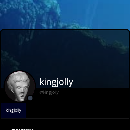
kingjolly
@kingjolly
kingjolly