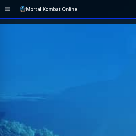
Mortal Kombat Online