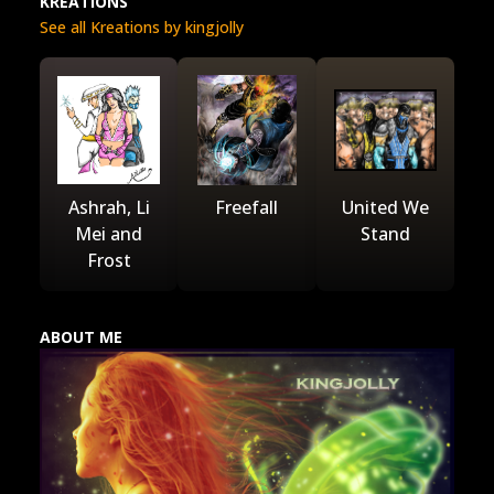
KREATIONS
See all Kreations by kingjolly
Ashrah, Li
Freefall
United We
Mei and
Stand
Frost
ABOUT ME