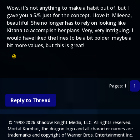
Wow, it's not anything to make a habit out of, but I
gave you a 5/5 just for the concept. I love it. Mileena,
beautiful. She no longer has to rely on looking like
Kitana to accomplish her plans. Very, very intriguing. I
would have liked the lines to be a bit bolder, maybe a
bit more values, but this is great!
Pages: 1
1
Reply to Thread
© 1998-2026 Shadow Knight Media, LLC. All rights reserved.
Mortal Kombat, the dragon logo and all character names are
trademarks and copyright of Warner Bros. Entertainment Inc.