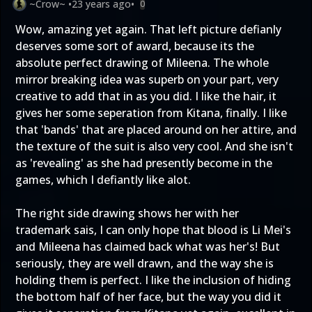
~Crow~
•
23 years ago
•
0
Wow, amazing yet again. That left picture defianly
deserves some sort of award, because its the
absolute perfect drawing of Mileena. The whole
mirror breaking idea was superb on your part, very
creative to add that in as you did. I like the hair, it
gives her some seperation from Kitana, finally. I like
that 'bands' that are placed around on her attire, and
the texture of the suit is also very cool. And she isn't
as 'revealing' as she had presently become in the
games, which I defiantly like alot.
The right side drawing shows her with her
trademark sais, I can only hope that blood is Li Mei's
and Mileena has claimed back what was her's! But
seriously, they are well drawn, and the way she is
holding them is perfect. I like the inclusion of hiding
the bottom half of her face, but the way you did it