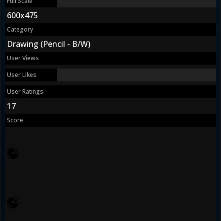
Full Scale
600x475
Category
Drawing (Pencil - B/W)
User Views
User Likes
User Ratings
17
Score