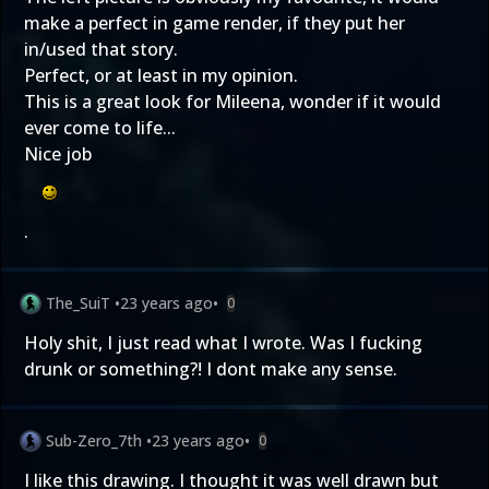
make a perfect in game render, if they put her
in/used that story.
Perfect, or at least in my opinion.
This is a great look for Mileena, wonder if it would
ever come to life...
Nice job
.
The_SuiT
•
23 years ago
•
0
Holy shit, I just read what I wrote. Was I fucking
drunk or something?! I dont make any sense.
Sub-Zero_7th
•
23 years ago
•
0
I like this drawing. I thought it was well drawn but