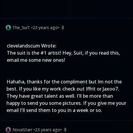
The_SuiT
•
23 years ago
•
0
clevelandscum Wrote:
The suit is the #1 artist! Hey, Suit, if you read this,
email me some new ones!
Hahaha, thanks for the compliment but Im not the
best. If you like my work check out Iffrit or Jaxoo7.
They have great talent as well. I'll be more than
happy to send you some pictures. If you give me your
email I'll send them to you in a week or so.
NovaStarr
•
23 years ago
•
0