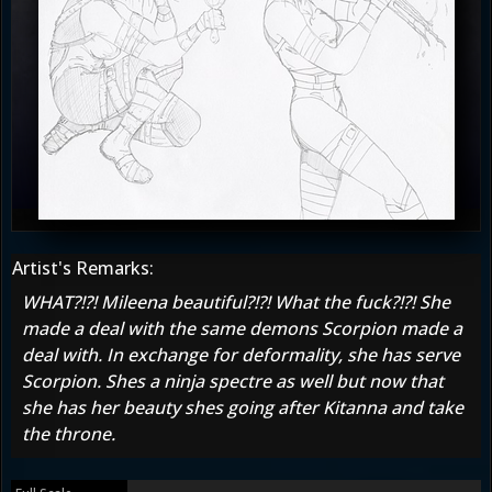
Artist's Remarks:
WHAT?!?! Mileena beautiful?!?! What the fuck?!?! She
made a deal with the same demons Scorpion made a
deal with. In exchange for deformality, she has serve
Scorpion. Shes a ninja spectre as well but now that
she has her beauty shes going after Kitanna and take
the throne.