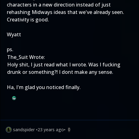
characters in a new direction instead of just
rehashing Midways ideas that we've already seen.
Creativity is good.
Wyatt
ps.
The_Suit Wrote:
Holy shit, I just read what I wrote. Was I fucking
drunk or something?! I dont make any sense.
Ha, I'm glad you noticed finally.
sandspider
•
23 years ago
•
0