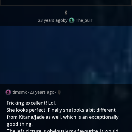
0
23 years ago
by
The_SuiT
timsmk
•
23 years ago
•
0
Fricking excellent! Lol.
She looks perfect. Finally she looks a bit different
from Kitana/Jade as well, which is an exceptionally
good thing.
The left picture is obviously my favourite, it would