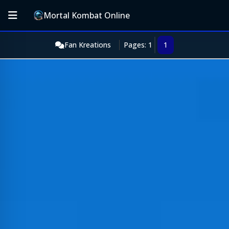
Mortal Kombat Online
Fan Kreations
Pages: 1
1