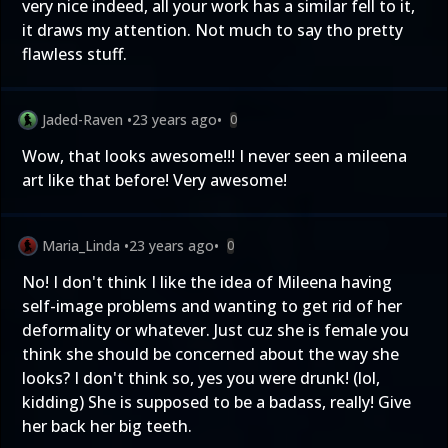
very nice indeed, all your work has a similar fell to it,
it draws my attention. Not much to say tho pretty
flawless stuff.
Jaded-Raven
•
23 years ago
•
0
Wow, that looks awesome!!! I never seen a mileena
art like that before! Very awesome!
Maria_Linda
•
23 years ago
•
0
No! I don't think I like the idea of Mileena having
self-image problems and wanting to get rid of her
deformality or whatever. Just cuz she is female you
think she should be concerned about the way she
looks? I don't think so, yes you were drunk! (lol,
kidding) She is supposed to be a badass, really! Give
her back her big teeth.