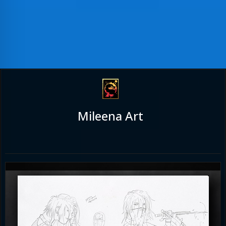
Mileena Art