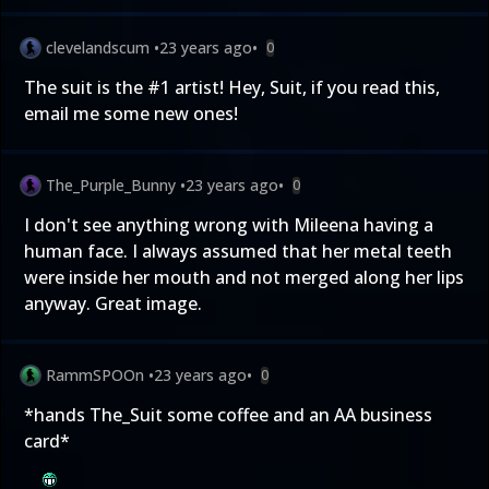
clevelandscum
•
23 years ago
•
0
The suit is the #1 artist! Hey, Suit, if you read this,
email me some new ones!
The_Purple_Bunny
•
23 years ago
•
0
I don't see anything wrong with Mileena having a
human face. I always assumed that her metal teeth
were inside her mouth and not merged along her lips
anyway. Great image.
RammSPOOn
•
23 years ago
•
0
*hands The_Suit some coffee and an AA business
card*