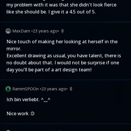
my problem with it was that she didn't look fierce
like she should be. I give it a 4.5 out of 5.
MaxDam
•
23 years ago
•
0
Nice touch of making her looking at herself in the
mirror.
Excellent drawing as usual, you have talent, there is
no doubt about that. I would not be surprise if one
day you'll be part of a art design team!
RammSPOOn
•
23 years ago
•
0
Ich bin verliebt. ^__^
Nice work :D