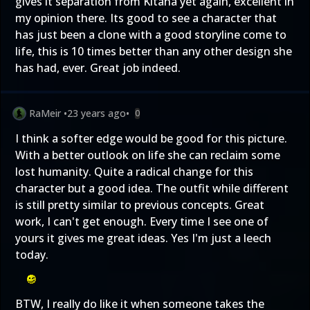
gives it separation from Kitana yet again, excellent in
my opinion there. Its good to see a character that
has just been a clone with a good storyline come to
life, this is 10 times better than any other design she
has had, ever. Great job indeed.
RaMeir
•
23 years ago
•
0
I think a softer edge would be good for this picture.
With a better outlook on life she can reclaim some
lost humanity. Quite a radical change for this
character but a good idea. The outfit while different
is still pretty similar to previous concepts. Great
work, I can't get enough. Every time I see one of
yours it gives me great ideas. Yes I'm just a leech
today.
BTW, I really do like it when someone takes the