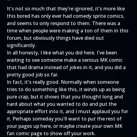
It's not so much that they're ignored, it's more like
this bored has only ever had comedy sprite comics,
and seems to only respond to them. There was a
time when people were making a ton of them in this
forum, but obviously things have died out
significantly.
In all honesty, I like what you did here. I've been
waiting to see someone make a serious MK comic
that had drama instead of jokes in it, and you did a
pretty good job so far.
In fact, it's really good. Normally when someone
tries to do something like this, it winds up as being
pure crap, but it shows that you thought long and
hard about what you wanted to do and put the
appropriate effort into it, and I must applaud you for
it. Perhaps someday you'll want to put the rest of
your pages up here, or maybe create your own MK
fan comic page to show off your work.