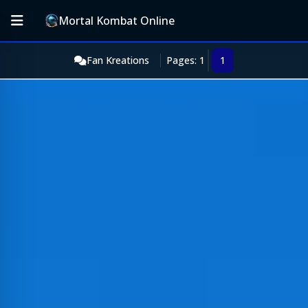
Mortal Kombat Online
Fan Kreations
Pages: 1
1