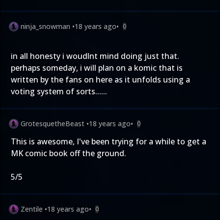
ninja_snowman
•
18 years ago
•
0
in all honesty i woudlnt mind doing just that.
perhaps someday, i will plan on a komic that is
written by the fans on here as it unfolds using a
voting system of sorts......
GrotesquetheBeast
•
18 years ago
•
0
This is awesome, I've been trying for a while to get a
MK comic book off the ground.
5/5
Zentile
•
18 years ago
•
0