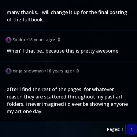
many thanks. i will change it up for the final posting
of the full book.
Sindra
•
18 years ago
•
0
When'll that be...because this is pretty awesome.
ninja_snowman
•
18 years ago
•
0
after i find the rest of the pages. for whatever
reason they are scattered throughout my past art
folders. i never imagined i'd ever be showing anyone
my art one day.
Pages: 1
1