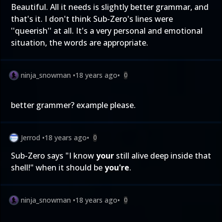
Beautiful. All it needs is slightly better grammar, and
that's it. I don't think Sub-Zero's lines were
''queerish'' at all. It's a very personal and emotional
situation, the words are appropriate.
ninja_snowman
•
18 years ago
•
0
better grammer? example please.
Jerrod
•
18 years ago
•
0
Sub-Zero says "I know
your
still alive deep inside that
shell!" when it should be
you're
.
ninja_snowman
•
18 years ago
•
0