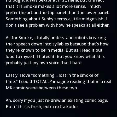
I thought it was Sektor at first, haha, but the fact
that it is Smoke makes a lot more sense. I much
prefer the art on the top panel than the lower panel.
Something about Subby seems a little midget-ish. I
don't see a problem with how he speaks at all either.
As for Smoke, I totally understand robots breaking
their speech down into syllables because that's how
they're known to be in media. But as I read it out
loud to myself, I hated it. But you know what, it is
probably just my own voice that I hate.
Lastly, I love "something... lost in the smoke of
time." I could TOTALLY imagine reading that in a real
MK comic scene between these two.
Ah, sorry if you just re-drew an existing comic page.
But if this is fresh, extra extra kudos.