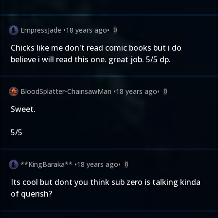
EmpressJade
•
18 years ago
•
0
Chicks like me don't read comic books but i do
believe i will read this one. great job. 5/5 dp.
BloodSplatter-ChainsawMan
•
18 years ago
•
0
Sweet.
5/5
**KingBaraka**
•
18 years ago
•
0
Its cool but dont you think sub zero is talking kinda
of querish?