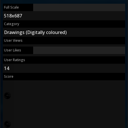
Full Scale
518x687
Category
Drawings (Digitally coloured)
User Views
User Likes
User Ratings
14
Score