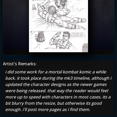
Artist's Remarks:
i did some work for a mortal kombat komic a while
back. it took place during the mk3 timeline, although i
updated the character designs as the newer games
were being released. that way the reader would feel
more up to speed with characters in most cases. its a
bit blurry from the resize, but otherwise its good
enough. i'll post more pages as i find them.