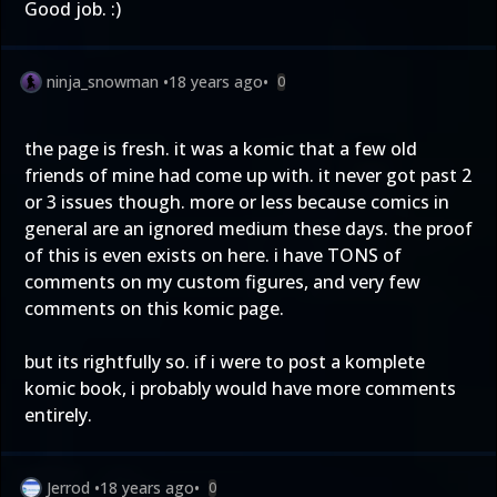
Good job. :)
ninja_snowman
•
18 years ago
•
0
the page is fresh. it was a komic that a few old
friends of mine had come up with. it never got past 2
or 3 issues though. more or less because comics in
general are an ignored medium these days. the proof
of this is even exists on here. i have TONS of
comments on my custom figures, and very few
comments on this komic page.
but its rightfully so. if i were to post a komplete
komic book, i probably would have more comments
entirely.
Jerrod
•
18 years ago
•
0