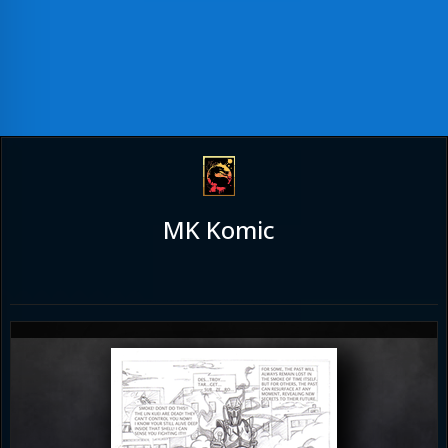
MK Komic