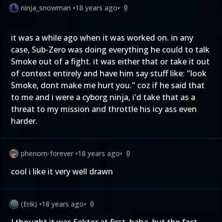
ninja_snowman
•
18 years ago
•
0
it was a while ago when it was worked on. in any
case, Sub-Zero was doing everything he could to talk
Smoke out of a fight. it was either that or take it out
of context entirely and have him say stuff like: "look
Smoke, dont make me hurt you." coz if he said that
to me and i were a cyborg ninja, i'd take that as a
threat to my mission and throttle his icy ass even
harder.
phenom-forever
•
18 years ago
•
0
cool i like it very well drawn
(Erik)
•
18 years ago
•
0