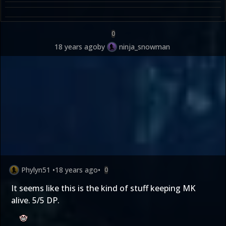
0
18 years ago
by
ninja_snowman
Phylyn51
•
18 years ago
•
0
It seems like this is the kind of stuff keeping MK
alive. 5/5 DP.