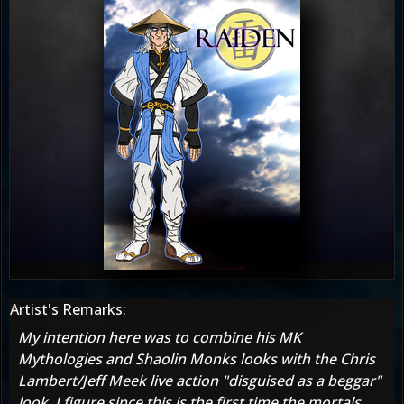
Artist's Remarks:
My intention here was to combine his MK
Mythologies and Shaolin Monks looks with the Chris
Lambert/Jeff Meek live action "disguised as a beggar"
look. I figure since this is the first time the mortals