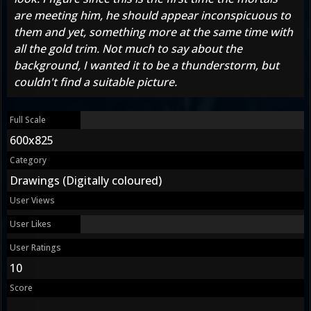
are meeting him, he should appear inconspicuous to
them and yet, something more at the same time with
all the gold trim. Not much to say about the
background, I wanted it to be a thunderstorm, but
couldn't find a suitable picture.
Full Scale
600x825
Category
Drawings (Digitally coloured)
User Views
User Likes
User Ratings
10
Score