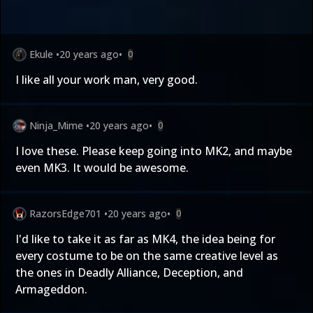
Ekule
•
20 years ago
•
0
I like all your work man, very good.
Ninja_Mime
•
20 years ago
•
0
I love these. Please keep going into MK2, and maybe
even MK3. It would be awesome.
RazorsEdge701
•
20 years ago
•
0
I'd like to take it as far as MK4, the idea being for
every costume to be on the same creative level as
the ones in Deadly Alliance, Deception, and
Armageddon.