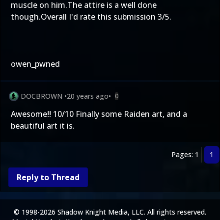
muscle on him.The attire is a well done
though.Overall I'd rate this submission 3/5.
owen_pwned
DOCBROWN
•
20 years ago
•
0
Awesome!! 10/10 Finally some Raiden art, and a
beautiful art it is.
Pages: 1
1
Reply to Thread
© 1998-2026 Shadow Knight Media, LLC. All rights reserved.