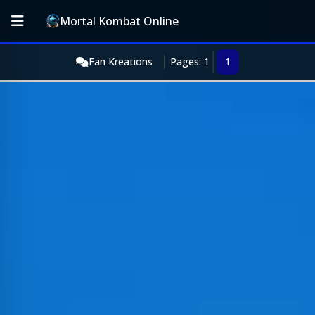
Mortal Kombat Online
Fan Kreations
Pages: 1
1