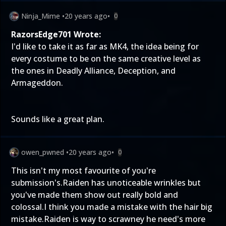
Ninja_Mime
•
20 years ago
•
0
RazorsEdge701 Wrote:
I'd like to take it as far as MK4, the idea being for
every costume to be on the same creative level as
the ones in Deadly Alliance, Deception, and
Armageddon.
Sounds like a great plan.
owen_pwned
•
20 years ago
•
0
This isn't my most favourite of you're
submission's.Raiden has unoticeable wrinkles but
you've made them show out really bold and
colossal.I think you made a mistake with the hair big
mistake.Raiden is way to scrawney he need's more