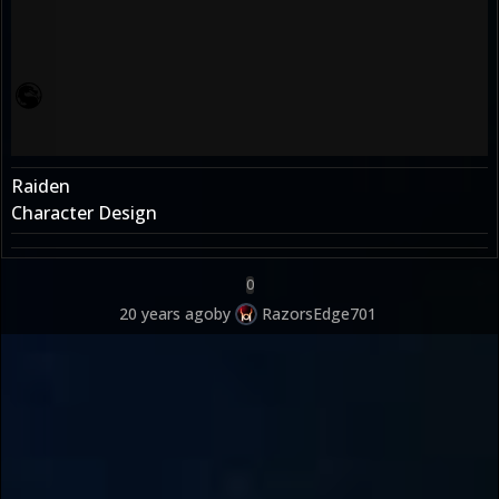
Raiden
Character Design
0
20 years ago
by
RazorsEdge701