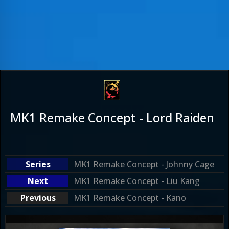
MK1 Remake Concept - Lord Raiden
MK1 Remake Concept - Johnny Cage
MK1 Remake Concept - Liu Kang
MK1 Remake Concept - Kano