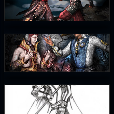
judgmentfist
0
judgmentfist
3.5
EmperorKahn