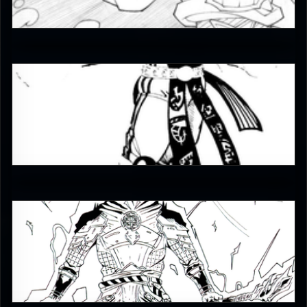
5
Enzoe35
3.5
MKLEx
4