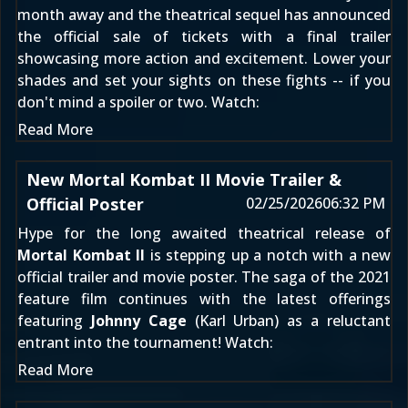
month away and the theatrical sequel has announced
the official sale of tickets with a final trailer
showcasing more action and excitement. Lower your
shades and set your sights on these fights -- if you
don't mind a spoiler or two. Watch:
Read More
New Mortal Kombat II Movie Trailer &
Official Poster
02/25/2026
06:32 PM
Hype for the long awaited theatrical release of
Mortal Kombat II
is stepping up a notch with a new
official trailer and movie poster. The saga of the 2021
feature film continues with the latest offerings
featuring
Johnny Cage
(Karl Urban) as a reluctant
entrant into the tournament! Watch:
Read More