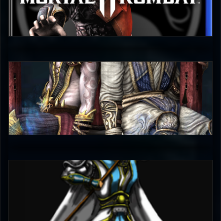
judgmentfist
0
judgmentfist
5
EmperorKahn