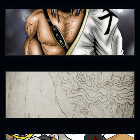
The-Switcher
4.5
Aggressor
4