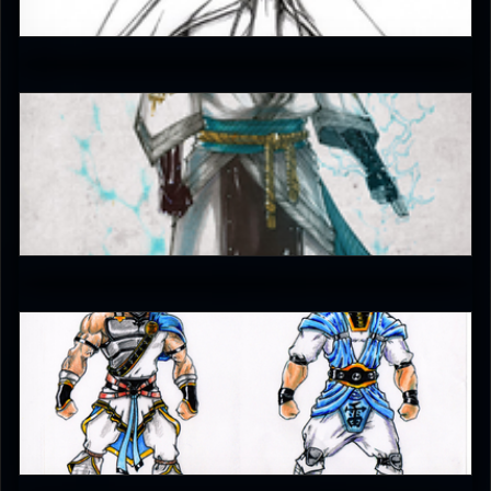
4.5
JAX007
5
EmperorKahn
5