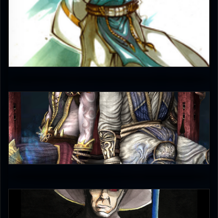
JAX007
5
judgmentfist
0