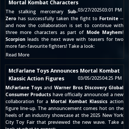
Mortal Kombat Characters
03/27/2025
03:01 PM
The stalking mercenary
Sub-
Zero
has successfully taken the fight to
Fortnite
--
and now the collaboration is set to continue with
three more characters as part of
Mode Mayhem
!
Scorpion
leads the next wave with teasers for two
more fan-favourite fighters! Take a look:
Read More
McFarlane Toys Announces Mortal Kombat
Klassic Action Figures
03/05/2025
04:25 PM
McFarlane Toys
and
Warner Bros Discovery Global
Consumer Products
have officially announced a new
collaboration for a
Mortal Kombat Klassics
action
figure line-up. The announcement comes hot on the
heels of an industry showcase at the 2025 New York
City Toy Fair that previewed the new wave. Take a