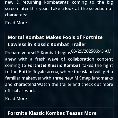
new & returning kombatants coming to the big
screen later this year. Take a look at the selection of
characters:
Read More
Mortal Kombat Makes Fools of Fortnite
Lawless in Klassic Kombat Trailer
03/29/2025
06:45 AM
Prepare yourself! Kombat begins
anew with a fresh wave of collaboration content
coming to
Fortnite
!
Klassic Kombat
takes the fight
to the Battle Royale arena, where the island will get a
familiar makeover with three new MK map landmarks
and characters! Watch the trailer and check out more
official artwork:
Read More
Fortnite Klassic Kombat Teases More