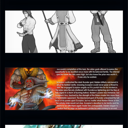
gorango
4.5
Aculeus
5