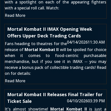
with a spotlight on each of the appearing fighters
with a special roll call. Watch:
Read More
Mortal Kombat II IMAX Opening Week
Offers Upper Deck Trading Cards
04/14/2026
11:30 AM
Fans heading to theatres for the
release of
Mortal Kombat II
will be spoiled for choice
when it comes to food-centric purchasable
merchandise, but if you see it in IMAX -- you may
receive a bonus pack of collectible trading cards! Read
on for details:
Read More
Mortal Kombat II Releases Final Trailer for
Ticket Sale
04/10/2026
03:39 PM
It's almost showtime!
Mortal Kombat II
is just a