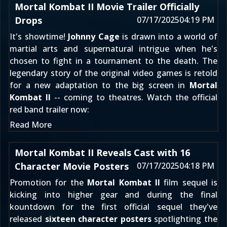
Mortal Kombat II Movie Trailer Officially
Drops
07/17/2025
04:19 PM
It's showtime!
Johnny Cage
is drawn into a world of
martial arts and supernatural intrigue when he's
chosen to fight in a tournament to the death. The
legendary story of the original video games is retold
for a new adaptation to the big screen in
Mortal
Kombat II
-- coming to theatres. Watch the official
red band trailer now:
Read More
Mortal Kombat II Reveals Cast with 16
Character Movie Posters
07/17/2025
04:18 PM
Promotion for the
Mortal Kombat II
film sequel is
kicking into higher gear and during the final
kountdown for the first official sequel they've
released
sixteen character posters
spotlighting the