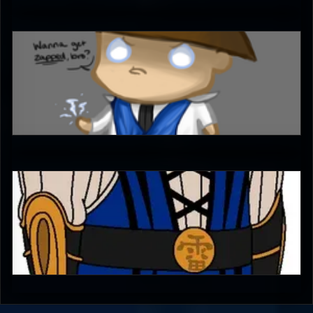
Ultimachu
4.5
Diego1996
0