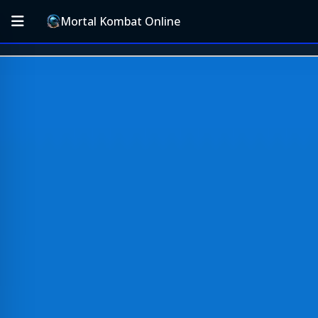
Mortal Kombat Online