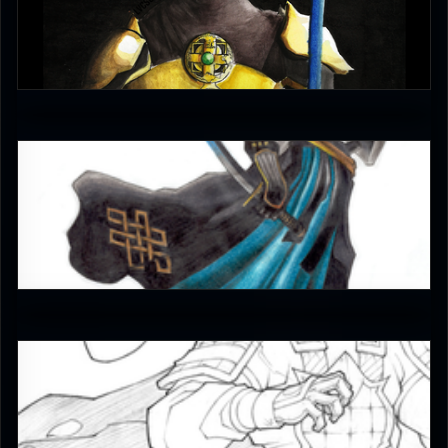
YellowLedbetter
4
JAX007
5
JAX007