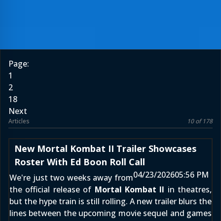
Page:
1
2
18
Next
Articles
10 of 178
New Mortal Kombat II Trailer Showcases
Roster With Ed Boon Roll Call
04/23/2026
05:56 PM
We're just two weeks away from
the official release of
Mortal Kombat II
in theatres,
but the hype train is still rolling. A new trailer blurs the
lines between the upcoming movie sequel and games