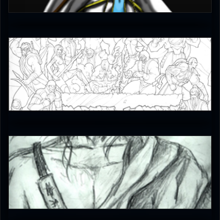
4
JAX007
5
^*Jade*^
4.5