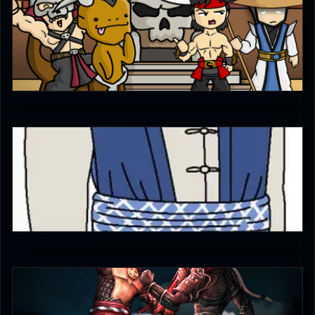
Ultimachu
5
Diego1996
1