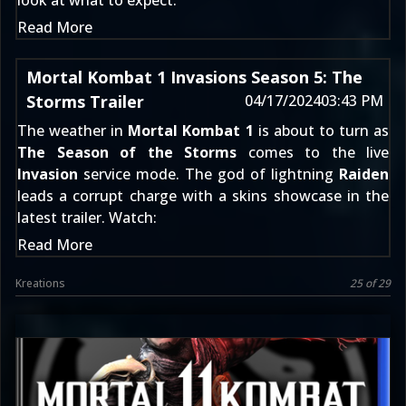
look at what to expect:
Read More
Mortal Kombat 1 Invasions Season 5: The
Storms Trailer
04/17/2024
03:43 PM
The weather in
Mortal Kombat 1
is about to turn as
The Season of the Storms
comes to the live
Invasion
service mode. The god of lightning
Raiden
leads a corrupt charge with a skins showcase in the
latest trailer. Watch:
Read More
Kreations
25 of 29