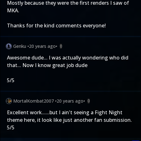
Mostly because they were the first renders I saw of
MKA.
Thanks for the kind comments everyone!
Genku
•
20 years ago
•
0
Awesome dude... I was actually wondering who did
that... Now I know great job dude
5/5
MortalKombat2007
•
20 years ago
•
0
Excellent work......but I ain't seeing a Fight Night
theme here, it look like just another fan submission.
5/5