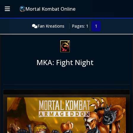
Mortal Kombat Online
Fan Kreations
Pages: 1
1
MKA: Fight Night