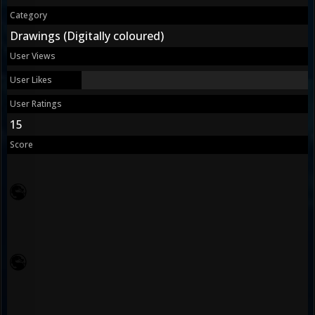
Category
Drawings (Digitally coloured)
User Views
User Likes
User Ratings
15
Score