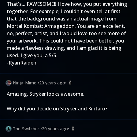
That's... FAWESOME!! I love how, you put everything
together. For example, I couldn't even tell at first
that the background was an actual image from
Mortal Kombat: Armageddon. You are an excellent,
no, perfect, artist, and I would love too see more of
your artwork. This could not have been better, you
made a flawless drawing, and I am glad it is being
used. I give you, a 5/5.
-RyanRaiden.
Ninja_Mime
•
20 years ago
•
0
Amazing. Stryker looks awesome.
Why did you decide on Stryker and Kintaro?
The-Switcher
•
20 years ago
•
0