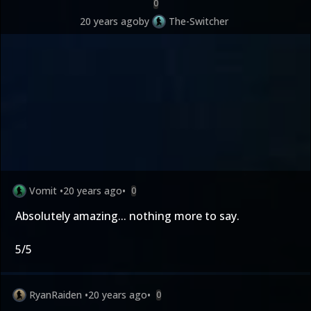
0
20 years ago
by
The-Switcher
Vomit
•
20 years ago
•
0
Absolutely amazing... nothing more to say.
5/5
RyanRaiden
•
20 years ago
•
0