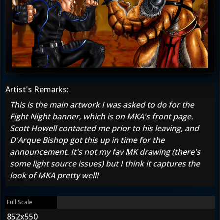
Artist's Remarks:
This is the main artwork I was asked to do for the
Fight Night banner, which is on MKA's front page.
Scott Howell contacted me prior to his leaving, and
D'Arque Bishop got this up in time for the
announcement. It's not my fav MK drawing (there's
some light source issues) but I think it captures the
look of MKA pretty well!
Full Scale
852x550