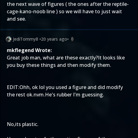
the next wave of figures ( the ones after the reptile-
cage-kano-noob line ) so we will have to just wait
and see.
JediTommy8
•
20 years ago
•
0
mkflegend Wrote:
Great job man, what are these exactly?It looks like
you buy these things and then modify them.
EDIT:Ohh, ok lol you used a figure and did modify
the rest ok.nvm.He's rubber I'm guessing.
No,its plastic.