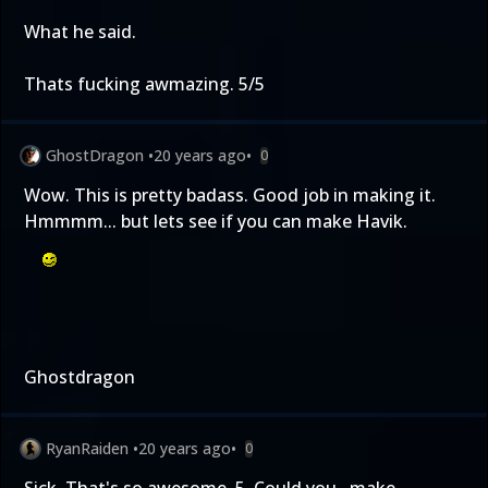
What he said.
Thats fucking awmazing. 5/5
GhostDragon
•
20 years ago
•
0
Wow. This is pretty badass. Good job in making it.
Hmmmm... but lets see if you can make Havik.
Ghostdragon
RyanRaiden
•
20 years ago
•
0