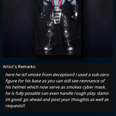
Artist's Remarks:
here he is!! smoke from deception!! i used a sub-zero
figure for his base as you can still see remnance of
his helmet which now serve as smokes cyber mask.
he is fully posable can even handle rough play. damn
im good. go ahead and post your thoughts as well as
requests!!