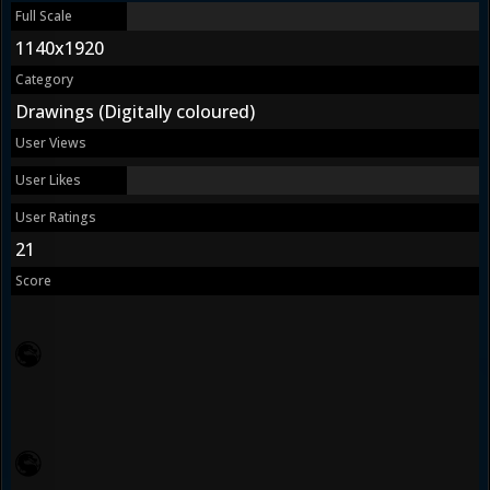
Full Scale
1140x1920
Category
Drawings (Digitally coloured)
User Views
User Likes
User Ratings
21
Score