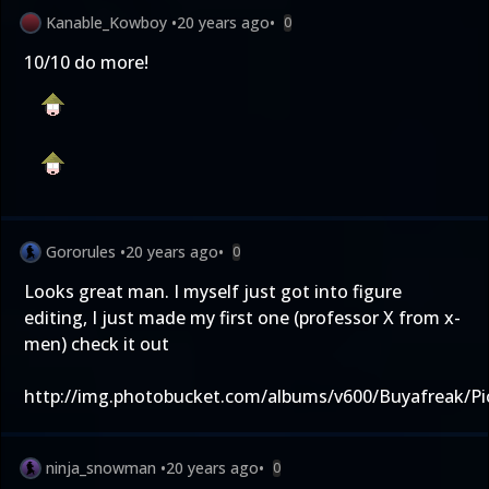
Kanable_Kowboy
•
20 years ago
•
0
10/10 do more!
Gororules
•
20 years ago
•
0
Looks great man. I myself just got into figure
editing, I just made my first one (professor X from x-
men) check it out
http://img.photobucket.com/albums/v600/Buyafreak/Pi
ninja_snowman
•
20 years ago
•
0