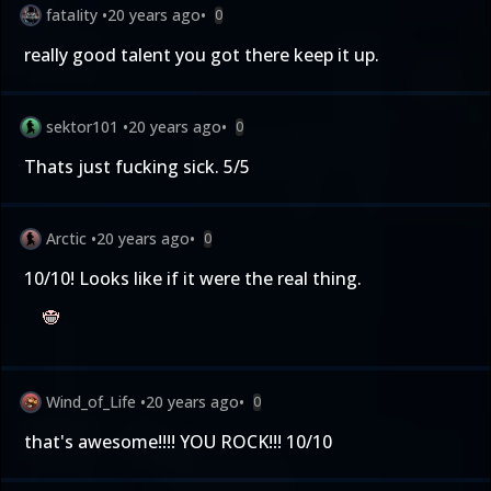
fataIity
•
20 years ago
•
0
really good talent you got there keep it up.
sektor101
•
20 years ago
•
0
Thats just fucking sick. 5/5
Arctic
•
20 years ago
•
0
10/10! Looks like if it were the real thing.
Wind_of_Life
•
20 years ago
•
0
that's awesome!!!! YOU ROCK!!! 10/10