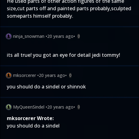
He used parts of other action figures of the same
size,cut parts off and painted parts probably,sculpted
someparts himself probably.
ninja_snowman
•
20 years ago
•
0
its all true! you got an eye for detail jedi tommy!
mksorcerer
•
20 years ago
•
0
you should do a sindel or shinnok
MyQueenSindel
•
20 years ago
•
0
mksorcerer Wrote:
you should do a sindel