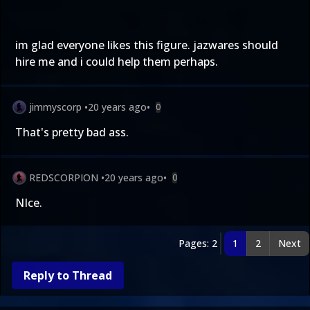
im glad everyone likes this figure. jazwares should
hire me and i could help them perhaps.
jimmyscorp
•
20 years ago
•
0
That's pretty bad ass.
REDSCORPION
•
20 years ago
•
0
NIce.
Pages: 2
1
2
Next
Reply to Thread