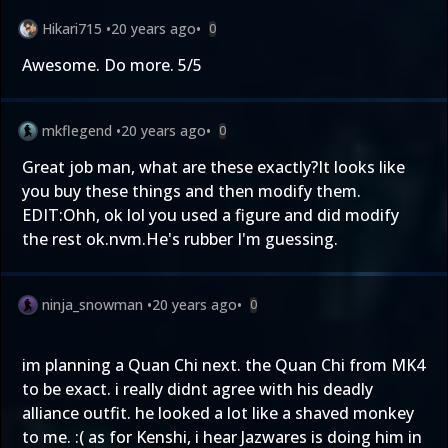
Hikari715
•
20 years ago
•
0
Awesome. Do more. 5/5
mkflegend
•
20 years ago
•
0
Great job man, what are these exactly?It looks like
you buy these things and then modify them.
EDIT:Ohh, ok lol you used a figure and did modify
the rest ok.nvm.He's rubber I'm guessing.
ninja_snowman
•
20 years ago
•
0
im planning a Quan Chi next. the Quan Chi from MK4
to be exact. i really didnt agree with his deadly
alliance outfit. he looked a lot like a shaved monkey
to me. :( as for Kenshi, i hear Jazwares is doing him in