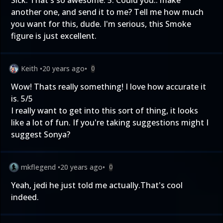
Sick. That's so awesome. 5. Could you.. make
another one, and send it to me? Tell me how much
you want for this, dude. I'm serious, this Smoke
figure is just excellent.
Keith
•
20 years ago
•
0
Wow! Thats really something! I love how accurate it
is. 5/5
I really want to get into this sort of thing, it looks
like a lot of fun. If you're taking suggestions might I
suggest Sonya?
mkflegend
•
20 years ago
•
0
Yeah, jedi he just told me actually.That's cool
indeed.