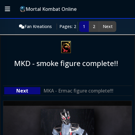
Mortal Kombat Online
Fan Kreations
Pages: 2
1
2
Next
MKD - smoke figure complete!!
MKA - Ermac figure complete!!!