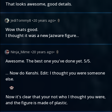
That looks awesome, good details.
JediTommy8
•
20 years ago
•
0
Wow thats good.
I thought it was a new Jazware figure...
Ninja_Mime
•
20 years ago
•
0
Awesome. The best one you've done yet. 5/5.
... Now do Kenshi. Edit: I thought you were someone
else.
Now it's clear that your not who I thought you were,
and the figure is made of plastic.