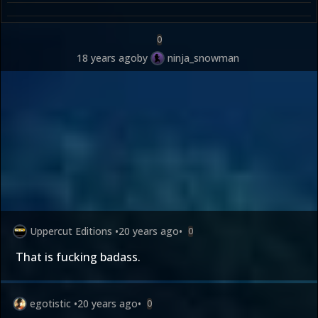
0
18 years ago
by
ninja_snowman
Uppercut Editions
•
20 years ago
•
0
That is fucking badass.
egotistic
•
20 years ago
•
0