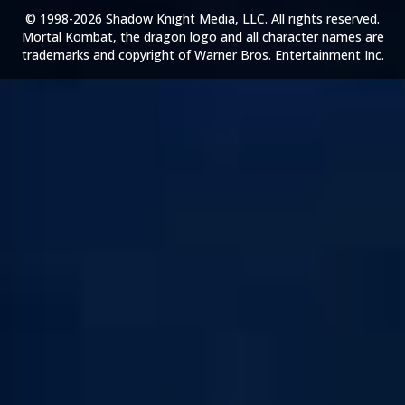
© 1998-2026 Shadow Knight Media, LLC. All rights reserved.
Mortal Kombat, the dragon logo and all character names are
trademarks and copyright of Warner Bros. Entertainment Inc.