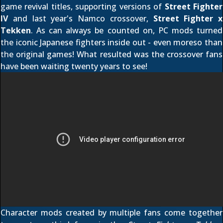
game revival titles, supporting versions of
Street Fighter
IV
and last year's Namco crossover,
Street Fighter x
Tekken
. As can always be counted on, PC mods turned
the iconic Japanese fighters inside out - even moreso than
the original games! What resulted was
the crossover
fans
have been waiting twenty years to see!
Character mods created by multiple fans come together