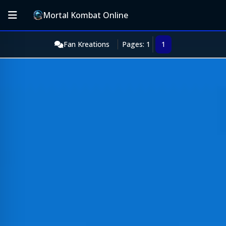
Mortal Kombat Online
Fan Kreations
Pages: 1
1