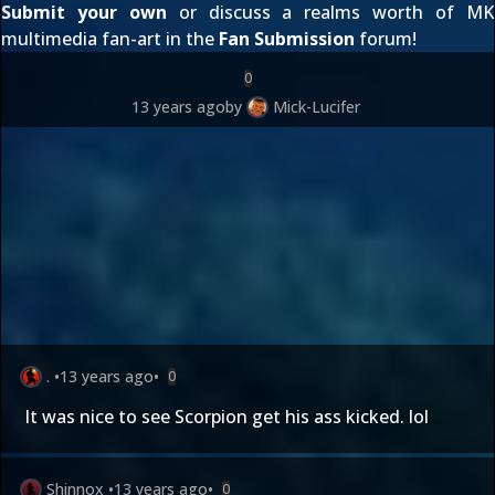
Submit your own
or discuss a realms worth of MK
multimedia fan-art in the
Fan Submission
forum!
0
13 years ago
by
Mick-Lucifer
.
•
13 years ago
•
0
It was nice to see Scorpion get his ass kicked. lol
Shinnox
•
13 years ago
•
0