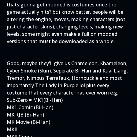
thats gonna get modded is costumes once the
game actually hits? bc i know better. people will be
altering the engine, moves, making characters (not
just character skins), changing levels, making new
levels, some might even make a full on modded
versions that must be downloaded as a whole.
Good, maybe they'll give us Chameleon, Khameleon,
Cyber Smoke (Skin), Seperate Bi-Han and Kuai Liang,
Tremor, Nimbus Terrafaux, Hornbuckle and most
importantly The Lady In Purple lol plus every
costume that every character has ever worn e.g.
Sub-Zero = MK1(Bi-Han)
MK1 Comic (Bi-Han)
MK: tJB (Bi-Han)
MK Movie (Bi-Han)
MKII
MKII Comic