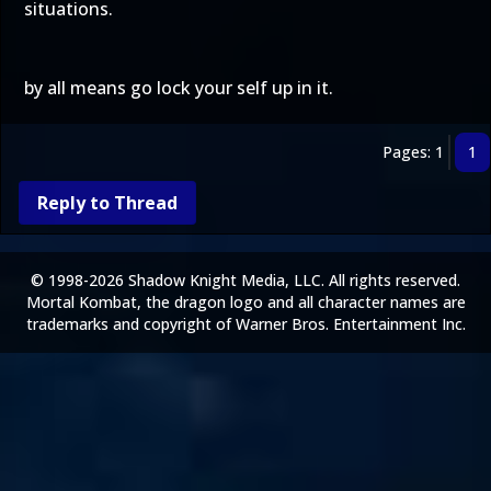
situations.
by all means go lock your self up in it.
Pages: 1
1
Reply to Thread
© 1998-2026 Shadow Knight Media, LLC. All rights reserved.
Mortal Kombat, the dragon logo and all character names are
trademarks and copyright of Warner Bros. Entertainment Inc.