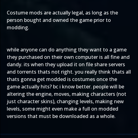
Costume mods are actually legal, as long as the
person bought and owned the game prior to
modding.
while anyone can do anything they want to a game
they purchased on their own computer is all fine and
dandy. its when they upload it on file share servers
and torrents thats not right. you really think thats all
thats gonna get modded is costumes once the
game actually hits? bc i know better. people will be
altering the engine, moves, making characters (not
just character skins), changing levels, making new
levels, some might even make a full on modded
versions that must be downloaded as a whole.