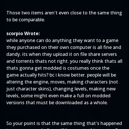
Those two items aren't even close to the same thing
to be comparable.
scorpio Wrote:
while anyone can do anything they want to a game
they purchased on their own computer is all fine and
dandy. its when they upload it on file share servers
and torrents thats not right. you really think thats all
thats gonna get modded is costumes once the
game actually hits? bc i know better. people will be
altering the engine, moves, making characters (not
just character skins), changing levels, making new
levels, some might even make a full on modded
versions that must be downloaded as a whole.
So your point is that the
same thing that's happened