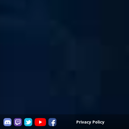
Privacy Policy