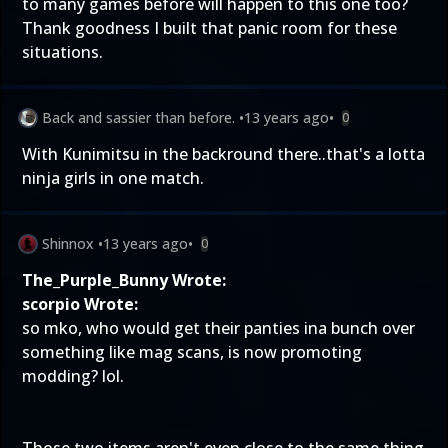
to many games before
will happen to this one too?
Thank goodness I built that panic room for these
situations.
Back and sassier than before.
•
13 years ago
•
0
With Kunimitsu in the backround there..that's a lotta
ninja girls in one match.
Shinnox
•
13 years ago
•
0
The_Purple_Bunny Wrote:
scorpio Wrote:
so mko, who would get their panties ina bunch over
something like mag scans, is now promoting
modding? lol.