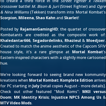
to create a third force in the
Street Fighter x Tekken
crossover battle!
M. Bison & Juri
(Street Fighter) and
Ogre
& Nina Williams
(Tekken) transform into Mortal Kombat's
Scorpion
,
Mileena
,
Shao Kahn
and
Skarlet
!
Posted by
RajamanGamingHD
; the quartet of crossover
Kombatants are credited as the composite work of:
Khaledantar666
,
Segadordelinks
,
Rhazieul
&
Moedjoer
.
Created to match the anime aesthetic of the Capcom SFIV
house style, it's a rare glimpse at
Mortal Kombat
's
Eastern-inspired characters with a slightly more cartooned
hue.
We're looking forward to seeing brand new kommunity
kreations when
Mortal Kombat: Komplete Edition
arrives
for PC starting in
July
[retail copies August -
more details
].
Check out other featured "Mod Koms":
MKII versus
Doom
;
MK Identity Krisis
;
Injustice NPCS Among Us
&
MTV Video Mods
.