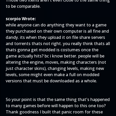
Those two items aren't even close to the same thing
to be comparable.
scorpio Wrote:
while anyone can do anything they want to a game
they purchased on their own computer is all fine and
dandy. its when they upload it on file share servers
and torrents thats not right. you really think thats all
thats gonna get modded is costumes once the
game actually hits? bc i know better. people will be
altering the engine, moves, making characters (not
just character skins), changing levels, making new
levels, some might even make a full on modded
versions that must be downloaded as a whole.
So your point is that the
same thing that's happened
to many games before
will happen to this one too?
Thank goodness I built that panic room for these