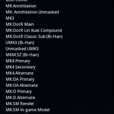
MK Annihilation
MK: Annihilation Unmasked
MK3
MK:DotR Main
MK:DotR Lin Kuei Compound
MK:DotR Classic Sub (Bi-Han)
UMK3 (Bi-Han)
Unmasked UMK3
MKM:SZ (Bi-Han)
MK4 Primary
MK4 Secondary
MK4 Alternate
MK:DA Primary
MK:DA Alternate
MK:D Primary
MK:D Alternate
MK:SM Render
MK:SM In-game Model