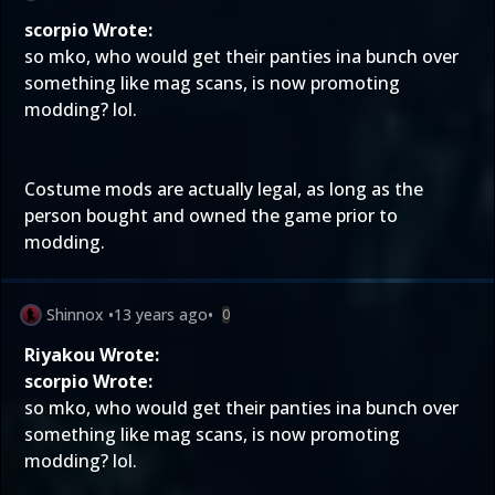
scorpio Wrote:
so mko, who would get their panties ina bunch over
something like mag scans, is now promoting
modding? lol.
Costume mods are actually legal, as long as the
person bought and owned the game prior to
modding.
Shinnox
•
13 years ago
•
0
Riyakou Wrote:
scorpio Wrote:
so mko, who would get their panties ina bunch over
something like mag scans, is now promoting
modding? lol.