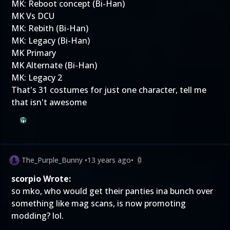
MK: Reboot concept (Bi-Han)
MK Vs DCU
MK: Rebith (Bi-Han)
MK: Legacy (Bi-Han)
MK Primary
MK Alternate (Bi-Han)
MK: Legacy 2
That's 31 costumes for just one character, tell me
that isn't awesome
The_Purple_Bunny
•
13 years ago
•
0
scorpio Wrote:
so mko, who would get their panties ina bunch over
something like mag scans, is now promoting
modding? lol.