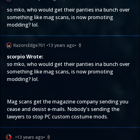
so mko, who would get their panties ina bunch over
something like mag scans, is now promoting
modding? lol.
RazorsEdge701
•
13 years ago
•
0
scorpio Wrote:
so mko, who would get their panties ina bunch over
something like mag scans, is now promoting
modding? lol.
Mag scans get the magazine company sending you
cease and desist e-mails. Nobody's sending the
lawyers to stop PC custom costume mods.
.
•
13 years ago
•
0