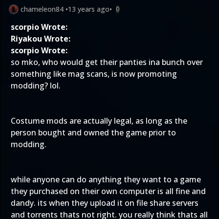
chameleon84
•
13 years ago
•
0
scorpio Wrote:
Riyakou Wrote:
scorpio Wrote:
so mko, who would get their panties ina bunch over
something like mag scans, is now promoting
modding? lol.
Costume mods are actually legal, as long as the
person bought and owned the game prior to
modding.
while anyone can do anything they want to a game
they purchased on their own computer is all fine and
dandy. its when they upload it on file share servers
and torrents thats not right. you really think thats all