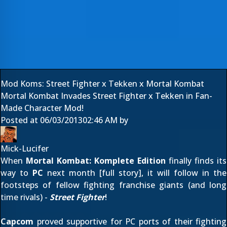
Mod Koms: Street Fighter x Tekken x Mortal Kombat
Mortal Kombat Invades Street Fighter x Tekken in Fan-
Made Character Mod!
Posted at
06/03/2013
02:46 AM
by
Mick-Lucifer
When
Mortal Kombat: Komplete Edition
finally finds its
way to
PC
next month [
full story
], it will follow in the
footsteps of fellow fighting franchise giants (and long
time rivals) -
Street Fighter
!
Capcom
proved supportive for PC ports of their fighting