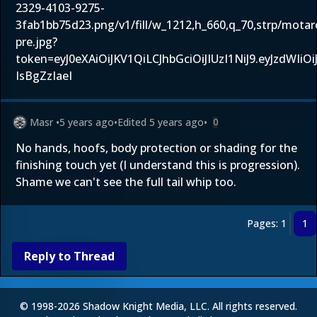
2329-4103-9275-
3fab1bb75d23.png/v1/fill/w_1212,h_660,q_70,strp/mota
pre.jpg?
token=eyJ0eXAiOiJKV1QiLCJhbGciOiJIUzI1NiJ9.eyJz
IsBgZzIaeI
Masr
•
5 years ago
•
Edited
5 years ago
•
0
No hands, hoofs, body protection or shading for the
finishing touch yet (I understand this is progression).
Shame we can't see the full tail whip too.
Pages: 1
1
Reply to Thread
© 1998-2026 Shadow Knight Media, LLC. All rights reserved.