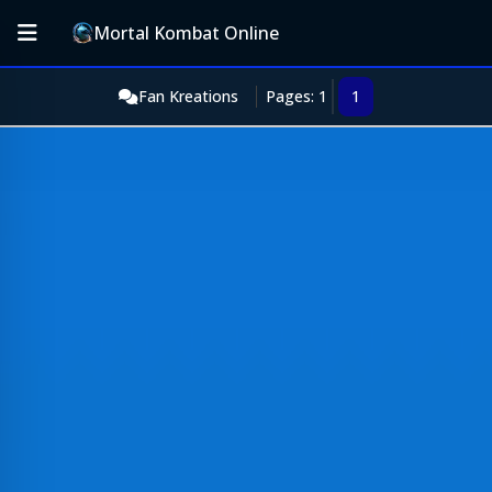
Mortal Kombat Online
Fan Kreations
Pages: 1
1