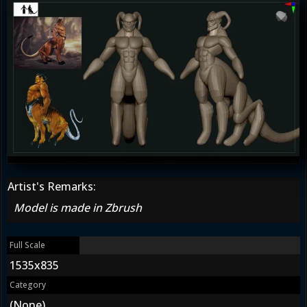
Artist's Remarks:
Model is made in Zbrush
Full Scale
1535x835
Category
(None)