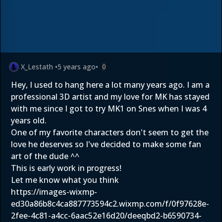
X_Lestath
•
5 years ago
•
0
Hey, I used to hang here a lot many years ago. I am a
professional 3D artist and my love for MK has stayed
with me since I got to try MK1 on Snes when I was 4
years old.
One of my favorite characters don't seem to get the
love he deserves so I've decided to make some fan
art of the dude ^^
This is early work in progress!
Let me know what you think
https://images-wixmp-
ed30a86b8c4ca887773594c2.wixmp.com/f/0f97628e-
2fee-4c81-a4cc-6aac52e16d20/deeqbd2-b6590734-