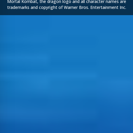
Mortal Kombat, the dragon logo and all character names are
trademarks and copyright of Warner Bros. Entertainment Inc.