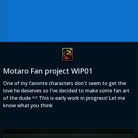
Motaro Fan project WIP01
One of my favorite characters don't seem to get the
love he deserves so I've decided to make some fan art
of the dude ^^ This is early work in progress! Let me
know what you think