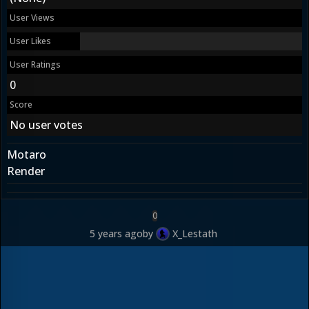
User Views
User Likes
User Ratings
0
Score
No user votes
Motaro
Render
0
5 years ago
by
X_Lestath