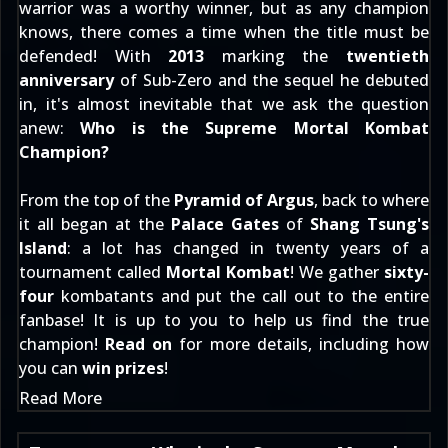
warrior was a worthy winner, but as any champion
knows, there comes a time when the title must be
defended! With
2013
marking the
twentieth
anniversary
of Sub-Zero and the sequel he debuted
in, it's almost inevitable that we ask the question
anew:
Who is the Supreme Mortal Kombat
Champion?
From the top of the
Pyramid of Argus
, back to where
it all began at the
Palace Gates
of
Shang Tsung's
Island
: a lot has changed in twenty years of a
tournament called
Mortal Kombat
! We gather
sixty-
four
kombatants and put the call out to the entire
fanbase! It is up to you to help us find the true
champion!
Read on
for more details, including how
you can
win prizes
!
Read More