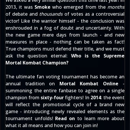
We asked a very similar question this time last year! In
2013, it was
Smoke
who emerged from the
months
of debate and
thousands
of votes as a controversial
victor! Like the warrior himself - the conclusion was
enshrouded in a fog of doubt and uncertainty. With
the new game mere days from launch - and new
measures in place - nothing can be taken as fact!
True champions must defend their title, and we must
ask the question eternal:
Who is the Supreme
Mortal Kombat Champion?
The ultimate fan voting tournament has become an
annual tradition on
Mortal Kombat Online
-
summoning the entire fanbase to agree on a single
champion from
sixty-four
fighters! In
2014
: the event
will reflect the promotional cycle of a brand new
game - introducing newly revealed elements as the
tournament unfolds!
Read on
to learn more about
what it all means and how you can join in!