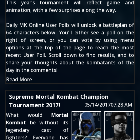
This year's tournament will reflect game and
animation, with a few surprises along the way.
Daily MK Online User Polls will unlock a battleplan of
64 characters below. You'll either see a poll on the
right of screen, or you can vote by using menu
options at the top of the page to reach the
most
recent User Poll
. Scroll down to find results, and to
share your thoughts about the kombatants of the
day in the comments!
Read More
Supreme Mortal Kombat Champion
Tournament 2017!
05/14/2017
07:28 AM
What would
Mortal
Kombat
be without its
legendary cast of
fighters? Everyone has