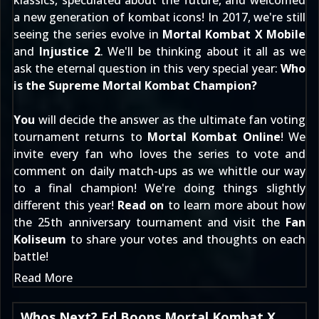
klassics, speculated about the future, and welcomed
a new generation of kombat icons! In 2017, we're still
seeing the series evolve in
Mortal Kombat X Mobile
and
Injustice 2
. We'll be thinking about it all as we
ask the eternal question in this very special year:
Who
is the Supreme Mortal Kombat Champion?
You
will decide the answer as the ultimate fan voting
tournament returns to
Mortal Kombat Online
! We
invite every fan who loves the series to vote and
comment on daily match-ups as we whittle our way
to a final champion! We're doing things slightly
different this year!
Read on
to learn more about how
the 25th anniversary tournament and visit the
Fan
Koliseum
to share your votes and thoughts on each
battle!
Read More
Whos Next? Ed Boons Mortal Kombat X