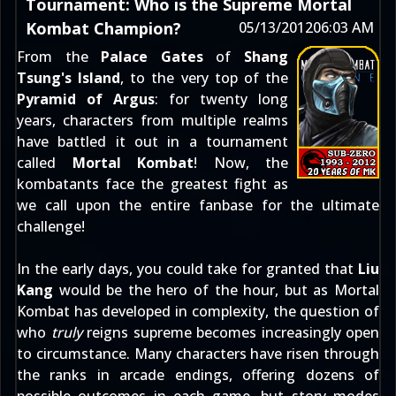
Tournament: Who is the Supreme Mortal
Kombat Champion?
05/13/2012
06:03 AM
From the
Palace Gates
of
Shang
Tsung's Island
, to the very top of the
Pyramid of Argus
: for twenty long
years, characters from multiple realms
have battled it out in a tournament
called
Mortal Kombat
! Now, the
kombatants face the greatest fight as
we call upon the entire fanbase for the ultimate
challenge!
In the early days, you could take for granted that
Liu
Kang
would be the hero of the hour, but as Mortal
Kombat has developed in complexity, the question of
who
truly
reigns supreme becomes increasingly open
to circumstance. Many characters have risen through
the ranks in arcade endings, offering dozens of