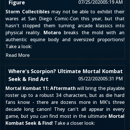
Figure
07/25/2020
05:19 AM
Storm Collectibles
may not be able to exhibit their
wares at San Diego Comic-Con this year, but that
hasn't stopped them turning arcade klassics into
physical reality.
Motaro
breaks the mold with an
authentic equine body and oversized proportions!
Take a look:
Read More
Where's Scorpion? Ultimate Mortal Kombat
Seek & Find Art
05/22/2020
05:31 PM
Mortal Kombat 11: Aftermath
will bring the playable
roster up to a robust 34 characters, but as die hard
fans know - there are dozens more in MK's three
decade long canon! They can't all appear in every
game, but you
can
find most in the ultimate
Mortal
Kombat Seek & Find
! Take a closer look: