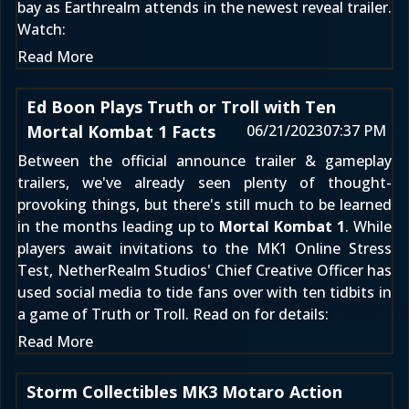
bay as Earthrealm attends in the newest reveal trailer.
Watch:
Read More
Ed Boon Plays Truth or Troll with Ten
Mortal Kombat 1 Facts
06/21/2023
07:37 PM
Between the official
announce trailer
&
gameplay
trailers
, we've already seen plenty of thought-
provoking things, but there's still much to be learned
in the months leading up to
Mortal Kombat 1
. While
players await
invitations to the MK1 Online Stress
Test
, NetherRealm Studios' Chief Creative Officer has
used social media to tide fans over with ten tidbits in
a game of Truth or Troll. Read on for details:
Read More
Storm Collectibles MK3 Motaro Action