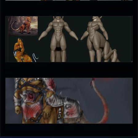
4
X_Lestath
0
bleed
4