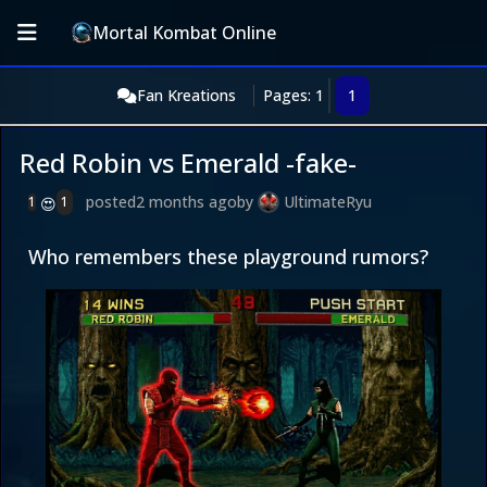
Mortal Kombat Online
Fan Kreations
Pages: 1
1
Red Robin vs Emerald -fake-
posted
2 months ago
by
UltimateRyu
1
1
😍
Who remembers these playground rumors?