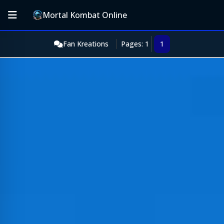
Mortal Kombat Online
Fan Kreations
Pages: 1
1