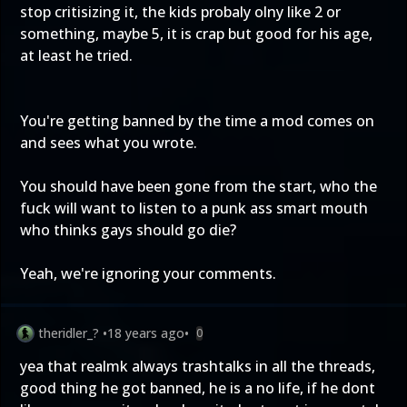
stop critisizing it, the kids probaly olny like 2 or
something, maybe 5, it is crap but good for his age,
at least he tried.
You're getting banned by the time a mod comes on
and sees what you wrote.
You should have been gone from the start, who the
fuck will want to listen to a punk ass smart mouth
who thinks gays should go die?
Yeah, we're ignoring your comments.
theridler_?
•
18 years ago
•
0
yea that realmk always trashtalks in all the threads,
good thing he got banned, he is a no life, if he dont