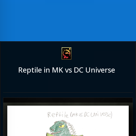
Reptile in MK vs DC Universe