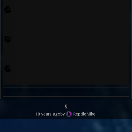
0
18 years ago
by
ReptileMike