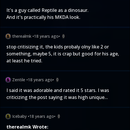
It's a guy called Reptile as a dinosaur.
And it's practically his MKDA look.
therealmk
•
18 years ago
•
0
stop critisizing it, the kids probaly olny like 2 or
something, maybe 5, it is crap but good for his age,
at least he tried.
Zentile
•
18 years ago
•
0
I said it was adorable and rated it 5 stars. I was
criticizing the post saying it was high unique...
Icebaby
•
18 years ago
•
0
therealmk Wrote: