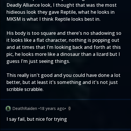
Deadly Alliance look, I thought that was the most
hidieous look they gave Reptile, what he looks in
MKSM is what I think Reptile looks best in.
His body is too square and there's no shadowing so
it looks like a flat character, nothing is popping out
and at times that I'm looking back and forth at this
pic, he looks more like a dinosaur than a lizard but I
guess I'm just seeing things.
This really isn't good and you could have done a lot
better, but at least it's something and it's not just
scribble scrabble.
DeathRaiden
•
18 years ago
•
0
I say fail, but nice for trying