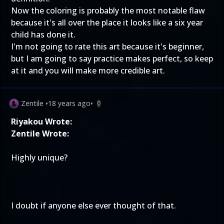
Now the coloring is probably the most notable flaw
because it's all over the place it looks like a six year
child has done it.
I'm not going to rate this art because it's beginner,
but I am going to say practice makes perfect, so keep
at it and you will make more credible art.
Zentile
•
18 years ago
•
0
Riyakou Wrote:
Zentile Wrote:
Highly unique?
I doubt if anyone else ever thought of that.