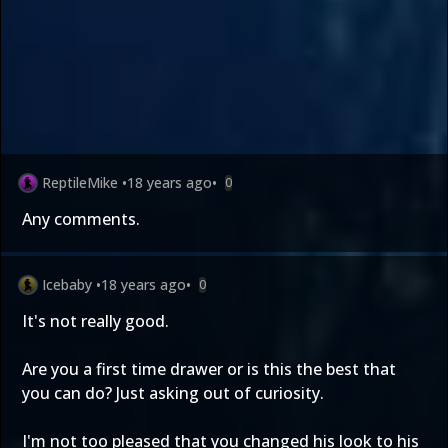
ReptileMike
•
18 years ago
•
0
Any comments.
Icebaby
•
18 years ago
•
0
It's not really good.
Are you a first time drawer or is this the best that
you can do? Just asking out of curiosity.
I'm not too pleased that you changed his look to his