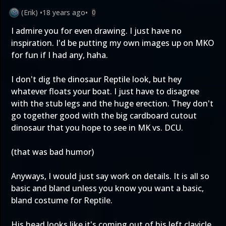
(Erik)
•
18 years ago
•
0
I admire you for even drawing. I just have no
inspiration. I'd be putting my own images up on MKO
for fun if I had any, haha.
I don't dig the dinosaur Reptile look, but hey
whatever floats your boat. I just have to disagree
with the stub legs and the huge erection. They don't
go together good with the big cardboard cutout
dinosaur that you hope to see in MK vs. DCU.
(that was bad humor)
Anyways, I would just say work on details. It is all so
basic and bland unless you know you want a basic,
bland costume for Reptile.
His head looks like it's coming out of his left clavicle