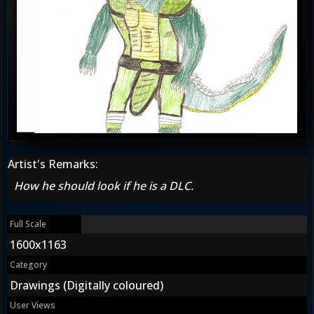
Artist's Remarks:
How he should look if he is a DLC.
Full Scale
1600x1163
Category
Drawings (Digitally coloured)
User Views