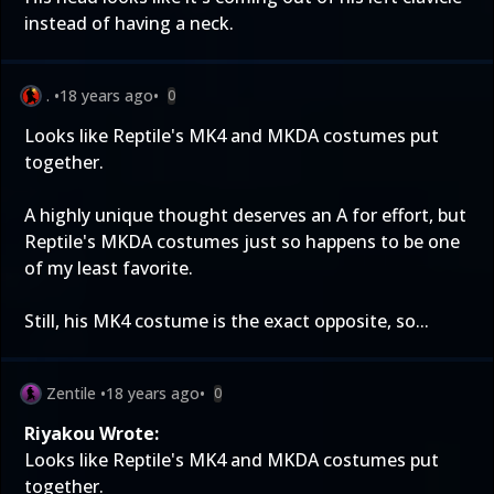
instead of having a neck.
.
•
18 years ago
•
0
Looks like Reptile's MK4 and MKDA costumes put
together.
A highly unique thought deserves an A for effort, but
Reptile's MKDA costumes just so happens to be one
of my least favorite.
Still, his MK4 costume is the exact opposite, so...
Zentile
•
18 years ago
•
0
Riyakou Wrote:
Looks like Reptile's MK4 and MKDA costumes put
together.