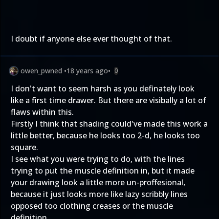
I doubt if anyone else ever thought of that.
owen_pwned
•
18 years ago
•
0
I don't want to seem harsh as you definately look
like a first time drawer. But there are visibally a lot of
flaws within this.
Firstly I think that shading could've made this work a
little better, because he looks too 2-d, he looks too
square.
I see what you were trying to do, with the lines
trying to put the muscle definition in, but it made
your drawing look a little more un-proffesional,
because it just looks more like lazy scribbly lines
opposed too clothing creases or the muscle
definition.