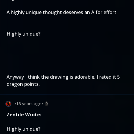
A highly unique thought deserves an A for effort
Highly unique?
Anyway I think the drawing is adorable. I rated it 5
dragon points.
.
•
18 years ago
•
0
Zentile Wrote:
Highly unique?