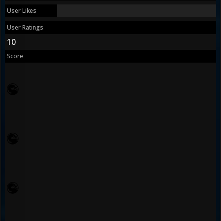
User Likes
User Ratings
10
Score