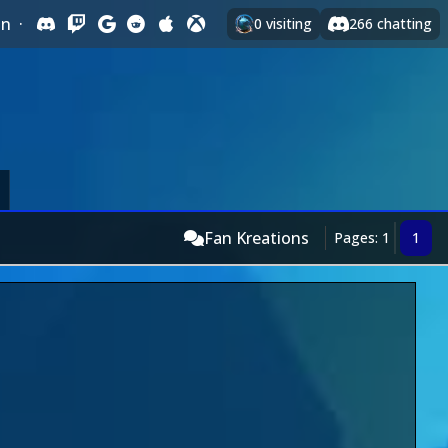
In
·
0
visiting
266
chatting
Fan Kreations
Pages: 1
1