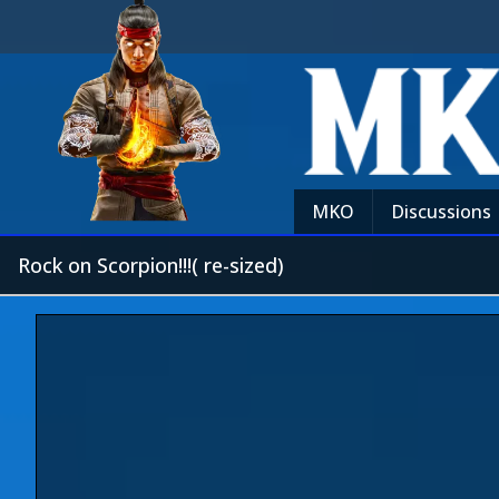
MKO
Discussions
Rock on Scorpion!!!( re-sized)