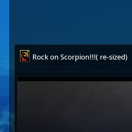
Rock on Scorpion!!!( re-sized)