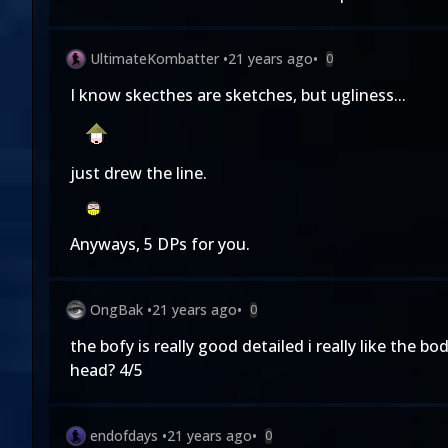
UltimateKombatter
•
21 years ago
•
0
I know skecthes are sketches, but ugliness...
just drew the line.
Anyways, 5 DPs for you.
OngBak
•
21 years ago
•
0
the bofy is really good detailed i really like the b
head? 4/5
endofdays
•
21 years ago
•
0