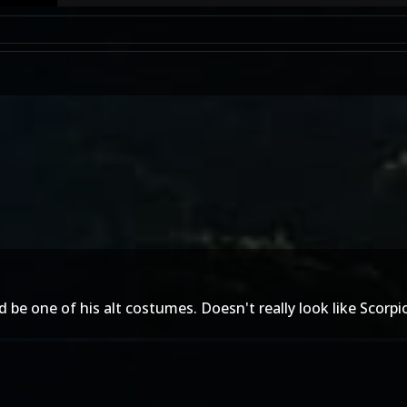
 be one of his alt costumes. Doesn't really look like Scorp