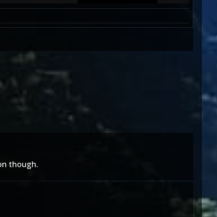
ion though.