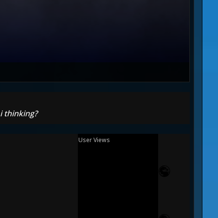
i thinking?
User Views