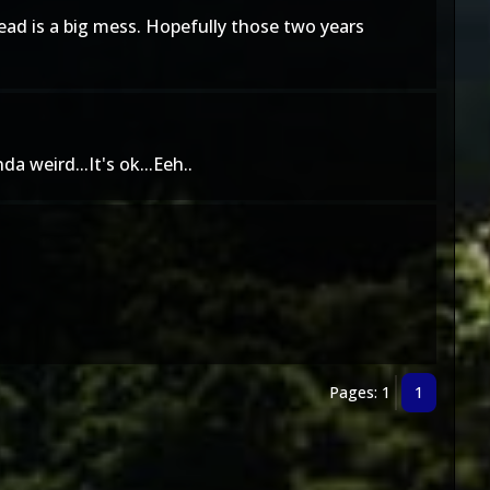
ead is a big mess. Hopefully those two years
a weird...It's ok...Eeh..
Pages: 1
1