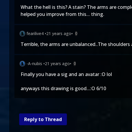
What the hell is this? A stain? The arms are comp
helped you improve from this... thing.
fearilive4
•
21 years ago
•
0
Terrible, the arms are unbalanced..The shoulders ar
-A-nubis
•
21 years ago
•
0
Finally you have a sig and an avatar :O lol
anyways this drawing is good...:O 6/10
Reply to Thread