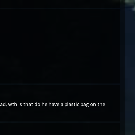
head, wth is that do he have a plastic bag on the