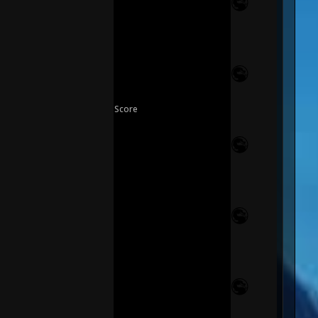
Score