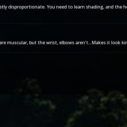
letly disproportionate. You need to learn shading, and the h
e muscular, but the wrist, elbows aren't...Makes it look kind