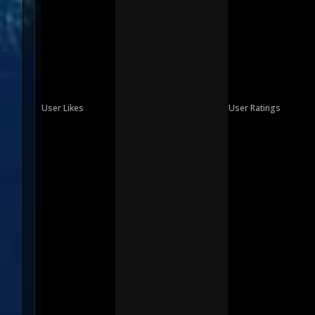
User Likes
User Ratings