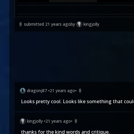
submitted
21 years ago
by
kingjolly
0
dragonj87
•
21 years ago
•
0
Looks pretty cool. Looks like something that could
kingjolly
•
21 years ago
•
0
thanks for the kind words and critique.