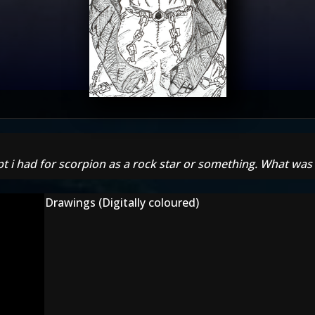
pt i had for scorpion as a rock star or something. What was 
Drawings (Digitally coloured)