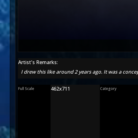
Artist's Remarks:
I drew this like around 2 years ago. It was a conce
462x711
Full Scale
Category