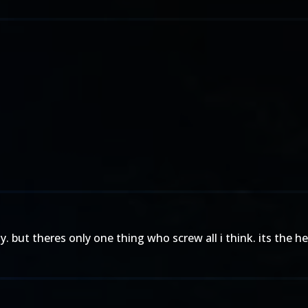
ody. but theres only one thing who screw all i think. its the 