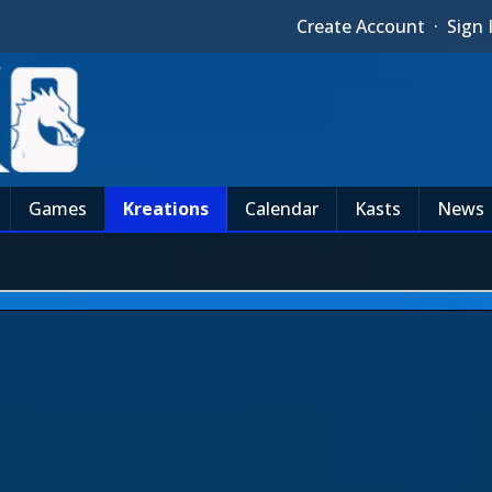
Create Account
·
Sign 
Games
Kreations
Calendar
Kasts
News