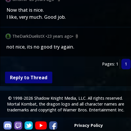
Now that is nice.
I like, very much. Good job.
TheDarkDuelistX
•
23 years ago
•
0
not nice, its no good try again.
Pages: 1
1
Reply to Thread
© 1998-2026 Shadow Knight Media, LLC. All rights reserved.
Mortal Kombat, the dragon logo and all character names are
trademarks and copyright of Warner Bros. Entertainment Inc.
Privacy Policy