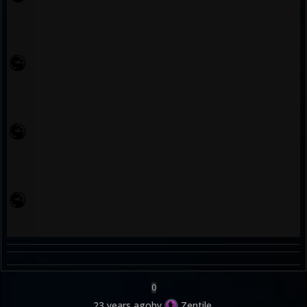
0
23 years ago
by
Zentile