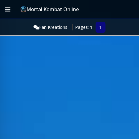
Mortal Kombat Online
Fan Kreations
Pages: 1
1