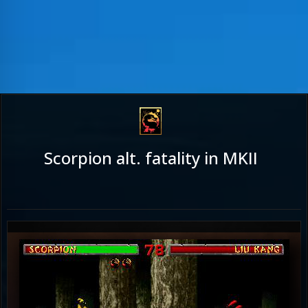
Scorpion alt. fatality in MKII