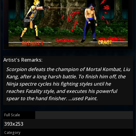
Artist's Remarks:
Scorpion defeats the champion of Mortal Kombat, Liu
Kang, after a long harsh battle. To finish him off, the
Ninja spectre cycles his fighting styles until he
reaches Fatality style, and executes his powerful
spear to the hand finisher. ...used Paint.
Full Scale
393x253
Category