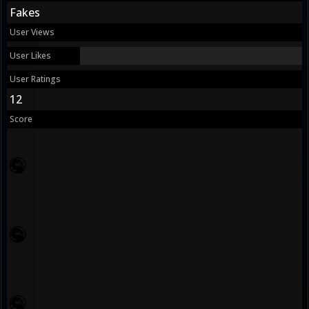
Fakes
User Views
User Likes
User Ratings
12
Score