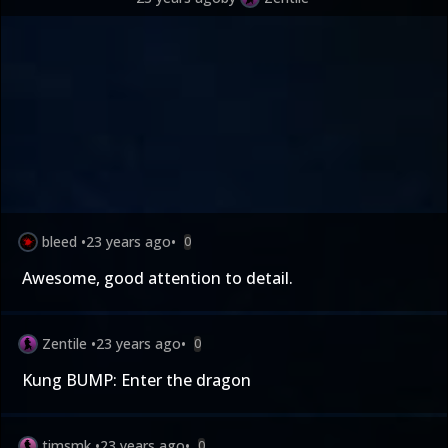
bleed
•
23 years ago
•
0
Awesome, good attention to detail.
Zentile
•
23 years ago
•
0
Kung BUMP: Enter the dragon
timsmk
•
23 years ago
•
0