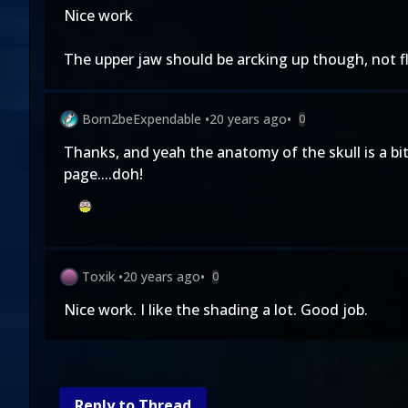
Nice work
The upper jaw should be arcking up though, not fla
Born2beExpendable
•
20 years ago
•
0
Thanks, and yeah the anatomy of the skull is a bi
page....doh!
Toxik
•
20 years ago
•
0
Nice work. I like the shading a lot. Good job.
Reply to Thread