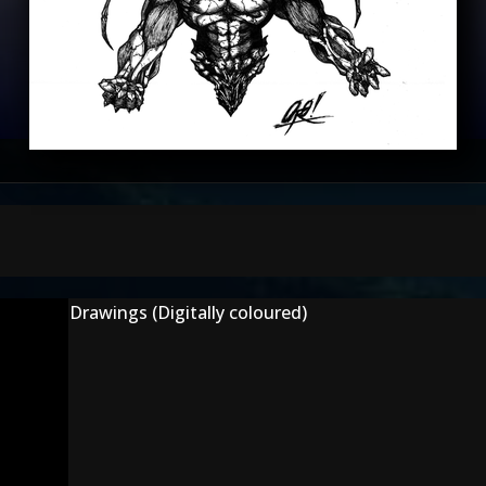
Drawings (Digitally coloured)