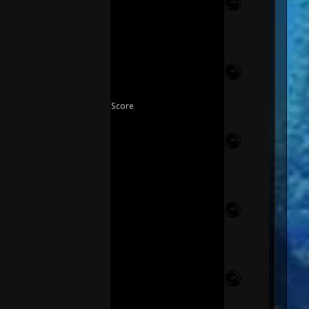
Score