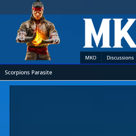
MKO
Discussions
Scorpions Parasite