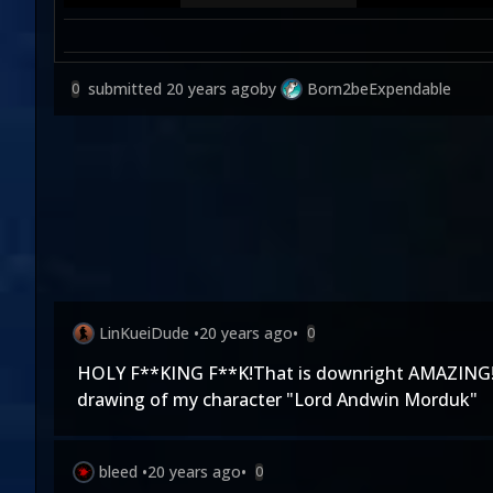
submitted
20 years ago
by
Born2beExpendable
0
LinKueiDude
•
20 years ago
•
0
HOLY F**KING F**K!That is downright AMAZING!I wil
drawing of my character "Lord Andwin Morduk"
bleed
•
20 years ago
•
0