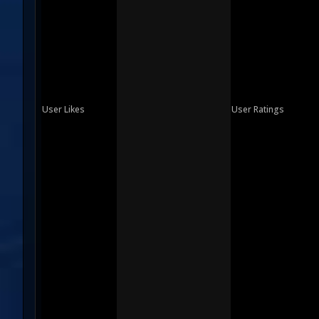
User Likes
User Ratings