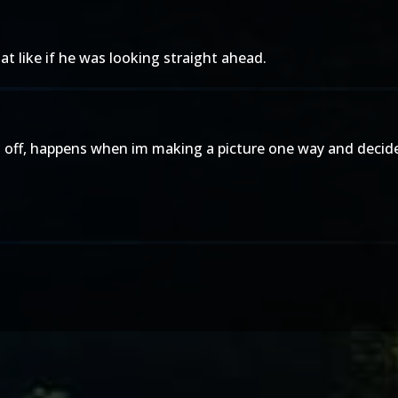
t like if he was looking straight ahead.
t off, happens when im making a picture one way and decide 