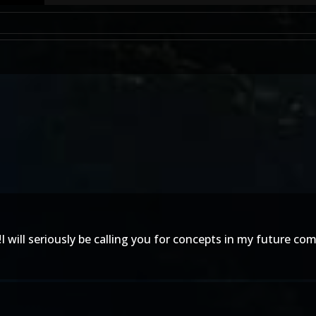
l seriously be calling you for concepts in my future compan