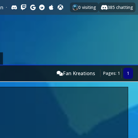
In
·
0
visiting
385
chatting
Fan Kreations
Pages: 1
1