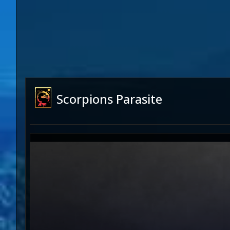
Scorpions Parasite