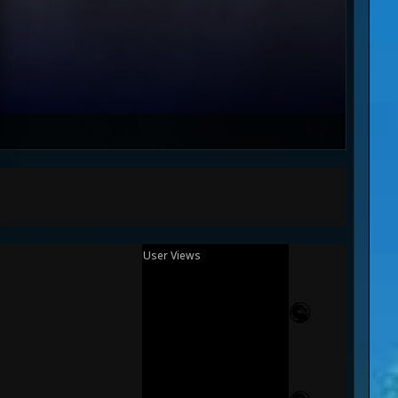
User Views