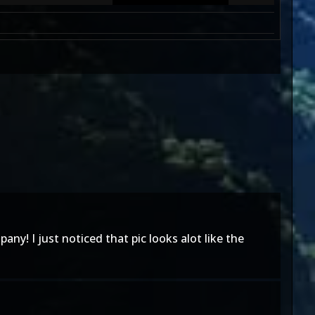
y! I just noticed that pic looks alot like the