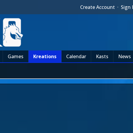
Create Account
·
Sign 
Games
Kreations
Calendar
Kasts
News