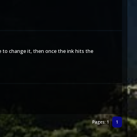
to change it, then once the ink hits the
Pages: 1
1