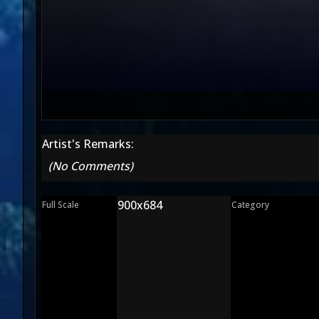
Artist's Remarks:
(No Comments)
900x684
Full Scale
Category