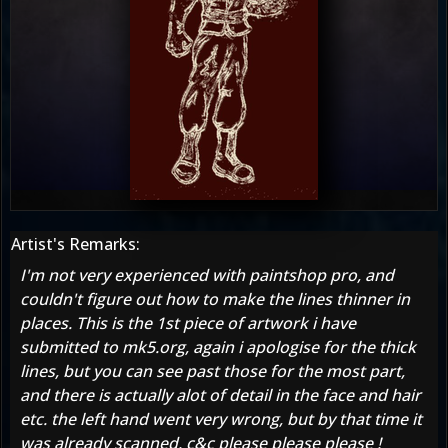
Artist's Remarks:
I'm not very experienced with paintshop pro, and
couldn't figure out how to make the lines thinner in
places. This is the 1st piece of artwork i have
submitted to mk5.org, again i apologise for the thick
lines, but you can see past those for the most part,
and there is actually alot of detail in the face and hair
etc. the left hand went very wrong, but by that time it
was already scanned. c&c please please please !