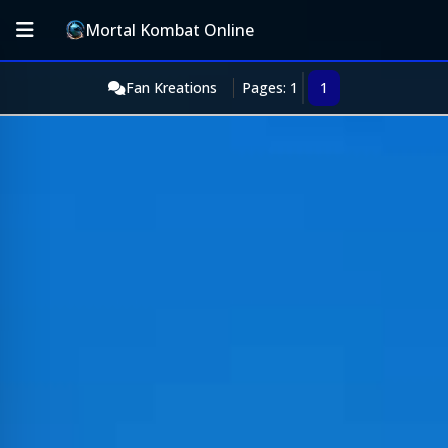
Mortal Kombat Online
Fan Kreations
Pages: 1
1