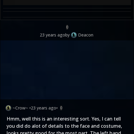
0
23 years ago
by
Deacon
~Crow~
•
23 years ago
•
0
Hmm, well this is an interesting sort. Yes, I can tell
you did do alot of details to the face and costume,
looks pretty good for the most part. The left hand