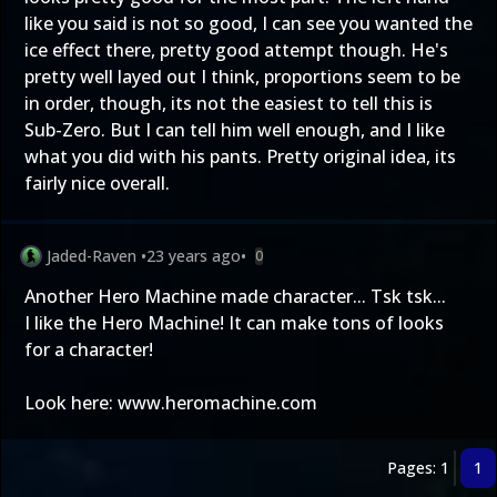
like you said is not so good, I can see you wanted the
ice effect there, pretty good attempt though. He's
pretty well layed out I think, proportions seem to be
in order, though, its not the easiest to tell this is
Sub-Zero. But I can tell him well enough, and I like
what you did with his pants. Pretty original idea, its
fairly nice overall.
Jaded-Raven
•
23 years ago
•
0
Another Hero Machine made character... Tsk tsk...
I like the Hero Machine! It can make tons of looks
for a character!
Look here: www.heromachine.com
Pages: 1
1