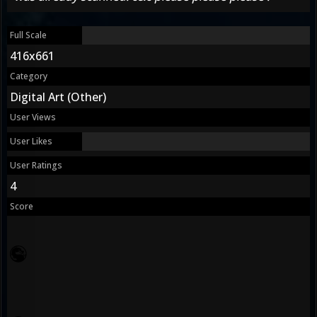
Full Scale
416x661
Category
Digital Art (Other)
User Views
User Likes
User Ratings
4
Score