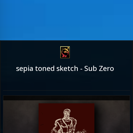
sepia toned sketch - Sub Zero