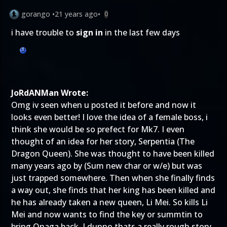
gorango
•
21 years ago
•
0
i have trouble to
sign in
in the last few days
JoRdANMan Wrote:
Omg iv seen when u posted it before and now it
looks even better! I love the idea of a female boss, i
think she would be so prefect for Mk7. I even
thought of an idea for her story, Serpentia (The
Dragon Queen). She was thought to have been killed
many years ago by (Sum new char or w/e) but was
just trapped somewhere. Then when she finally finds
a way out, she finds that her king has been killed and
he has already taken a new queen, Li Mei. So kills Li
Mei and now wants to find the key or summtin to
bring Onaga back. I dunno thats a really rough story