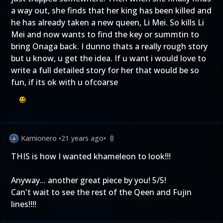
a way out, she finds that her king has been killed and
he has already taken a new queen, Li Mei. So kills Li
Mei and now wants to find the key or summtin to
bring Onaga back. I dunno thats a really rough story
but u know, u get the idea. If u want i would love to
write a full detailed story for her that would be so
fun, if its ok with u ofcoarse
Kamionero
•
21 years ago
•
0
THIS is how I wanted khameleon to look!!!
Anyway... another great piece by you! 5/5!
Can't wait to see the rest of the Qeen and Fujin
lines!!!!