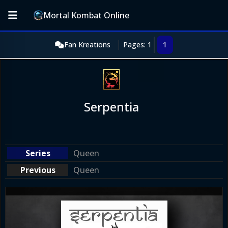
Mortal Kombat Online
Fan Kreations
Pages: 1
1
Serpentia
Queen
Queen