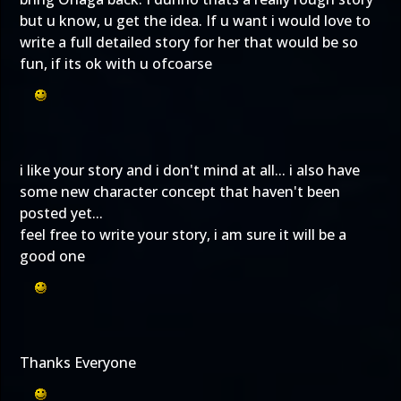
but u know, u get the idea. If u want i would love to
write a full detailed story for her that would be so
fun, if its ok with u ofcoarse
i like your story and i don't mind at all... i also have
some new character concept that haven't been
posted yet...
feel free to write your story, i am sure it will be a
good one
Thanks Everyone