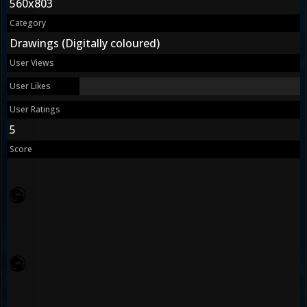
560x803
Category
Drawings (Digitally coloured)
User Views
User Likes
User Ratings
5
Score