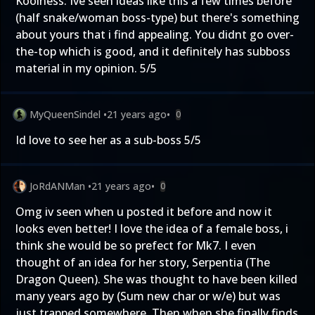
Koolness. Ive seen ideas like this a few times before
(half snake/woman boss-type) but there's something
about yours that i find appealing. You didnt go over-
the-top which is good, and it definitely has subboss
material in my opinion. 5/5
MyQueenSindel
•
21 years ago
•
0
Id love to see her as a sub-boss 5/5
JoRdANMan
•
21 years ago
•
0
Omg iv seen when u posted it before and now it
looks even better! I love the idea of a female boss, i
think she would be so prefect for Mk7. I even
thought of an idea for her story, Serpentia (The
Dragon Queen). She was thought to have been killed
many years ago by (Sum new char or w/e) but was
just trapped somewhere. Then when she finally finds