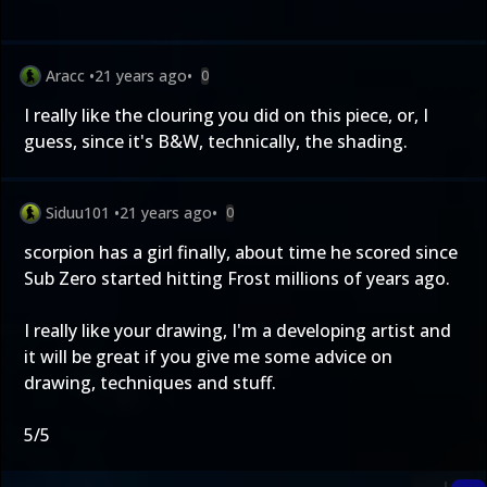
Aracc
•
21 years ago
•
0
I really like the clouring you did on this piece, or, I
guess, since it's B&W, technically, the shading.
Siduu101
•
21 years ago
•
0
scorpion has a girl finally, about time he scored since
Sub Zero started hitting Frost millions of years ago.
I really like your drawing, I'm a developing artist and
it will be great if you give me some advice on
drawing, techniques and stuff.
5/5