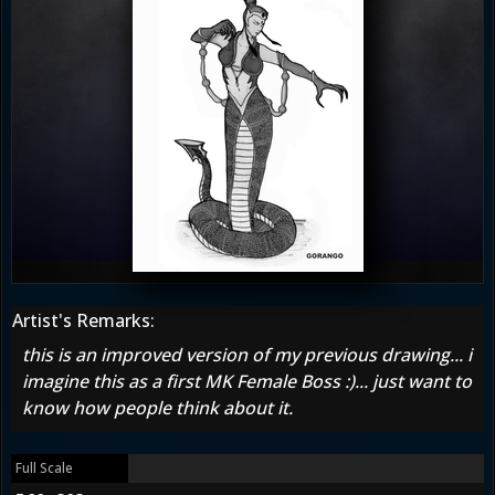
Artist's Remarks:
this is an improved version of my previous drawing... i
imagine this as a first MK Female Boss :)... just want to
know how people think about it.
Full Scale