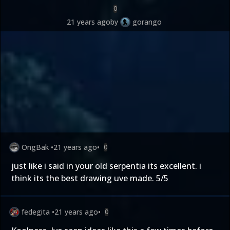
0
21 years ago
by
gorango
OngBak
•
21 years ago
•
0
just like i said in your old serpentia its excellent. i
think its the best drawing uve made. 5/5
fedegita
•
21 years ago
•
0